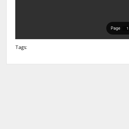
Tags: