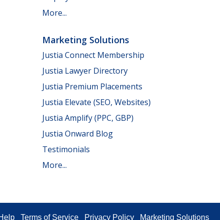
More...
Marketing Solutions
Justia Connect Membership
Justia Lawyer Directory
Justia Premium Placements
Justia Elevate (SEO, Websites)
Justia Amplify (PPC, GBP)
Justia Onward Blog
Testimonials
More...
Help
Terms of Service
Privacy Policy
Marketing Solutions