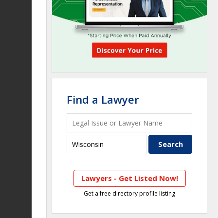
Find a Lawyer
Lawyers - Get Listed Now!
Get a free directory profile listing