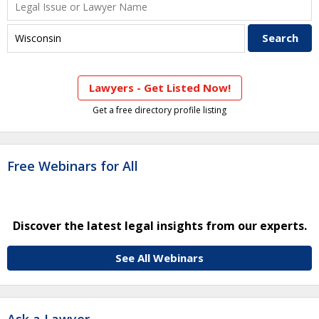
Lawyers - Get Listed Now!
Get a free directory profile listing
Free Webinars for All
Discover the latest legal insights from our experts.
See All Webinars
Ask a Lawyer