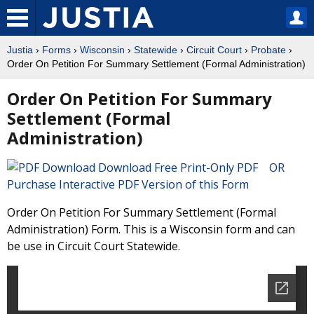
Justia
›
Forms
›
Wisconsin
›
Statewide
›
Circuit Court
›
Probate
›
Order On Petition For Summary Settlement (Formal Administration)
Order On Petition For Summary
Settlement (Formal
Administration)
Download Free Print-Only PDF OR
Purchase Interactive PDF Version of this Form
Order On Petition For Summary Settlement (Formal
Administration) Form. This is a Wisconsin form and can
be use in Circuit Court Statewide.