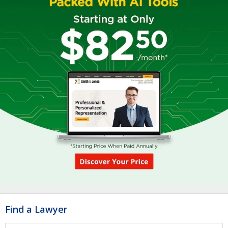
Find a Lawyer