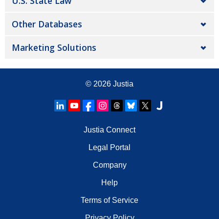
U.S. State Law
Other Databases
Marketing Solutions
© 2026
Justia
Justia Connect
Legal Portal
Company
Help
Terms of Service
Privacy Policy