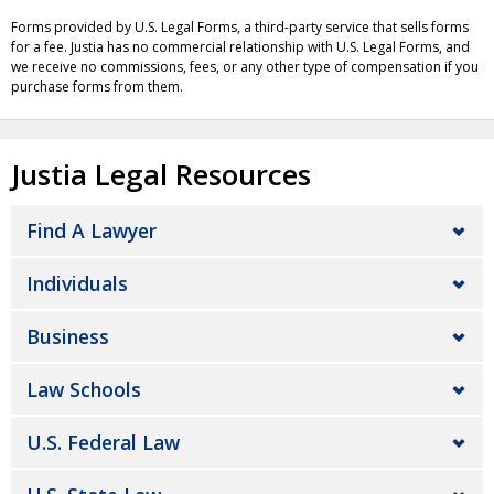
Forms provided by U.S. Legal Forms, a third-party service that sells forms
for a fee. Justia has no commercial relationship with U.S. Legal Forms, and
we receive no commissions, fees, or any other type of compensation if you
purchase forms from them.
Justia Legal Resources
Find A Lawyer
Individuals
Business
Law Schools
U.S. Federal Law