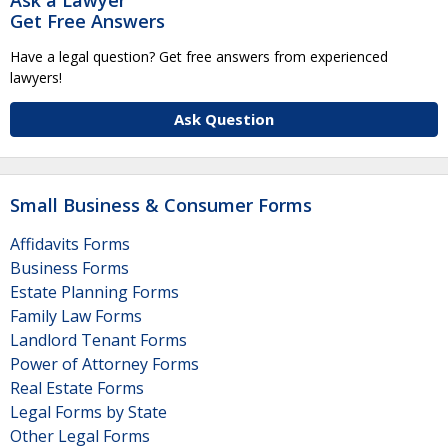
Get Free Answers
Have a legal question? Get free answers from experienced
lawyers!
Ask Question
Small Business & Consumer Forms
Affidavits Forms
Business Forms
Estate Planning Forms
Family Law Forms
Landlord Tenant Forms
Power of Attorney Forms
Real Estate Forms
Legal Forms by State
Other Legal Forms