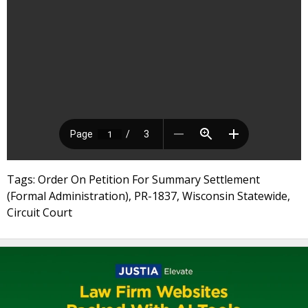
Tags: Order On Petition For Summary Settlement
(Formal Administration), PR-1837, Wisconsin Statewide,
Circuit Court