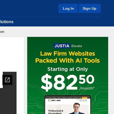
Log In
Sign Up
lutions
ion