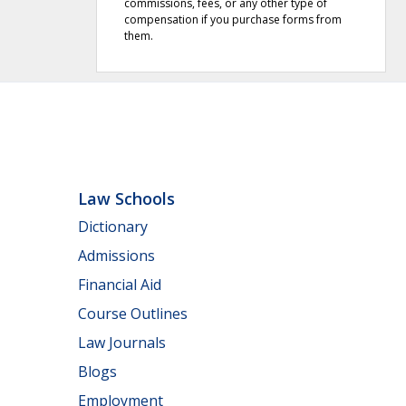
commissions, fees, or any other type of
compensation if you purchase forms from
them.
Law Schools
Dictionary
Admissions
Financial Aid
Course Outlines
Law Journals
Blogs
Employment