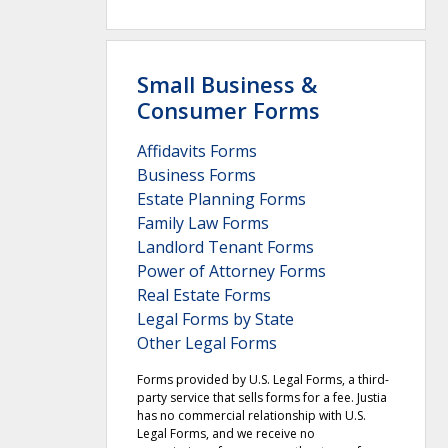
Small Business &
Consumer Forms
Affidavits Forms
Business Forms
Estate Planning Forms
Family Law Forms
Landlord Tenant Forms
Power of Attorney Forms
Real Estate Forms
Legal Forms by State
Other Legal Forms
Forms provided by U.S. Legal Forms, a third-
party service that sells forms for a fee. Justia
has no commercial relationship with U.S.
Legal Forms, and we receive no