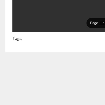
Tags: