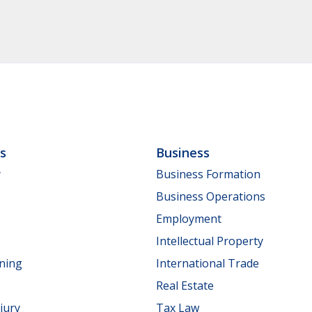
ls
Business
y
Business Formation
Business Operations
Employment
Intellectual Property
nning
International Trade
Real Estate
jury
Tax Law