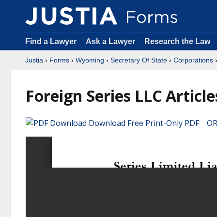
Find a Lawyer
Ask a Lawyer
Research the Law
Justia
›
Forms
›
Wyoming
›
Secretary Of State
›
Corporations
Foreign Series LLC Articl
Download Free Print-Only PDF OR 