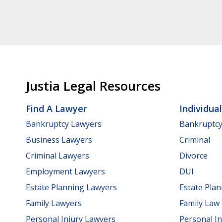
Justia Legal Resources
Find A Lawyer
Individua
Bankruptcy Lawyers
Bankruptc
Business Lawyers
Criminal
Criminal Lawyers
Divorce
Employment Lawyers
DUI
Estate Planning Lawyers
Estate Pla
Family Lawyers
Family Law
Personal Injury Lawyers
Personal In