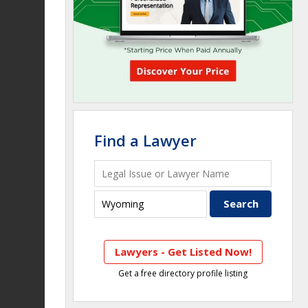
Find a Lawyer
Lawyers - Get Listed Now!
Get a free directory profile listing