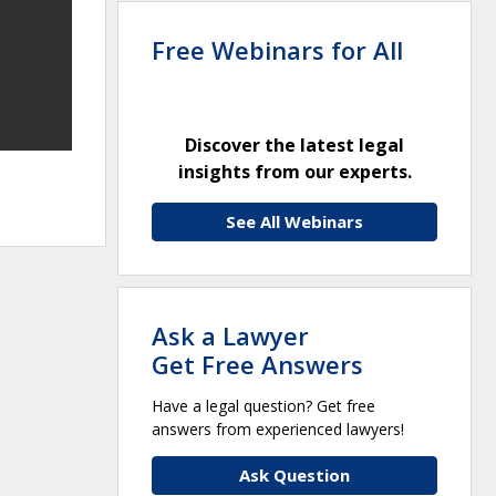
Free Webinars for All
Discover the latest legal
insights from our experts.
See All Webinars
Ask a Lawyer
Get Free Answers
Have a legal question? Get free
answers from experienced lawyers!
Ask Question