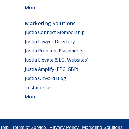
More...
Marketing Solutions
Justia Connect Membership
Justia Lawyer Directory
Justia Premium Placements
Justia Elevate (SEO, Websites)
Justia Amplify (PPC, GBP)
Justia Onward Blog
Testimonials
More...
Help
Terms of Service
Privacy Policy
Marketing Solutions