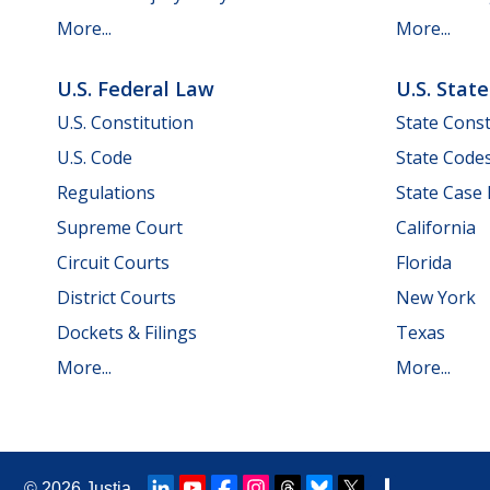
More...
More...
U.S. Federal Law
U.S. Stat
U.S. Constitution
State Const
U.S. Code
State Code
Regulations
State Case
Supreme Court
California
Circuit Courts
Florida
District Courts
New York
Dockets & Filings
Texas
More...
More...
© 2026
Justia