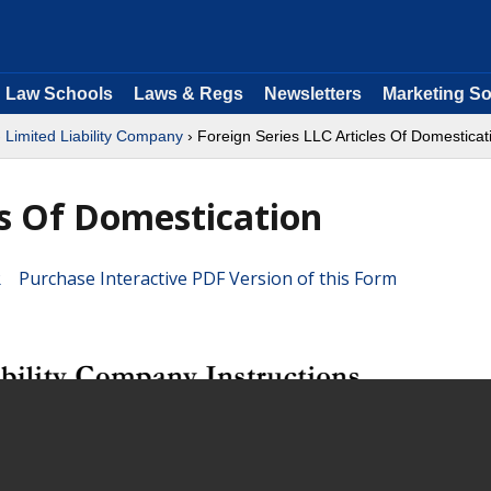
Law Schools
Laws & Regs
Newsletters
Marketing So
›
Limited Liability Company
› Foreign Series LLC Articles Of Domesticat
es Of Domestication
Purchase Interactive PDF Version of this Form