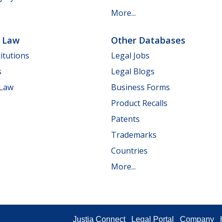
More...
e Law
Other Databases
itutions
Legal Jobs
s
Legal Blogs
 Law
Business Forms
Product Recalls
Patents
Trademarks
Countries
More...
Justia Connect
Legal Portal
Company