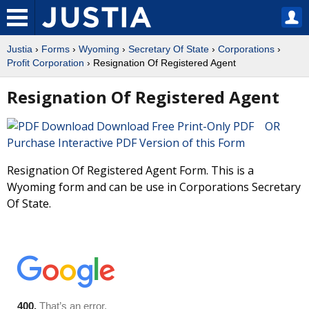
Justia
›
Forms
›
Wyoming
›
Secretary Of State
›
Corporations
›
Profit Corporation
› Resignation Of Registered Agent
Resignation Of Registered Agent
Download Free Print-Only PDF OR
Purchase Interactive PDF Version of this Form
Resignation Of Registered Agent Form. This is a
Wyoming form and can be use in Corporations Secretary
Of State.