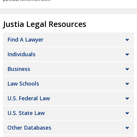
Justia Legal Resources
Find A Lawyer
Individuals
Business
Law Schools
U.S. Federal Law
U.S. State Law
Other Databases