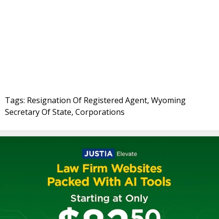
Tags: Resignation Of Registered Agent, Wyoming
Secretary Of State, Corporations