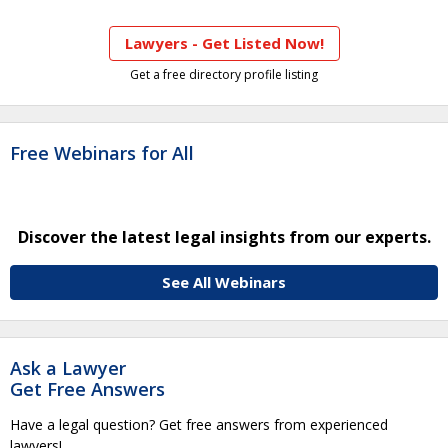
Lawyers - Get Listed Now!
Get a free directory profile listing
Free Webinars for All
Discover the latest legal insights from our experts.
See All Webinars
Ask a Lawyer
Get Free Answers
Have a legal question? Get free answers from experienced
lawyers!