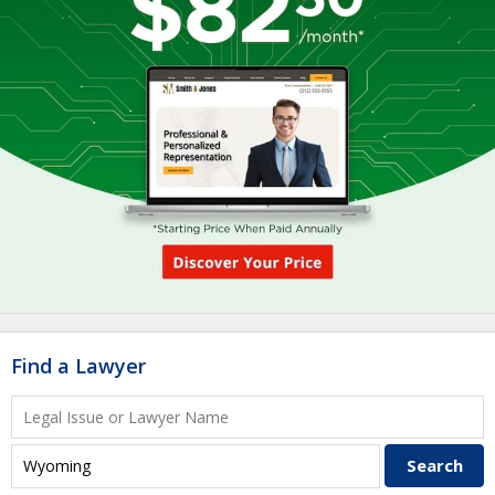
Find a Lawyer