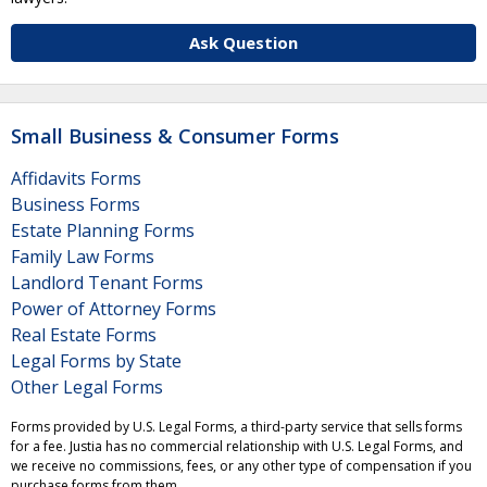
Ask Question
Small Business & Consumer Forms
Affidavits Forms
Business Forms
Estate Planning Forms
Family Law Forms
Landlord Tenant Forms
Power of Attorney Forms
Real Estate Forms
Legal Forms by State
Other Legal Forms
Forms provided by U.S. Legal Forms, a third-party service that sells forms
for a fee. Justia has no commercial relationship with U.S. Legal Forms, and
we receive no commissions, fees, or any other type of compensation if you
purchase forms from them.