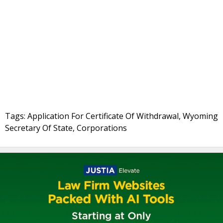
Tags: Application For Certificate Of Withdrawal, Wyoming
Secretary Of State, Corporations