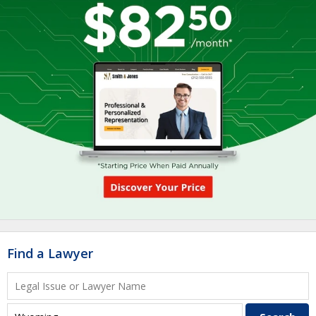
Find a Lawyer