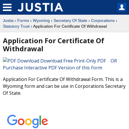
Justia
›
Forms
›
Wyoming
›
Secretary Of State
›
Corporations
›
Statutory Trust
› Application For Certificate Of Withdrawal
Application For Certificate Of
Withdrawal
Download Free Print-Only PDF OR
Purchase Interactive PDF Version of this Form
Application For Certificate Of Withdrawal Form. This is a
Wyoming form and can be use in Corporations Secretary
Of State.