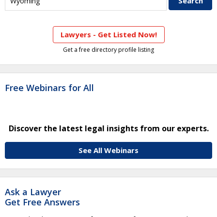
Lawyers - Get Listed Now!
Get a free directory profile listing
Free Webinars for All
Discover the latest legal insights from our experts.
See All Webinars
Ask a Lawyer
Get Free Answers