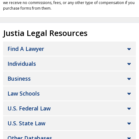
we receive no commissions, fees, or any other type of compensation if you
purchase forms from them.
Justia Legal Resources
Find A Lawyer
Individuals
Business
Law Schools
U.S. Federal Law
U.S. State Law
Other Databases