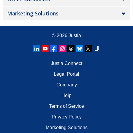
Marketing Solutions
© 2026
Justia
Justia Connect
Legal Portal
Company
Help
Terms of Service
Privacy Policy
Marketing Solutions