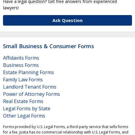
Have a legal question? Get free answers from experienced
lawyers!
Ask Question
Small Business & Consumer Forms
Affidavits Forms
Business Forms
Estate Planning Forms
Family Law Forms
Landlord Tenant Forms
Power of Attorney Forms
Real Estate Forms
Legal Forms by State
Other Legal Forms
Forms provided by U.S. Legal Forms, a third-party service that sells forms
for a fee. Justia has no commercial relationship with U.S. Legal Forms, and