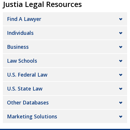
Justia Legal Resources
Find A Lawyer
Individuals
Business
Law Schools
U.S. Federal Law
U.S. State Law
Other Databases
Marketing Solutions