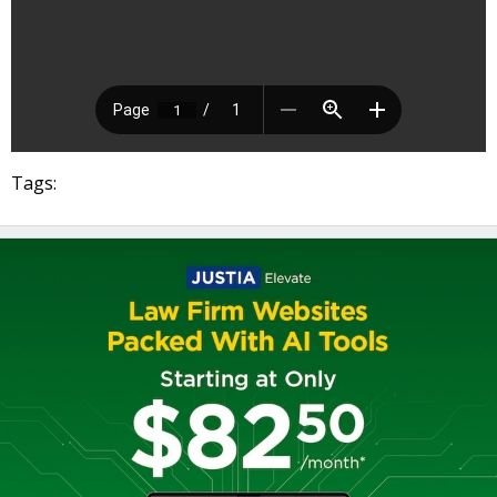
Tags: