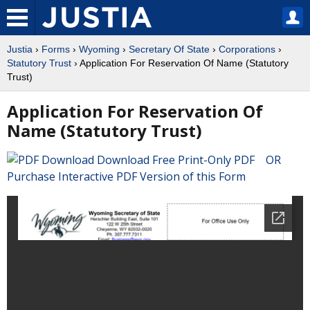
Justia
›
Forms
›
Wyoming
›
Secretary Of State
›
Corporations
›
Statutory Trust
› Application For Reservation Of Name (Statutory
Trust)
Application For Reservation Of
Name (Statutory Trust)
Download Free Print-Only PDF OR
Purchase Interactive PDF Version of this Form