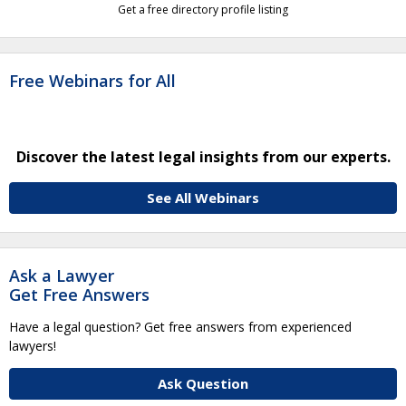
Get a free directory profile listing
Free Webinars for All
Discover the latest legal insights from our experts.
See All Webinars
Ask a Lawyer
Get Free Answers
Have a legal question? Get free answers from experienced
lawyers!
Ask Question