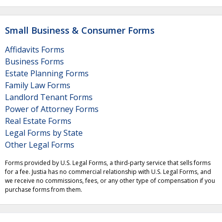
Small Business & Consumer Forms
Affidavits Forms
Business Forms
Estate Planning Forms
Family Law Forms
Landlord Tenant Forms
Power of Attorney Forms
Real Estate Forms
Legal Forms by State
Other Legal Forms
Forms provided by U.S. Legal Forms, a third-party service that sells forms
for a fee. Justia has no commercial relationship with U.S. Legal Forms, and
we receive no commissions, fees, or any other type of compensation if you
purchase forms from them.