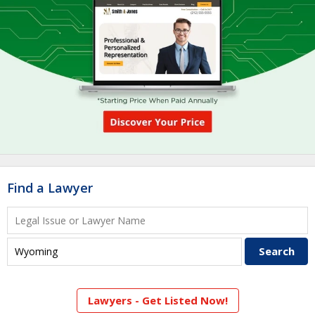
Find a Lawyer
Lawyers - Get Listed Now!