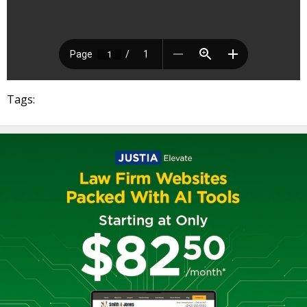
Tags: