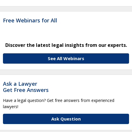
Free Webinars for All
Discover the latest legal insights from our experts.
See All Webinars
Ask a Lawyer
Get Free Answers
Have a legal question? Get free answers from experienced
lawyers!
Ask Question