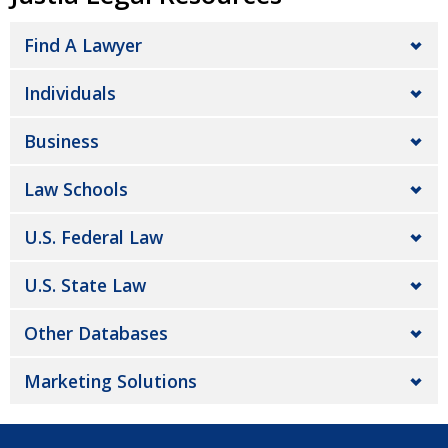
Find A Lawyer
Individuals
Business
Law Schools
U.S. Federal Law
U.S. State Law
Other Databases
Marketing Solutions