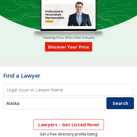
Find a Lawyer
Lawyers - Get Listed Now!
Get a free directory profile listing