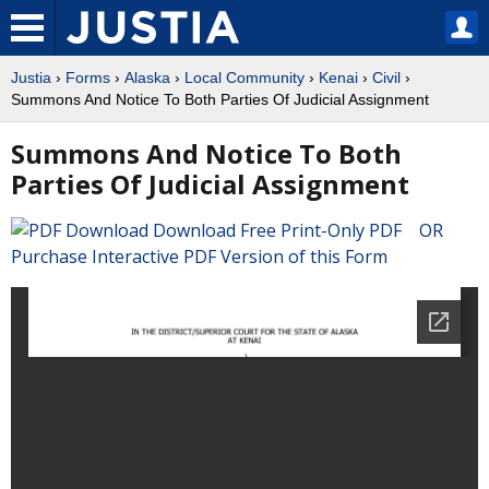
Justia
›
Forms
›
Alaska
›
Local Community
›
Kenai
›
Civil
›
Summons And Notice To Both Parties Of Judicial Assignment
Summons And Notice To Both
Parties Of Judicial Assignment
Download Free Print-Only PDF OR
Purchase Interactive PDF Version of this Form