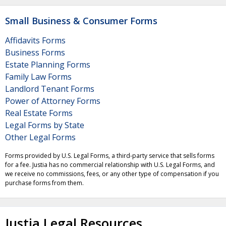
Small Business & Consumer Forms
Affidavits Forms
Business Forms
Estate Planning Forms
Family Law Forms
Landlord Tenant Forms
Power of Attorney Forms
Real Estate Forms
Legal Forms by State
Other Legal Forms
Forms provided by U.S. Legal Forms, a third-party service that sells forms
for a fee. Justia has no commercial relationship with U.S. Legal Forms, and
we receive no commissions, fees, or any other type of compensation if you
purchase forms from them.
Justia Legal Resources