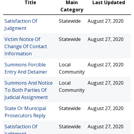
Title
Main
Last Updated
Category
Satisfaction Of
Statewide
August 27, 2020
Judgment
Victim Notice Of
Statewide
August 27, 2020
Change Of Contact
Information
Summons Forcible
Local
August 27, 2020
Entry And Detainer
Community
Summons And Notice
Local
August 27, 2020
To Both Parties Of
Community
Judicial Assignment
State Or Municipal
Statewide
August 27, 2020
Prosecutors Reply
Satisfaction Of
Statewide
August 27, 2020
Judgment