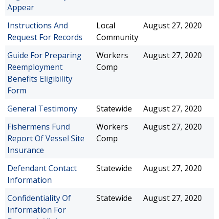
Appear
Instructions And
Local
August 27, 2020
Request For Records
Community
Guide For Preparing
Workers
August 27, 2020
Reemployment
Comp
Benefits Eligibility
Form
General Testimony
Statewide
August 27, 2020
Fishermens Fund
Workers
August 27, 2020
Report Of Vessel Site
Comp
Insurance
Defendant Contact
Statewide
August 27, 2020
Information
Confidentiality Of
Statewide
August 27, 2020
Information For