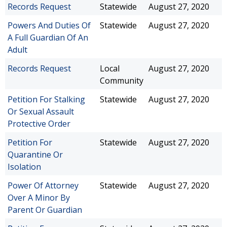
Records Request
Statewide
August 27, 2020
Powers And Duties Of
Statewide
August 27, 2020
A Full Guardian Of An
Adult
Records Request
Local
August 27, 2020
Community
Petition For Stalking
Statewide
August 27, 2020
Or Sexual Assault
Protective Order
Petition For
Statewide
August 27, 2020
Quarantine Or
Isolation
Power Of Attorney
Statewide
August 27, 2020
Over A Minor By
Parent Or Guardian