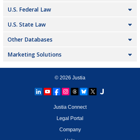
U.S. Federal Law
U.S. State Law
Other Databases
Marketing Solutions
© 2026
Justia
Justia Connect
Legal Portal
Company