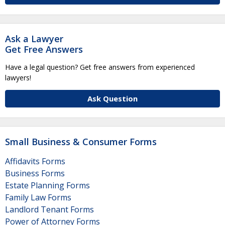
Ask a Lawyer
Get Free Answers
Have a legal question? Get free answers from experienced
lawyers!
Ask Question
Small Business & Consumer Forms
Affidavits Forms
Business Forms
Estate Planning Forms
Family Law Forms
Landlord Tenant Forms
Power of Attorney Forms