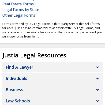
Real Estate Forms
Legal Forms by State
Other Legal Forms
Forms provided by U.S. Legal Forms, a third-party service that sells forms
for a fee. Justia has no commercial relationship with U.S. Legal Forms, and
we receive no commissions, fees, or any other type of compensation if you
purchase forms from them.
Justia Legal Resources
Find A Lawyer
Individuals
Business
Law Schools