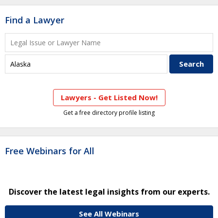
Find a Lawyer
Lawyers - Get Listed Now!
Get a free directory profile listing
Free Webinars for All
Discover the latest legal insights from our experts.
See All Webinars