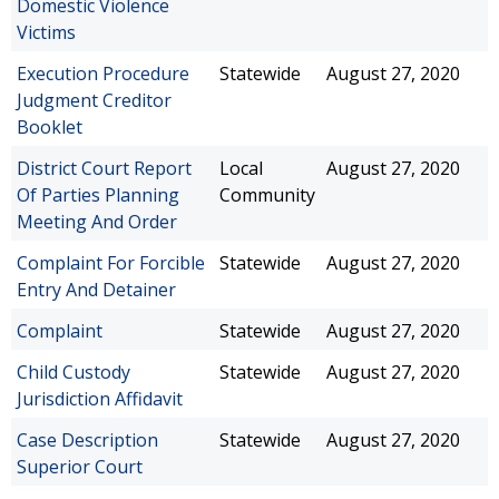
Domestic Violence
Victims
Execution Procedure
Statewide
August 27, 2020
Judgment Creditor
Booklet
District Court Report
Local
August 27, 2020
Of Parties Planning
Community
Meeting And Order
Complaint For Forcible
Statewide
August 27, 2020
Entry And Detainer
Complaint
Statewide
August 27, 2020
Child Custody
Statewide
August 27, 2020
Jurisdiction Affidavit
Case Description
Statewide
August 27, 2020
Superior Court