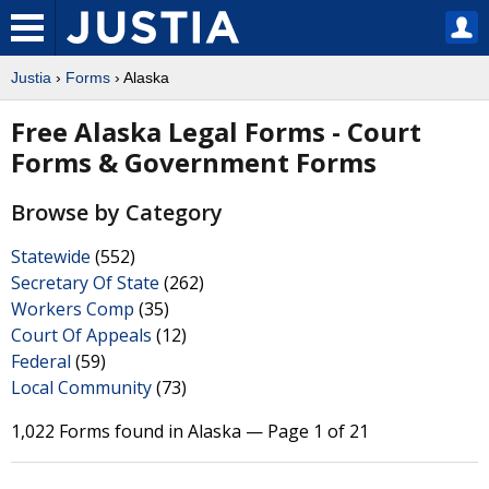
Justia
›
Forms
› Alaska
Free Alaska Legal Forms - Court
Forms & Government Forms
Browse by Category
Statewide
(552)
Secretary Of State
(262)
Workers Comp
(35)
Court Of Appeals
(12)
Federal
(59)
Local Community
(73)
1,022 Forms found in Alaska — Page 1 of 21