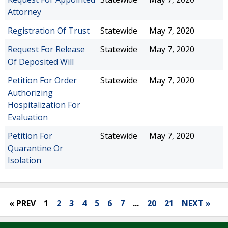
Attorney
Registration Of Trust
Statewide
May 7, 2020
Request For Release
Statewide
May 7, 2020
Of Deposited Will
Petition For Order
Statewide
May 7, 2020
Authorizing
Hospitalization For
Evaluation
Petition For
Statewide
May 7, 2020
Quarantine Or
Isolation
« PREV
1
2
3
4
5
6
7
...
20
21
NEXT »