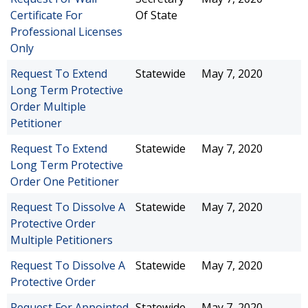
Certificate For
Of State
Professional Licenses
Only
Request To Extend
Statewide
May 7, 2020
Long Term Protective
Order Multiple
Petitioner
Request To Extend
Statewide
May 7, 2020
Long Term Protective
Order One Petitioner
Request To Dissolve A
Statewide
May 7, 2020
Protective Order
Multiple Petitioners
Request To Dissolve A
Statewide
May 7, 2020
Protective Order
Request For Appointed
Statewide
May 7, 2020