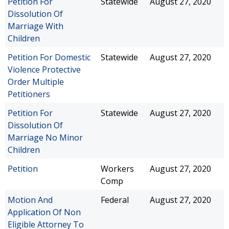
Petition For
Statewide
August 27, 2020
Dissolution Of
Marriage With
Children
Petition For Domestic
Statewide
August 27, 2020
Violence Protective
Order Multiple
Petitioners
Petition For
Statewide
August 27, 2020
Dissolution Of
Marriage No Minor
Children
Petition
Workers
August 27, 2020
Comp
Motion And
Federal
August 27, 2020
Application Of Non
Eligible Attorney To