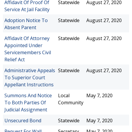
Affidavit Of Proof Of
Statewide
August 27, 2020
Service At Jail Facility
Adoption Notice To
Statewide
August 27, 2020
Absent Parent
Affidavit Of Attorney
Statewide
August 27, 2020
Appointed Under
Servicemembers Civil
Relief Act
Administrative Appeals
Statewide
August 27, 2020
To Superior Court
Appellant Instructions
Summons And Notice
Local
May 7, 2020
To Both Parties Of
Community
Judicial Assignment
Unsecured Bond
Statewide
May 7, 2020
Request For Wall
Secretary
May 7, 2020