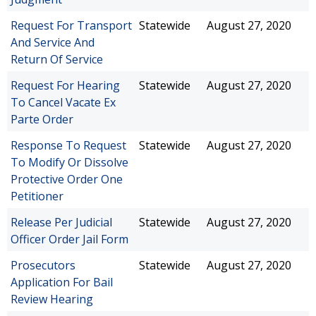
Request For Transport
Statewide
August 27, 2020
And Service And
Return Of Service
Request For Hearing
Statewide
August 27, 2020
To Cancel Vacate Ex
Parte Order
Response To Request
Statewide
August 27, 2020
To Modify Or Dissolve
Protective Order One
Petitioner
Release Per Judicial
Statewide
August 27, 2020
Officer Order Jail Form
Prosecutors
Statewide
August 27, 2020
Application For Bail
Review Hearing