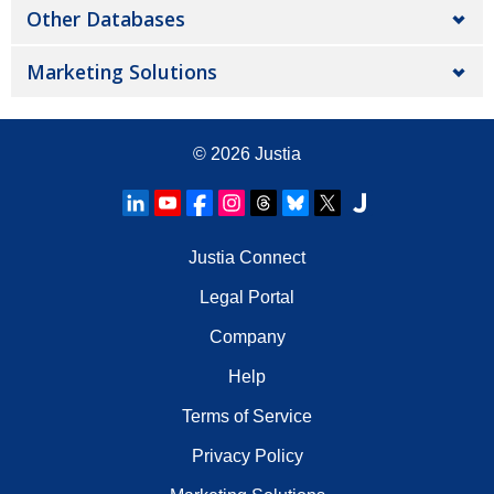
Other Databases
Marketing Solutions
© 2026
Justia
Justia Connect
Legal Portal
Company
Help
Terms of Service
Privacy Policy