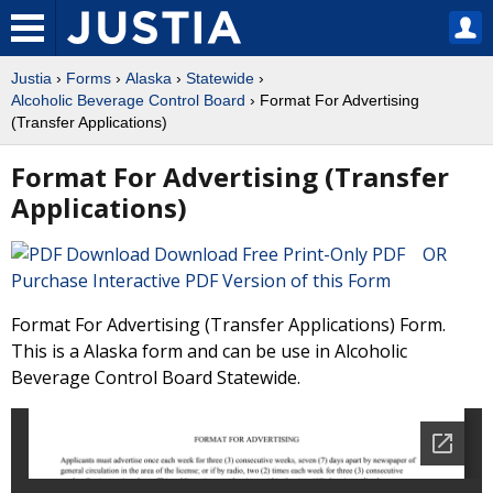
Justia
›
Forms
›
Alaska
›
Statewide
›
Alcoholic Beverage Control Board
› Format For Advertising
(Transfer Applications)
Format For Advertising (Transfer
Applications)
Download Free Print-Only PDF OR
Purchase Interactive PDF Version of this Form
Format For Advertising (Transfer Applications) Form.
This is a Alaska form and can be use in Alcoholic
Beverage Control Board Statewide.