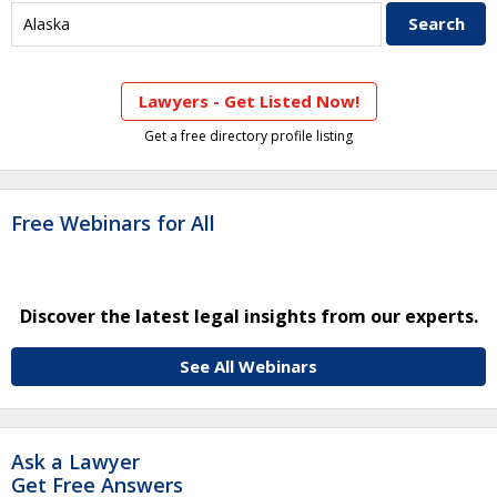
Lawyers - Get Listed Now!
Get a free directory profile listing
Free Webinars for All
Discover the latest legal insights from our experts.
See All Webinars
Ask a Lawyer
Get Free Answers