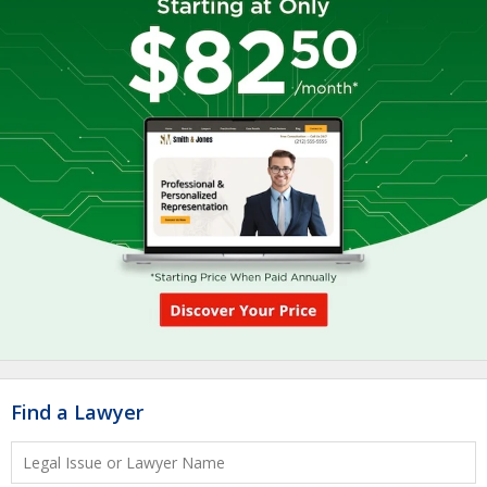
Find a Lawyer