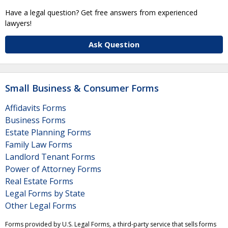
Have a legal question? Get free answers from experienced
lawyers!
Ask Question
Small Business & Consumer Forms
Affidavits Forms
Business Forms
Estate Planning Forms
Family Law Forms
Landlord Tenant Forms
Power of Attorney Forms
Real Estate Forms
Legal Forms by State
Other Legal Forms
Forms provided by U.S. Legal Forms, a third-party service that sells forms