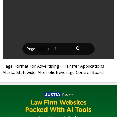
Tags: Format For Advertising (Transfer Applications),
Alaska Statewide, Alcoholic Beverage Control Board