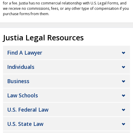
for a fee. Justia has no commercial relationship with U.S. Legal Forms, and
we receive no commissions, fees, or any other type of compensation if you
purchase forms from them.
Justia Legal Resources
Find A Lawyer
Individuals
Business
Law Schools
U.S. Federal Law
U.S. State Law