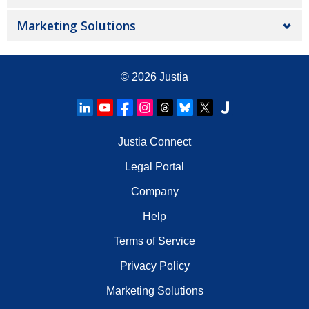
Marketing Solutions
© 2026
Justia
Justia Connect
Legal Portal
Company
Help
Terms of Service
Privacy Policy
Marketing Solutions