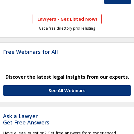
Lawyers - Get Listed Now!
Get a free directory profile listing
Free Webinars for All
Discover the latest legal insights from our experts.
See All Webinars
Ask a Lawyer
Get Free Answers
Have a legal question? Get free answers from experienced