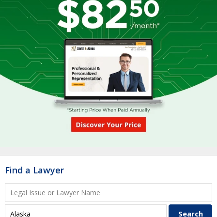
Find a Lawyer