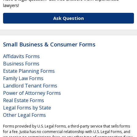
lawyers!
Ask Question
Small Business & Consumer Forms
Affidavits Forms
Business Forms
Estate Planning Forms
Family Law Forms
Landlord Tenant Forms
Power of Attorney Forms
Real Estate Forms
Legal Forms by State
Other Legal Forms
Forms provided by U.S. Legal Forms, a third-party service that sells forms
for a fee. Justia has no commercial relationship with U.S. Legal Forms, and