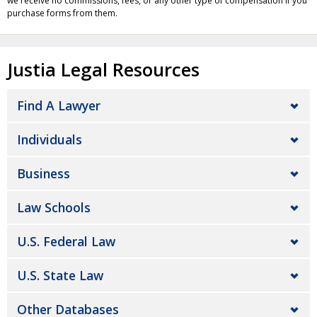
we receive no commissions, fees, or any other type of compensation if you
purchase forms from them.
Justia Legal Resources
Find A Lawyer
Individuals
Business
Law Schools
U.S. Federal Law
U.S. State Law
Other Databases