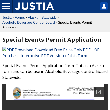
Justia
›
Forms
›
Alaska
›
Statewide
›
Alcoholic Beverage Control Board
› Special Events Permit
Application
Special Events Permit Application
Download Free Print-Only PDF OR
Purchase Interactive PDF Version of this Form
Special Events Permit Application Form. This is a Alaska
form and can be use in Alcoholic Beverage Control Board
Statewide.