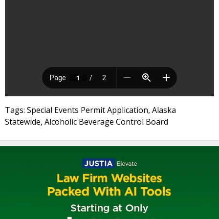
Tags: Special Events Permit Application, Alaska
Statewide, Alcoholic Beverage Control Board