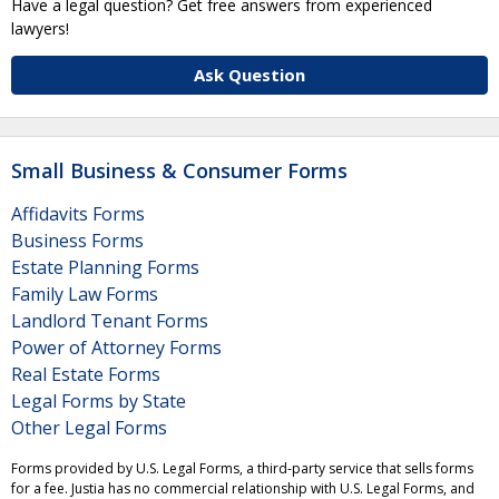
Have a legal question? Get free answers from experienced
lawyers!
Ask Question
Small Business & Consumer Forms
Affidavits Forms
Business Forms
Estate Planning Forms
Family Law Forms
Landlord Tenant Forms
Power of Attorney Forms
Real Estate Forms
Legal Forms by State
Other Legal Forms
Forms provided by U.S. Legal Forms, a third-party service that sells forms
for a fee. Justia has no commercial relationship with U.S. Legal Forms, and