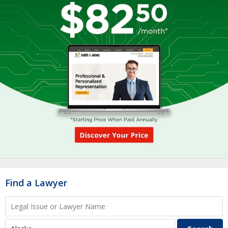
Find a Lawyer