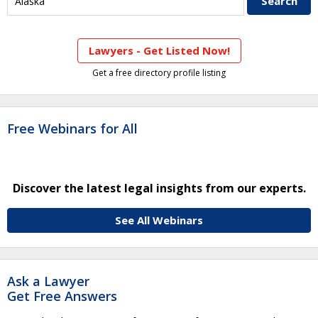
Lawyers - Get Listed Now!
Get a free directory profile listing
Free Webinars for All
Discover the latest legal insights from our experts.
See All Webinars
Ask a Lawyer
Get Free Answers