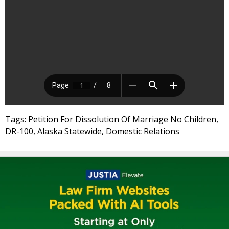
Tags: Petition For Dissolution Of Marriage No Children,
DR-100, Alaska Statewide, Domestic Relations