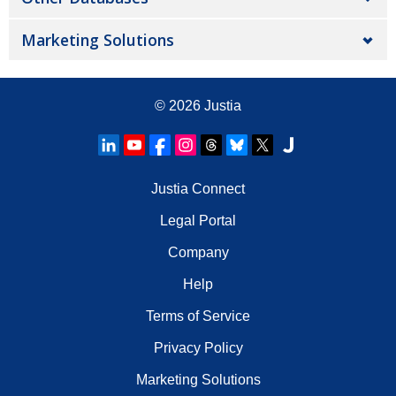
Marketing Solutions
© 2026
Justia
Justia Connect
Legal Portal
Company
Help
Terms of Service
Privacy Policy
Marketing Solutions