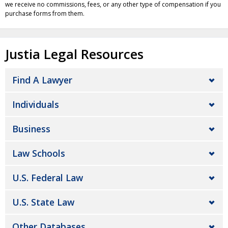
we receive no commissions, fees, or any other type of compensation if you
purchase forms from them.
Justia Legal Resources
Find A Lawyer
Individuals
Business
Law Schools
U.S. Federal Law
U.S. State Law
Other Databases