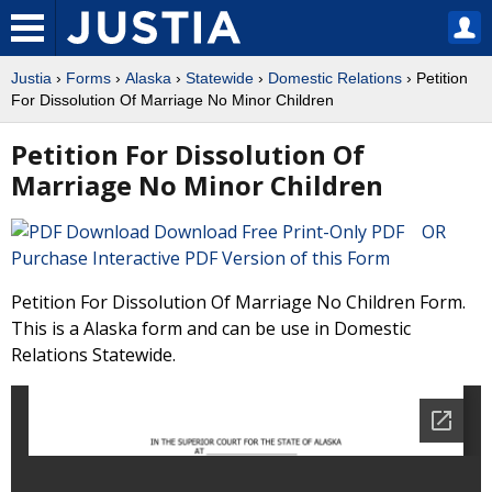
Justia
›
Forms
›
Alaska
›
Statewide
›
Domestic Relations
› Petition
For Dissolution Of Marriage No Minor Children
Petition For Dissolution Of
Marriage No Minor Children
Download Free Print-Only PDF OR
Purchase Interactive PDF Version of this Form
Petition For Dissolution Of Marriage No Children Form.
This is a Alaska form and can be use in Domestic
Relations Statewide.