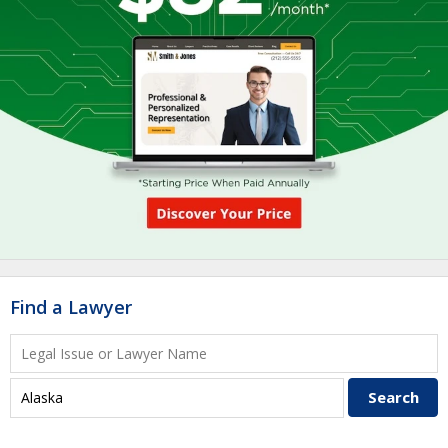
Find a Lawyer