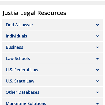
Justia Legal Resources
Find A Lawyer
Individuals
Business
Law Schools
U.S. Federal Law
U.S. State Law
Other Databases
Marketing Solutions