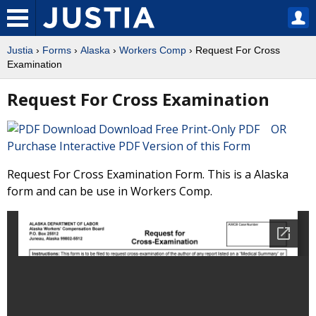
Justia
›
Forms
›
Alaska
›
Workers Comp
› Request For Cross
Examination
Request For Cross Examination
Download Free Print-Only PDF OR
Purchase Interactive PDF Version of this Form
Request For Cross Examination Form. This is a Alaska
form and can be use in Workers Comp.