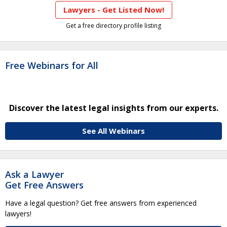
Lawyers - Get Listed Now!
Get a free directory profile listing
Free Webinars for All
Discover the latest legal insights from our experts.
See All Webinars
Ask a Lawyer
Get Free Answers
Have a legal question? Get free answers from experienced
lawyers!