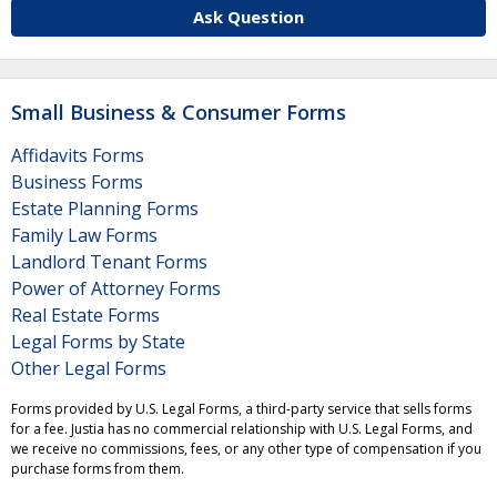
Ask Question
Small Business & Consumer Forms
Affidavits Forms
Business Forms
Estate Planning Forms
Family Law Forms
Landlord Tenant Forms
Power of Attorney Forms
Real Estate Forms
Legal Forms by State
Other Legal Forms
Forms provided by U.S. Legal Forms, a third-party service that sells forms
for a fee. Justia has no commercial relationship with U.S. Legal Forms, and
we receive no commissions, fees, or any other type of compensation if you
purchase forms from them.