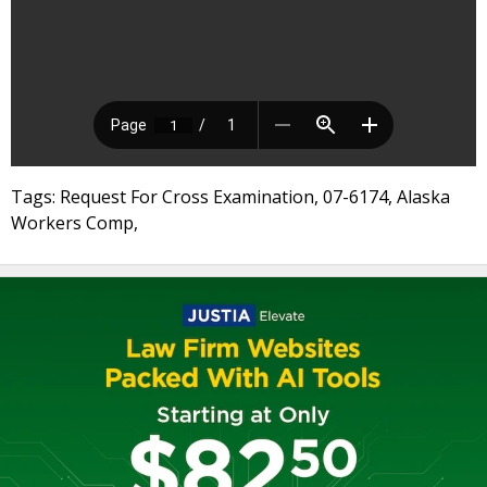
Tags: Request For Cross Examination, 07-6174, Alaska
Workers Comp,