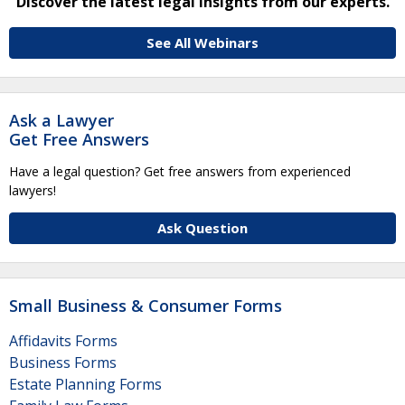
Discover the latest legal insights from our experts.
See All Webinars
Ask a Lawyer
Get Free Answers
Have a legal question? Get free answers from experienced
lawyers!
Ask Question
Small Business & Consumer Forms
Affidavits Forms
Business Forms
Estate Planning Forms