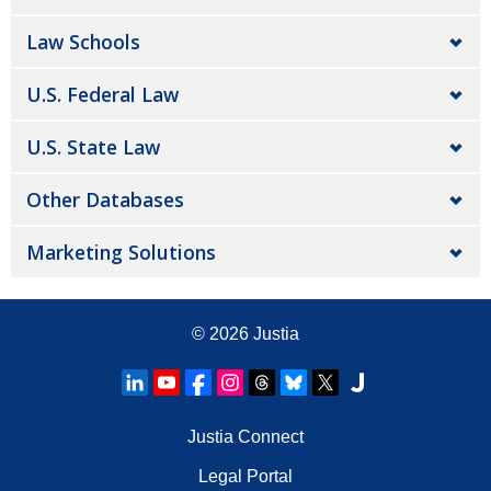
Law Schools
U.S. Federal Law
U.S. State Law
Other Databases
Marketing Solutions
© 2026
Justia
Justia Connect
Legal Portal