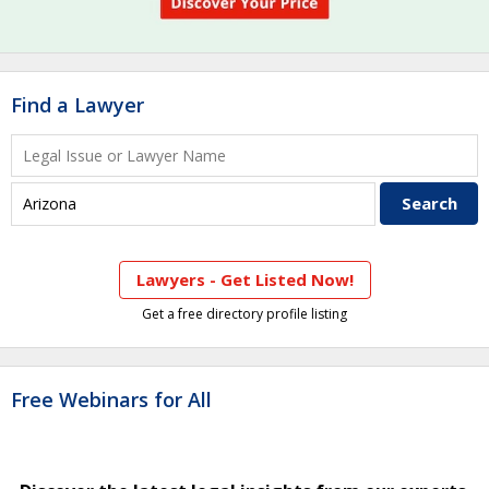
Find a Lawyer
Lawyers - Get Listed Now!
Get a free directory profile listing
Free Webinars for All