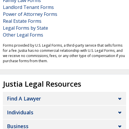
Family Law Forms
Landlord Tenant Forms
Power of Attorney Forms
Real Estate Forms
Legal Forms by State
Other Legal Forms
Forms provided by U.S. Legal Forms, a third-party service that sells forms
for a fee. Justia has no commercial relationship with U.S. Legal Forms, and
we receive no commissions, fees, or any other type of compensation if you
purchase forms from them.
Justia Legal Resources
Find A Lawyer
Individuals
Business