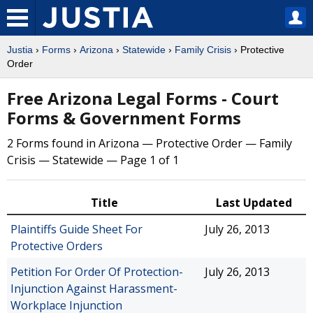
Justia
›
Forms
›
Arizona
›
Statewide
›
Family Crisis
› Protective
Order
Free Arizona Legal Forms - Court
Forms & Government Forms
2 Forms found in Arizona — Protective Order — Family
Crisis — Statewide — Page 1 of 1
Title
Last Updated
Plaintiffs Guide Sheet For
July 26, 2013
Protective Orders
Petition For Order Of Protection-
July 26, 2013
Injunction Against Harassment-
Workplace Injunction