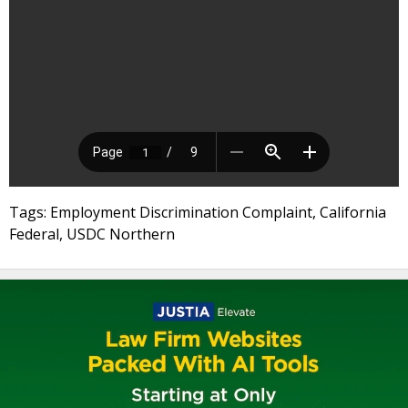
Tags: Employment Discrimination Complaint, California
Federal, USDC Northern