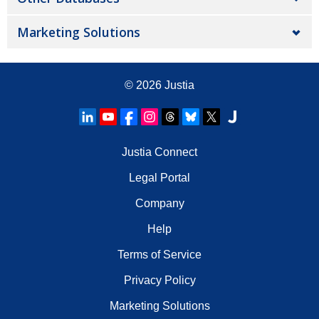
Marketing Solutions
© 2026
Justia
Justia Connect
Legal Portal
Company
Help
Terms of Service
Privacy Policy
Marketing Solutions