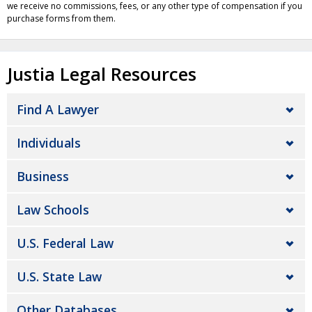
we receive no commissions, fees, or any other type of compensation if you
purchase forms from them.
Justia Legal Resources
Find A Lawyer
Individuals
Business
Law Schools
U.S. Federal Law
U.S. State Law
Other Databases