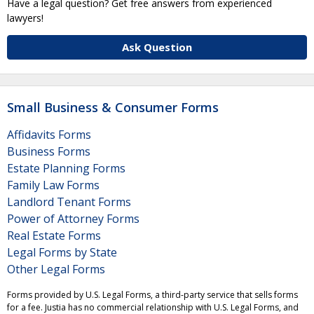
Have a legal question? Get free answers from experienced
lawyers!
Ask Question
Small Business & Consumer Forms
Affidavits Forms
Business Forms
Estate Planning Forms
Family Law Forms
Landlord Tenant Forms
Power of Attorney Forms
Real Estate Forms
Legal Forms by State
Other Legal Forms
Forms provided by U.S. Legal Forms, a third-party service that sells forms
for a fee. Justia has no commercial relationship with U.S. Legal Forms, and