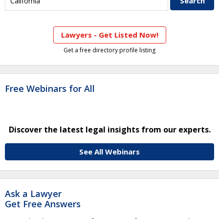
Lawyers - Get Listed Now!
Get a free directory profile listing
Free Webinars for All
Discover the latest legal insights from our experts.
See All Webinars
Ask a Lawyer
Get Free Answers