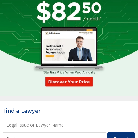
Find a Lawyer