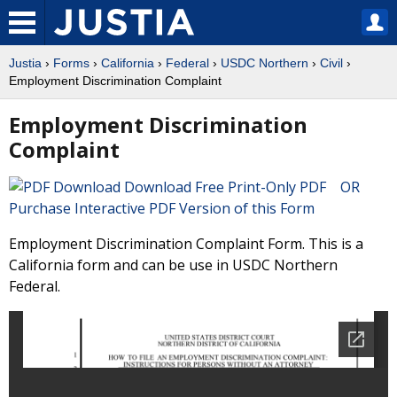
Justia
›
Forms
›
California
›
Federal
›
USDC Northern
›
Civil
›
Employment Discrimination Complaint
Employment Discrimination
Complaint
Download Free Print-Only PDF OR
Purchase Interactive PDF Version of this Form
Employment Discrimination Complaint Form. This is a
California form and can be use in USDC Northern
Federal.