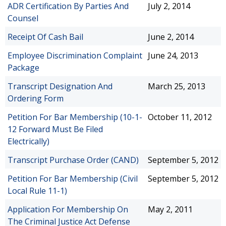
ADR Certification By Parties And
July 2, 2014
Counsel
Receipt Of Cash Bail
June 2, 2014
Employee Discrimination Complaint
June 24, 2013
Package
Transcript Designation And
March 25, 2013
Ordering Form
Petition For Bar Membership (10-1-
October 11, 2012
12 Forward Must Be Filed
Electrically)
Transcript Purchase Order (CAND)
September 5, 2012
Petition For Bar Membership (Civil
September 5, 2012
Local Rule 11-1)
Application For Membership On
May 2, 2011
The Criminal Justice Act Defense