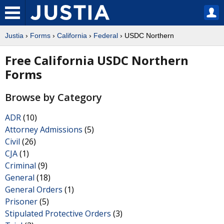
Justia
›
Forms
›
California
›
Federal
› USDC Northern
Free California USDC Northern
Forms
Browse by Category
ADR
(10)
Attorney Admissions
(5)
Civil
(26)
CJA
(1)
Criminal
(9)
General
(18)
General Orders
(1)
Prisoner
(5)
Stipulated Protective Orders
(3)