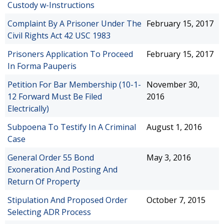
Custody w-Instructions
Complaint By A Prisoner Under The
February 15, 2017
Civil Rights Act 42 USC 1983
Prisoners Application To Proceed
February 15, 2017
In Forma Pauperis
Petition For Bar Membership (10-1-
November 30,
12 Forward Must Be Filed
2016
Electrically)
Subpoena To Testify In A Criminal
August 1, 2016
Case
General Order 55 Bond
May 3, 2016
Exoneration And Posting And
Return Of Property
Stipulation And Proposed Order
October 7, 2015
Selecting ADR Process