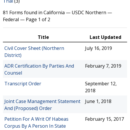
Trial
(3)
81 Forms found in California — USDC Northern —
Federal — Page 1 of 2
Title
Last Updated
Civil Cover Sheet (Northern
July 16, 2019
District)
ADR Certification By Parties And
February 7, 2019
Counsel
Transcript Order
September 12,
2018
Joint Case Management Statement
June 1, 2018
And (Proposed) Order
Petition For A Writ Of Habeas
February 15, 2017
Corpus By A Person In State