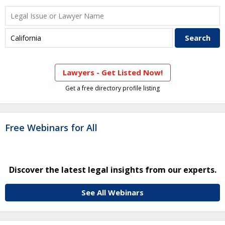
Lawyers - Get Listed Now!
Get a free directory profile listing
Free Webinars for All
Discover the latest legal insights from our experts.
See All Webinars