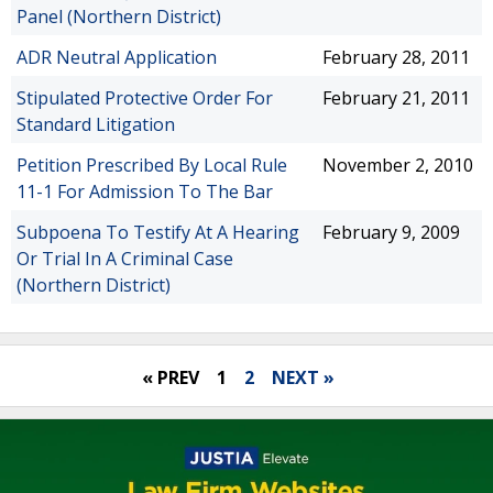
Panel (Northern District)
ADR Neutral Application
February 28, 2011
Stipulated Protective Order For
February 21, 2011
Standard Litigation
Petition Prescribed By Local Rule
November 2, 2010
11-1 For Admission To The Bar
Subpoena To Testify At A Hearing
February 9, 2009
Or Trial In A Criminal Case
(Northern District)
« PREV
1
2
NEXT »