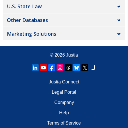
U.S. State Law
Other Databases
Marketing Solutions
© 2026
Justia
Justia Connect
Legal Portal
Company
Help
Terms of Service