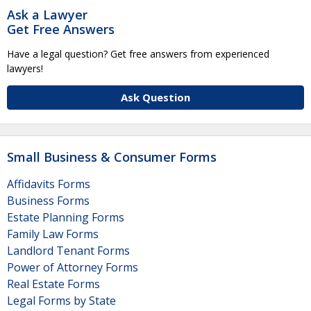
Ask a Lawyer
Get Free Answers
Have a legal question? Get free answers from experienced
lawyers!
Ask Question
Small Business & Consumer Forms
Affidavits Forms
Business Forms
Estate Planning Forms
Family Law Forms
Landlord Tenant Forms
Power of Attorney Forms
Real Estate Forms
Legal Forms by State