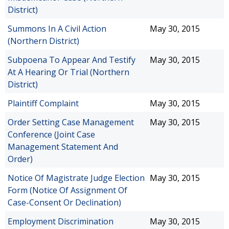
District)
Summons In A Civil Action
May 30, 2015
(Northern District)
Subpoena To Appear And Testify
May 30, 2015
At A Hearing Or Trial (Northern
District)
Plaintiff Complaint
May 30, 2015
Order Setting Case Management
May 30, 2015
Conference (Joint Case
Management Statement And
Order)
Notice Of Magistrate Judge Election
May 30, 2015
Form (Notice Of Assignment Of
Case-Consent Or Declination)
Employment Discrimination
May 30, 2015