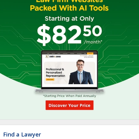
Find a Lawyer