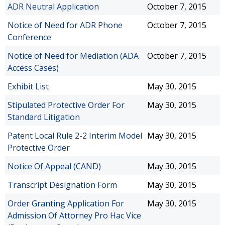
ADR Neutral Application
October 7, 2015
Notice of Need for ADR Phone
October 7, 2015
Conference
Notice of Need for Mediation (ADA
October 7, 2015
Access Cases)
Exhibit List
May 30, 2015
Stipulated Protective Order For
May 30, 2015
Standard Litigation
Patent Local Rule 2-2 Interim Model
May 30, 2015
Protective Order
Notice Of Appeal (CAND)
May 30, 2015
Transcript Designation Form
May 30, 2015
Order Granting Application For
May 30, 2015
Admission Of Attorney Pro Hac Vice