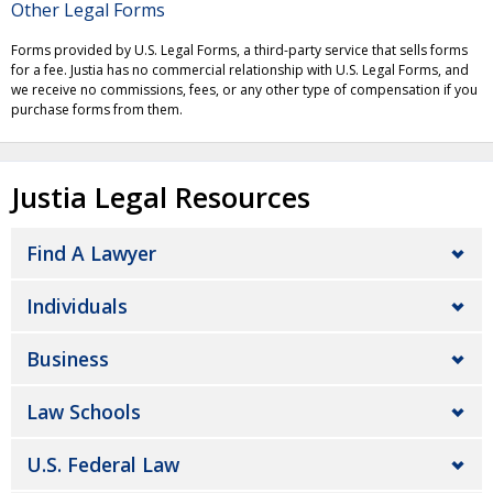
Other Legal Forms
Forms provided by U.S. Legal Forms, a third-party service that sells forms
for a fee. Justia has no commercial relationship with U.S. Legal Forms, and
we receive no commissions, fees, or any other type of compensation if you
purchase forms from them.
Justia Legal Resources
Find A Lawyer
Individuals
Business
Law Schools
U.S. Federal Law