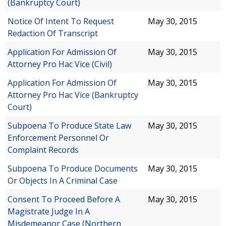
(Bankruptcy Court)
Notice Of Intent To Request
May 30, 2015
Redaction Of Transcript
Application For Admission Of
May 30, 2015
Attorney Pro Hac Vice (Civil)
Application For Admission Of
May 30, 2015
Attorney Pro Hac Vice (Bankruptcy
Court)
Subpoena To Produce State Law
May 30, 2015
Enforcement Personnel Or
Complaint Records
Subpoena To Produce Documents
May 30, 2015
Or Objects In A Criminal Case
Consent To Proceed Before A
May 30, 2015
Magistrate Judge In A
Misdemeanor Case (Northern