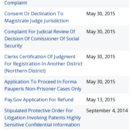
Complaint
Consent Or Declination To
May 30, 2015
Magistrate Judge Jurisdiction
Complaint For Judicial Review Of
May 30, 2015
Decision Of Comissioner Of Social
Security
Clerks Certification Of Judgment
May 30, 2015
For Registration In Another District
(Northern District)
Application To Proceed In Forma
May 30, 2015
Pauperis Non-Prisoner Cases Only
Pay.Gov Application For Refund
May 13, 2015
Stipulated Protective Order For
September 4, 2014
Litigation Involving Patents Highly
Sensitive Confidential Information