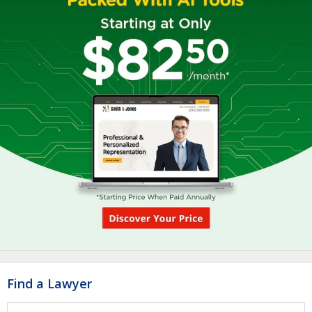
Find a Lawyer