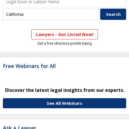
Lawyers - Get Listed Now!
Get a free directory profile listing
Free Webinars for All
Discover the latest legal insights from our experts.
See All Webinars
Ask a Lawyer