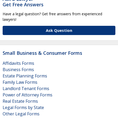
Get Free Answers
Have a legal question? Get free answers from experienced
lawyers!
Ask Question
Small Business & Consumer Forms
Affidavits Forms
Business Forms
Estate Planning Forms
Family Law Forms
Landlord Tenant Forms
Power of Attorney Forms
Real Estate Forms
Legal Forms by State
Other Legal Forms