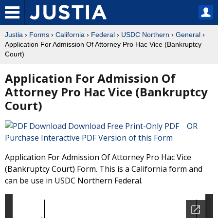
Justia
›
Forms
›
California
›
Federal
›
USDC Northern
›
General
›
Application For Admission Of Attorney Pro Hac Vice (Bankruptcy
Court)
Application For Admission Of
Attorney Pro Hac Vice (Bankruptcy
Court)
Download Free Print-Only PDF OR
Purchase Interactive PDF Version of this Form
Application For Admission Of Attorney Pro Hac Vice
(Bankruptcy Court) Form. This is a California form and
can be use in USDC Northern Federal.