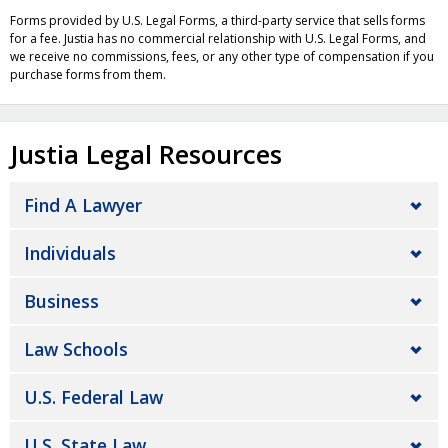
Forms provided by U.S. Legal Forms, a third-party service that sells forms
for a fee. Justia has no commercial relationship with U.S. Legal Forms, and
we receive no commissions, fees, or any other type of compensation if you
purchase forms from them.
Justia Legal Resources
Find A Lawyer
Individuals
Business
Law Schools
U.S. Federal Law
U.S. State Law