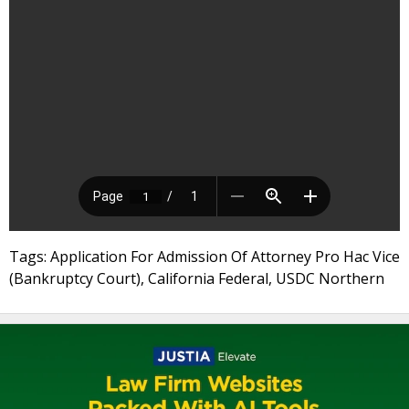
Tags: Application For Admission Of Attorney Pro Hac Vice
(Bankruptcy Court), California Federal, USDC Northern