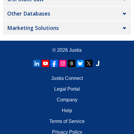
Other Databases
Marketing Solutions
© 2026
Justia
Justia Connect
Legal Portal
Company
Help
Terms of Service
Privacy Policy