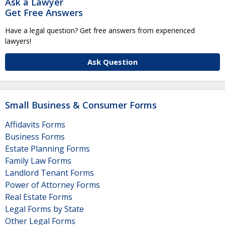
Ask a Lawyer
Get Free Answers
Have a legal question? Get free answers from experienced
lawyers!
Ask Question
Small Business & Consumer Forms
Affidavits Forms
Business Forms
Estate Planning Forms
Family Law Forms
Landlord Tenant Forms
Power of Attorney Forms
Real Estate Forms
Legal Forms by State
Other Legal Forms