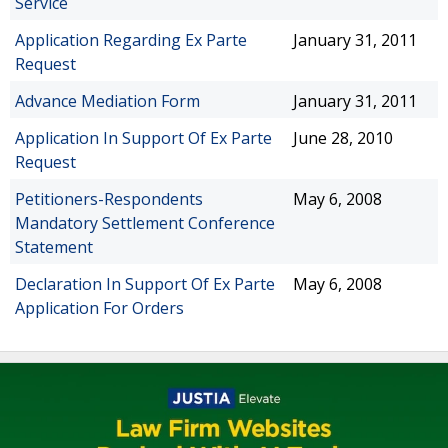
Service
Application Regarding Ex Parte
January 31, 2011
Request
Advance Mediation Form
January 31, 2011
Application In Support Of Ex Parte
June 28, 2010
Request
Petitioners-Respondents
May 6, 2008
Mandatory Settlement Conference
Statement
Declaration In Support Of Ex Parte
May 6, 2008
Application For Orders