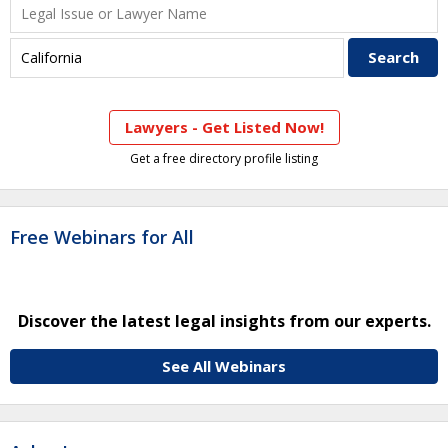
Lawyers - Get Listed Now!
Get a free directory profile listing
Free Webinars for All
Discover the latest legal insights from our experts.
See All Webinars