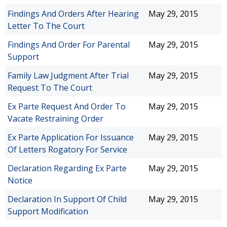
Findings And Orders After Hearing
May 29, 2015
Letter To The Court
Findings And Order For Parental
May 29, 2015
Support
Family Law Judgment After Trial
May 29, 2015
Request To The Court
Ex Parte Request And Order To
May 29, 2015
Vacate Restraining Order
Ex Parte Application For Issuance
May 29, 2015
Of Letters Rogatory For Service
Declaration Regarding Ex Parte
May 29, 2015
Notice
Declaration In Support Of Child
May 29, 2015
Support Modification