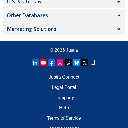
U.S. State Law
Other Databases
Marketing Solutions
© 2026
Justia
Justia Connect
Legal Portal
Company
Help
Terms of Service