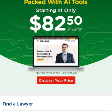
Find a Lawyer