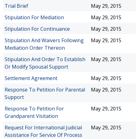
Trial Brief
May 29, 2015
Stipulation For Mediation
May 29, 2015
Stipulation For Continuance
May 29, 2015
Stipulation And Waivers Following
May 29, 2015
Mediation Order Thereon
Stipulation And Order To Establish
May 29, 2015
Or Modify Spousal Support
Settlement Agreement
May 29, 2015
Response To Petition For Parental
May 29, 2015
Support
Response To Petition For
May 29, 2015
Grandparent Visitation
Request For International Judicial
May 29, 2015
Assistance For Service Of Process