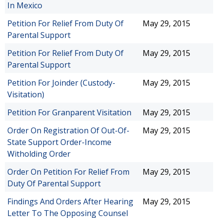
In Mexico
Petition For Relief From Duty Of
May 29, 2015
Parental Support
Petition For Relief From Duty Of
May 29, 2015
Parental Support
Petition For Joinder (Custody-
May 29, 2015
Visitation)
Petition For Granparent Visitation
May 29, 2015
Order On Registration Of Out-Of-
May 29, 2015
State Support Order-Income
Witholding Order
Order On Petition For Relief From
May 29, 2015
Duty Of Parental Support
Findings And Orders After Hearing
May 29, 2015
Letter To The Opposing Counsel