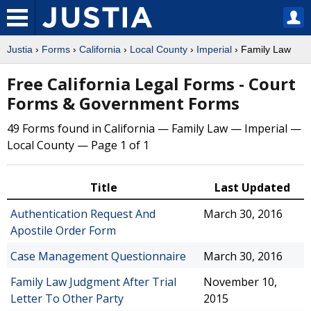
Justia
›
Forms
›
California
›
Local County
›
Imperial
› Family Law
Free California Legal Forms - Court
Forms & Government Forms
49 Forms found in California — Family Law — Imperial —
Local County — Page 1 of 1
Title
Last Updated
Authentication Request And
March 30, 2016
Apostile Order Form
Case Management Questionnaire
March 30, 2016
Family Law Judgment After Trial
November 10,
Letter To Other Party
2015