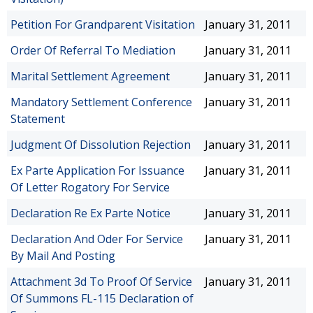
Petition For Grandparent Visitation
January 31, 2011
Order Of Referral To Mediation
January 31, 2011
Marital Settlement Agreement
January 31, 2011
Mandatory Settlement Conference
January 31, 2011
Statement
Judgment Of Dissolution Rejection
January 31, 2011
Ex Parte Application For Issuance
January 31, 2011
Of Letter Rogatory For Service
Declaration Re Ex Parte Notice
January 31, 2011
Declaration And Oder For Service
January 31, 2011
By Mail And Posting
Attachment 3d To Proof Of Service
January 31, 2011
Of Summons FL-115 Declaration of