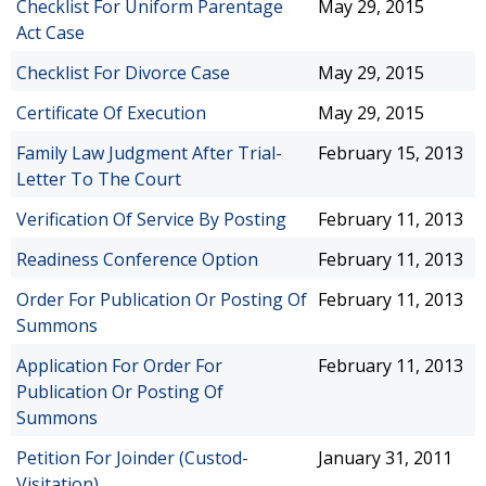
Checklist For Uniform Parentage
May 29, 2015
Act Case
Checklist For Divorce Case
May 29, 2015
Certificate Of Execution
May 29, 2015
Family Law Judgment After Trial-
February 15, 2013
Letter To The Court
Verification Of Service By Posting
February 11, 2013
Readiness Conference Option
February 11, 2013
Order For Publication Or Posting Of
February 11, 2013
Summons
Application For Order For
February 11, 2013
Publication Or Posting Of
Summons
Petition For Joinder (Custod-
January 31, 2011
Visitation)