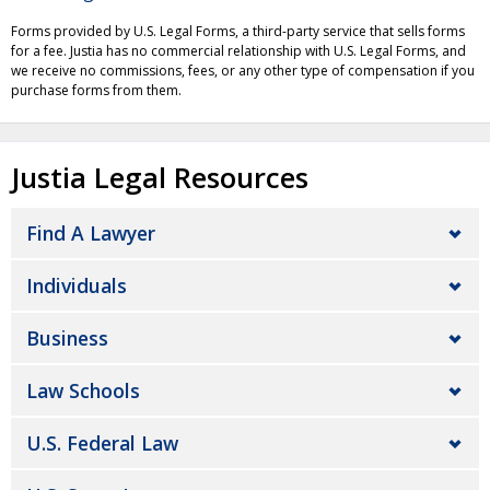
Forms provided by U.S. Legal Forms, a third-party service that sells forms
for a fee. Justia has no commercial relationship with U.S. Legal Forms, and
we receive no commissions, fees, or any other type of compensation if you
purchase forms from them.
Justia Legal Resources
Find A Lawyer
Individuals
Business
Law Schools
U.S. Federal Law