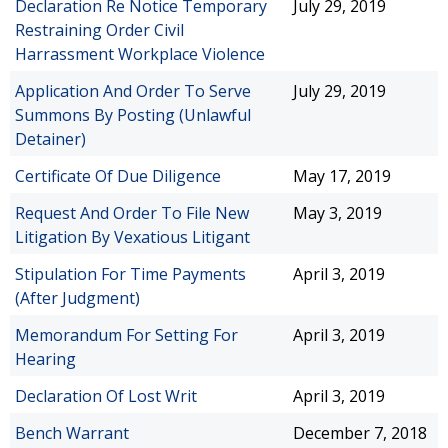
Declaration Re Notice Temporary
July 29, 2019
Restraining Order Civil
Harrassment Workplace Violence
Application And Order To Serve
July 29, 2019
Summons By Posting (Unlawful
Detainer)
Certificate Of Due Diligence
May 17, 2019
Request And Order To File New
May 3, 2019
Litigation By Vexatious Litigant
Stipulation For Time Payments
April 3, 2019
(After Judgment)
Memorandum For Setting For
April 3, 2019
Hearing
Declaration Of Lost Writ
April 3, 2019
Bench Warrant
December 7, 2018