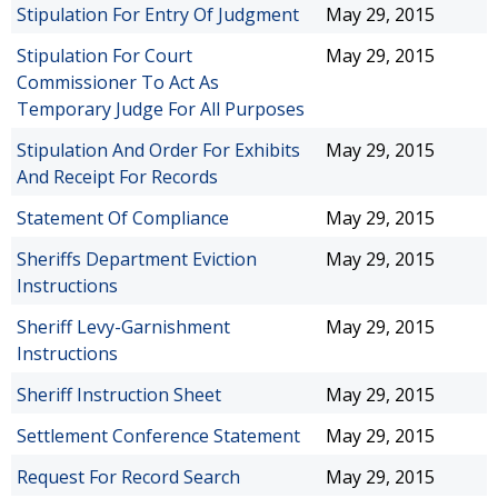
Stipulation For Entry Of Judgment
May 29, 2015
Stipulation For Court
May 29, 2015
Commissioner To Act As
Temporary Judge For All Purposes
Stipulation And Order For Exhibits
May 29, 2015
And Receipt For Records
Statement Of Compliance
May 29, 2015
Sheriffs Department Eviction
May 29, 2015
Instructions
Sheriff Levy-Garnishment
May 29, 2015
Instructions
Sheriff Instruction Sheet
May 29, 2015
Settlement Conference Statement
May 29, 2015
Request For Record Search
May 29, 2015