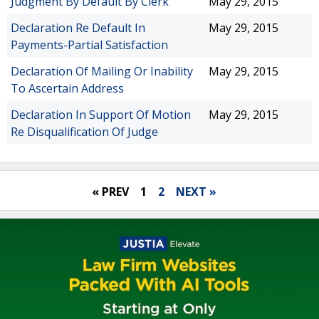
Judgment By Default By Clerk
May 29, 2015
Declaration Re Default In
May 29, 2015
Payments-Partial Satisfaction
Declaration Of Mailing Or Inability
May 29, 2015
To Ascertain Address
Declaration In Support Of Motion
May 29, 2015
Re Disqualification Of Judge
« PREV
1
2
NEXT »