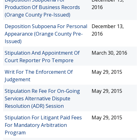
Production Of Business Records
2016
(Orange County Pre-Issued)
Deposition Subpoena For Personal
December 13,
Appearance (Orange County Pre-
2016
Issued)
Stipulation And Appointment Of
March 30, 2016
Court Reporter Pro Tempore
Writ For The Enforcement Of
May 29, 2015
Judgement
Stipulation Re Fee For On-Going
May 29, 2015
Services Alternative Dispute
Resolution (ADR) Session
Stipulation For Litigant Paid Fees
May 29, 2015
For Mandatory Arbitration
Program