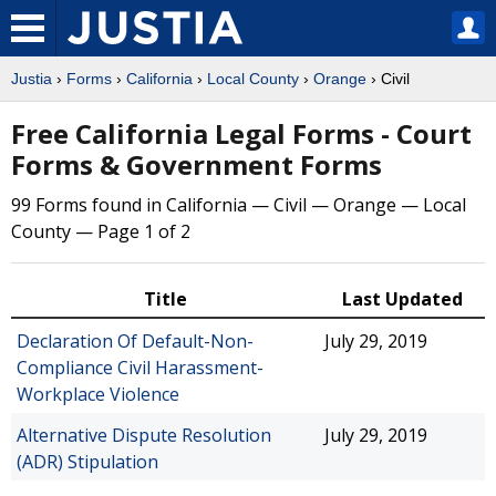
Justia
›
Forms
›
California
›
Local County
›
Orange
› Civil
Free California Legal Forms - Court
Forms & Government Forms
99 Forms found in California — Civil — Orange — Local
County — Page 1 of 2
Title
Last Updated
Declaration Of Default-Non-
July 29, 2019
Compliance Civil Harassment-
Workplace Violence
Alternative Dispute Resolution
July 29, 2019
(ADR) Stipulation