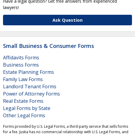
Have a legal question? Get free answers from experienced
lawyers!
Ask Question
Small Business & Consumer Forms
Affidavits Forms
Business Forms
Estate Planning Forms
Family Law Forms
Landlord Tenant Forms
Power of Attorney Forms
Real Estate Forms
Legal Forms by State
Other Legal Forms
Forms provided by U.S. Legal Forms, a third-party service that sells forms
for a fee. Justia has no commercial relationship with U.S. Legal Forms, and