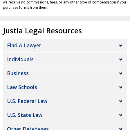
we receive no commissions, fees, or any other type of compensation if you
purchase forms from them.
Justia Legal Resources
Find A Lawyer
Individuals
Business
Law Schools
U.S. Federal Law
U.S. State Law
Other Databases