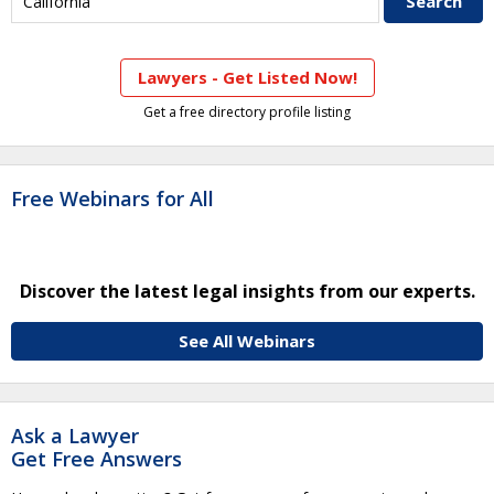
Lawyers - Get Listed Now!
Get a free directory profile listing
Free Webinars for All
Discover the latest legal insights from our experts.
See All Webinars
Ask a Lawyer
Get Free Answers