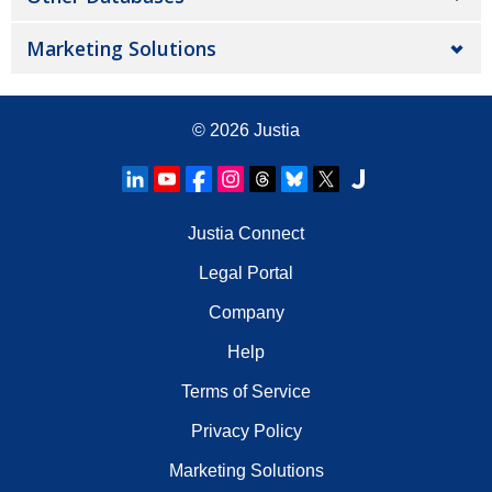
Marketing Solutions
© 2026
Justia
Justia Connect
Legal Portal
Company
Help
Terms of Service
Privacy Policy
Marketing Solutions