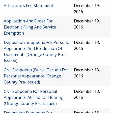
Arbitrators Fee Statement
December 19,
2016
Application And Order For
December 19,
Electronic Filing And Service
2016
Exemption
Deposition Subpoena For Personal
December 13,
Appearance And Production Of
2016
Documents (Orange County Pre-
Issued)
Civil Subpoena (Duces Tecum) For
December 13,
Personal Appearance (Orange
2016
County Pre-Issued)
Civil Subpoena For Personal
December 13,
Appearance At Trial Or Hearing
2016
(Orange County Pre-Issued)
Deposition Subpoena For
December 13,