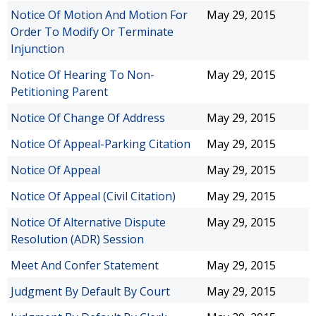
Notice Of Motion And Motion For
May 29, 2015
Order To Modify Or Terminate
Injunction
Notice Of Hearing To Non-
May 29, 2015
Petitioning Parent
Notice Of Change Of Address
May 29, 2015
Notice Of Appeal-Parking Citation
May 29, 2015
Notice Of Appeal
May 29, 2015
Notice Of Appeal (Civil Citation)
May 29, 2015
Notice Of Alternative Dispute
May 29, 2015
Resolution (ADR) Session
Meet And Confer Statement
May 29, 2015
Judgment By Default By Court
May 29, 2015