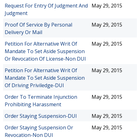
Request For Entry Of Judgment And
May 29, 2015
Judgment
Proof Of Service By Personal
May 29, 2015
Delivery Or Mail
Petition For Alternative Writ Of
May 29, 2015
Mandate To Set Aside Suspension
Or Revocation Of License-Non DUI
Petition For Alternative Writ Of
May 29, 2015
Mandate To Set Aside Suspension
Of Driving Priviledge-DUI
Order To Terminate Injunction
May 29, 2015
Prohibiting Harassment
Order Staying Suspension-DUI
May 29, 2015
Order Staying Suspension Or
May 29, 2015
Revocation-Non DUI