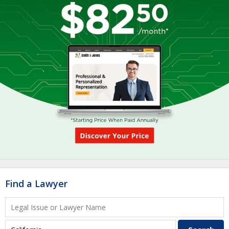
Find a Lawyer