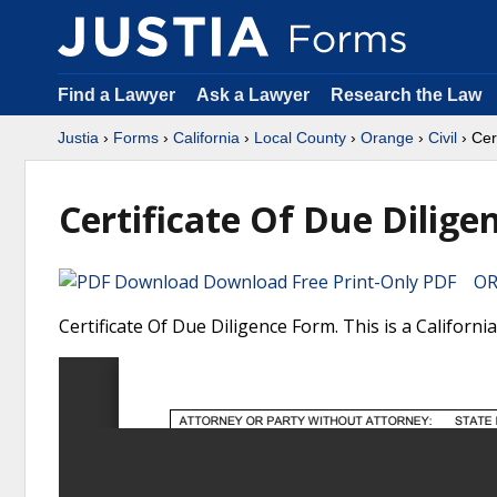
Find a Lawyer
Ask a Lawyer
Research the Law
Justia
›
Forms
›
California
›
Local County
›
Orange
›
Civil
› Cer
Certificate Of Due Dilige
Download Free Print-Only PDF OR 
Certificate Of Due Diligence Form. This is a Californ