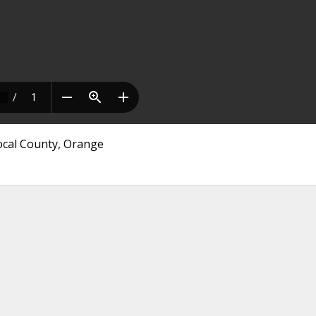
Local County, Orange