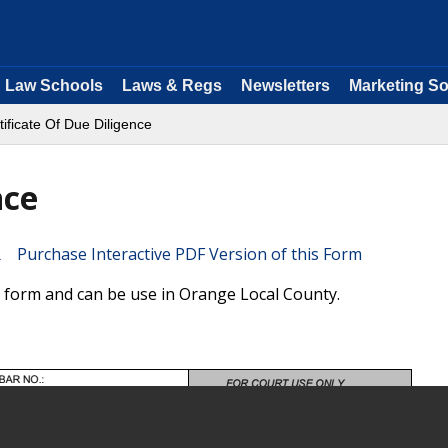
Law Schools
Laws & Regs
Newsletters
Marketing So
tificate Of Due Diligence
nce
Purchase Interactive PDF Version of this Form
ia form and can be use in Orange Local County.