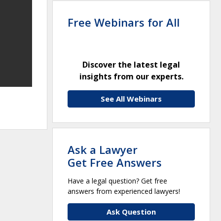
Free Webinars for All
Discover the latest legal
insights from our experts.
See All Webinars
Ask a Lawyer
Get Free Answers
Have a legal question? Get free
answers from experienced lawyers!
Ask Question