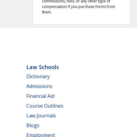
commissions, fees, or any other type of
compensation if you purchase forms from
them.
Law Schools
Dictionary
Admissions
Financial Aid
Course Outlines
Law Journals
Blogs
Employment