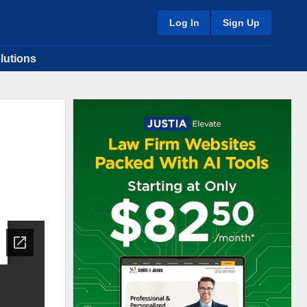
Log In
Sign Up
lutions