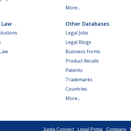
More...
e Law
Other Databases
itutions
Legal Jobs
s
Legal Blogs
 Law
Business Forms
Product Recalls
Patents
Trademarks
Countries
More...
Justia Connect
Legal Portal
Company