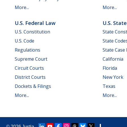
More...
More...
U.S. Federal Law
U.S. Stat
U.S. Constitution
State Const
U.S. Code
State Code
Regulations
State Case
Supreme Court
California
Circuit Courts
Florida
District Courts
New York
Dockets & Filings
Texas
More...
More...
© 2026
Justia