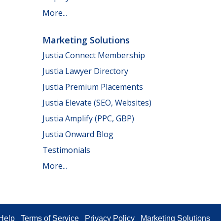
More...
Marketing Solutions
Justia Connect Membership
Justia Lawyer Directory
Justia Premium Placements
Justia Elevate (SEO, Websites)
Justia Amplify (PPC, GBP)
Justia Onward Blog
Testimonials
More...
Help
Terms of Service
Privacy Policy
Marketing Solutions