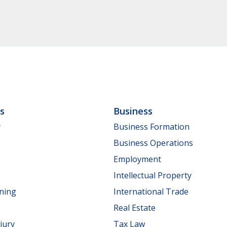
ls
Business
y
Business Formation
Business Operations
Employment
Intellectual Property
nning
International Trade
Real Estate
jury
Tax Law