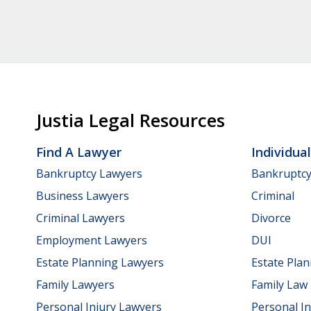
Justia Legal Resources
Find A Lawyer
Individua
Bankruptcy Lawyers
Bankruptc
Business Lawyers
Criminal
Criminal Lawyers
Divorce
Employment Lawyers
DUI
Estate Planning Lawyers
Estate Pla
Family Lawyers
Family Law
Personal Injury Lawyers
Personal In