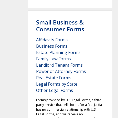
Small Business &
Consumer Forms
Affidavits Forms
Business Forms
Estate Planning Forms
Family Law Forms
Landlord Tenant Forms
Power of Attorney Forms
Real Estate Forms
Legal Forms by State
Other Legal Forms
Forms provided by U.S. Legal Forms, a third-
party service that sells forms for a fee. Justia
has no commercial relationship with U.S.
Legal Forms, and we receive no