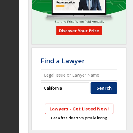
Find a Lawyer
Lawyers - Get Listed Now!
Get a free directory profile listing