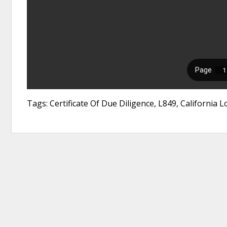
Tags: Certificate Of Due Diligence, L849, California 