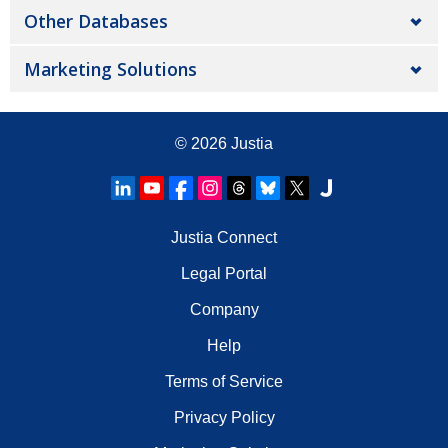
Other Databases
Marketing Solutions
© 2026
Justia
Justia Connect
Legal Portal
Company
Help
Terms of Service
Privacy Policy