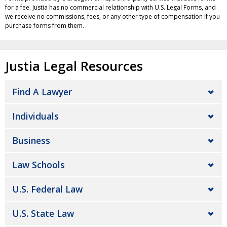
for a fee. Justia has no commercial relationship with U.S. Legal Forms, and
we receive no commissions, fees, or any other type of compensation if you
purchase forms from them.
Justia Legal Resources
Find A Lawyer
Individuals
Business
Law Schools
U.S. Federal Law
U.S. State Law