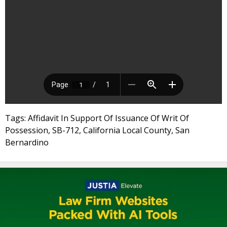
Tags: Affidavit In Support Of Issuance Of Writ Of
Possession, SB-712, California Local County, San
Bernardino