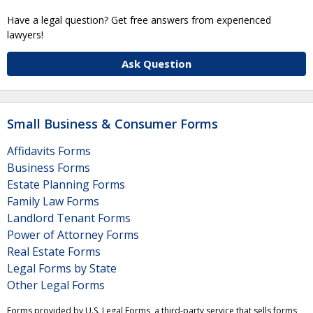
Have a legal question? Get free answers from experienced
lawyers!
Ask Question
Small Business & Consumer Forms
Affidavits Forms
Business Forms
Estate Planning Forms
Family Law Forms
Landlord Tenant Forms
Power of Attorney Forms
Real Estate Forms
Legal Forms by State
Other Legal Forms
Forms provided by U.S. Legal Forms, a third-party service that sells forms