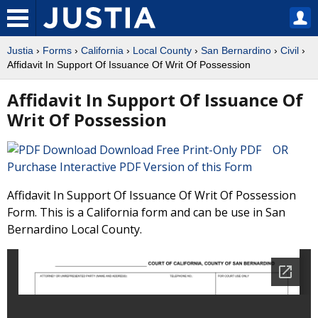
Justia
›
Forms
›
California
›
Local County
›
San Bernardino
›
Civil
›
Affidavit In Support Of Issuance Of Writ Of Possession
Affidavit In Support Of Issuance Of
Writ Of Possession
Download Free Print-Only PDF OR
Purchase Interactive PDF Version of this Form
Affidavit In Support Of Issuance Of Writ Of Possession
Form. This is a California form and can be use in San
Bernardino Local County.