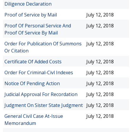
Diligence Declaration
Proof of Service by Mail
July 12, 2018
Proof Of Personal Service And
July 12, 2018
Proof Of Service By Mail
Order For Publication Of Summons
July 12, 2018
Or Citation
Certificate Of Added Costs
July 12, 2018
Order For Criminal-Civl Indexes
July 12, 2018
Notice Of Pending Action
July 12, 2018
Judicial Approval For Recordation
July 12, 2018
Judgment On Sister State Judgment
July 12, 2018
General Civil Case At-Issue
July 12, 2018
Memorandum