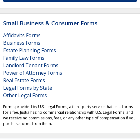
Small Business & Consumer Forms
Affidavits Forms
Business Forms
Estate Planning Forms
Family Law Forms
Landlord Tenant Forms
Power of Attorney Forms
Real Estate Forms
Legal Forms by State
Other Legal Forms
Forms provided by U.S. Legal Forms, a third-party service that sells forms
for a fee. Justia has no commercial relationship with U.S. Legal Forms, and
we receive no commissions, fees, or any other type of compensation if you
purchase forms from them.