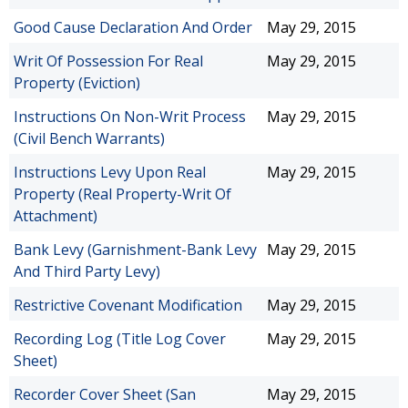
Good Cause Declaration And Order
May 29, 2015
Writ Of Possession For Real
May 29, 2015
Property (Eviction)
Instructions On Non-Writ Process
May 29, 2015
(Civil Bench Warrants)
Instructions Levy Upon Real
May 29, 2015
Property (Real Property-Writ Of
Attachment)
Bank Levy (Garnishment-Bank Levy
May 29, 2015
And Third Party Levy)
Restrictive Covenant Modification
May 29, 2015
Recording Log (Title Log Cover
May 29, 2015
Sheet)
Recorder Cover Sheet (San
May 29, 2015