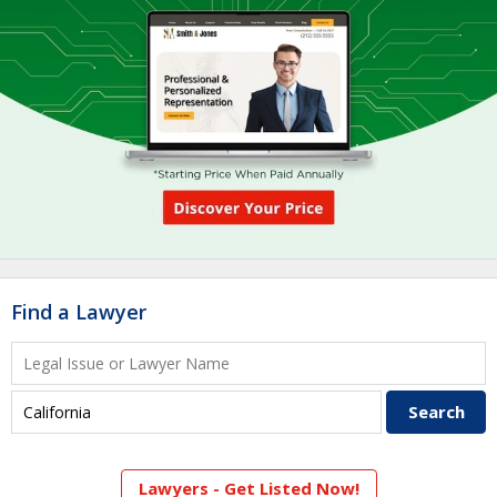
Find a Lawyer
Lawyers - Get Listed Now!