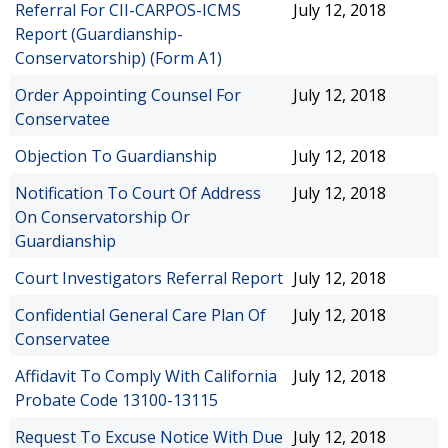
Referral For CII-CARPOS-ICMS
July 12, 2018
Report (Guardianship-
Conservatorship) (Form A1)
Order Appointing Counsel For
July 12, 2018
Conservatee
Objection To Guardianship
July 12, 2018
Notification To Court Of Address
July 12, 2018
On Conservatorship Or
Guardianship
Court Investigators Referral Report
July 12, 2018
Confidential General Care Plan Of
July 12, 2018
Conservatee
Affidavit To Comply With California
July 12, 2018
Probate Code 13100-13115
Request To Excuse Notice With Due
July 12, 2018