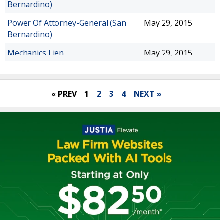
Bernardino)
Power Of Attorney-General (San
May 29, 2015
Bernardino)
Mechanics Lien
May 29, 2015
« PREV
1
2
3
4
NEXT »