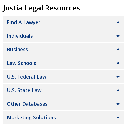
Justia Legal Resources
Find A Lawyer
Individuals
Business
Law Schools
U.S. Federal Law
U.S. State Law
Other Databases
Marketing Solutions