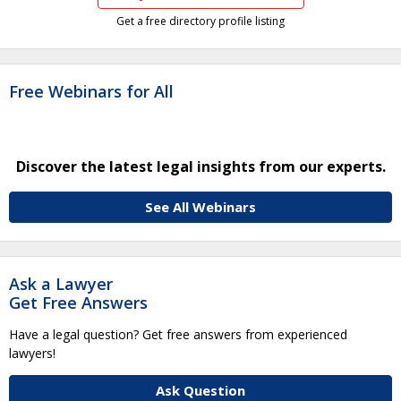
Get a free directory profile listing
Free Webinars for All
Discover the latest legal insights from our experts.
See All Webinars
Ask a Lawyer
Get Free Answers
Have a legal question? Get free answers from experienced
lawyers!
Ask Question