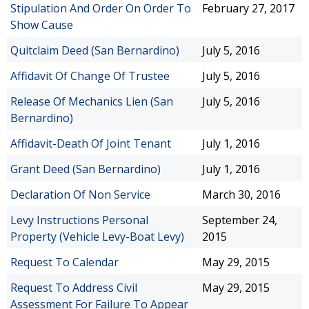
Stipulation And Order On Order To
February 27, 2017
Show Cause
Quitclaim Deed (San Bernardino)
July 5, 2016
Affidavit Of Change Of Trustee
July 5, 2016
Release Of Mechanics Lien (San
July 5, 2016
Bernardino)
Affidavit-Death Of Joint Tenant
July 1, 2016
Grant Deed (San Bernardino)
July 1, 2016
Declaration Of Non Service
March 30, 2016
Levy Instructions Personal
September 24,
Property (Vehicle Levy-Boat Levy)
2015
Request To Calendar
May 29, 2015
Request To Address Civil
May 29, 2015
Assessment For Failure To Appear