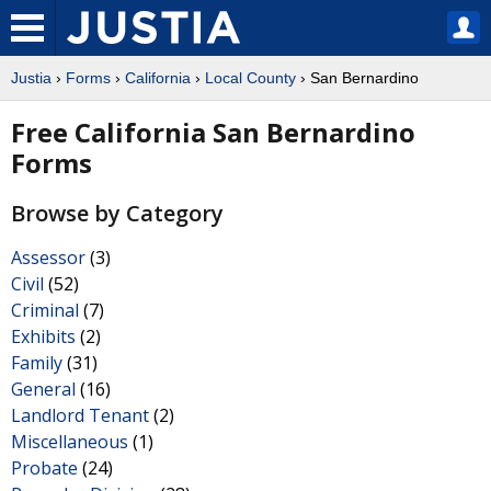
Justia
›
Forms
›
California
›
Local County
› San Bernardino
Free California San Bernardino
Forms
Browse by Category
Assessor
(3)
Civil
(52)
Criminal
(7)
Exhibits
(2)
Family
(31)
General
(16)
Landlord Tenant
(2)
Miscellaneous
(1)
Probate
(24)