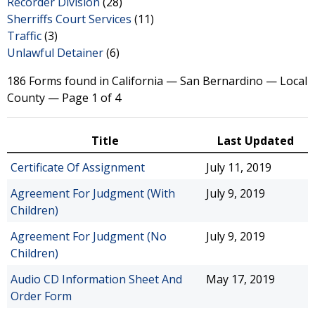
Recorder Division
(28)
Sherriffs Court Services
(11)
Traffic
(3)
Unlawful Detainer
(6)
186 Forms found in California — San Bernardino — Local
County — Page 1 of 4
Title
Last Updated
Certificate Of Assignment
July 11, 2019
Agreement For Judgment (With
July 9, 2019
Children)
Agreement For Judgment (No
July 9, 2019
Children)
Audio CD Information Sheet And
May 17, 2019
Order Form