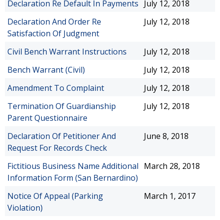
Declaration Re Default In Payments
July 12, 2018
Declaration And Order Re
July 12, 2018
Satisfaction Of Judgment
Civil Bench Warrant Instructions
July 12, 2018
Bench Warrant (Civil)
July 12, 2018
Amendment To Complaint
July 12, 2018
Termination Of Guardianship
July 12, 2018
Parent Questionnaire
Declaration Of Petitioner And
June 8, 2018
Request For Records Check
Fictitious Business Name Additional
March 28, 2018
Information Form (San Bernardino)
Notice Of Appeal (Parking
March 1, 2017
Violation)