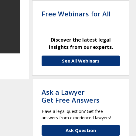
Free Webinars for All
Discover the latest legal
insights from our experts.
See All Webinars
Ask a Lawyer
Get Free Answers
Have a legal question? Get free
answers from experienced lawyers!
Ask Question