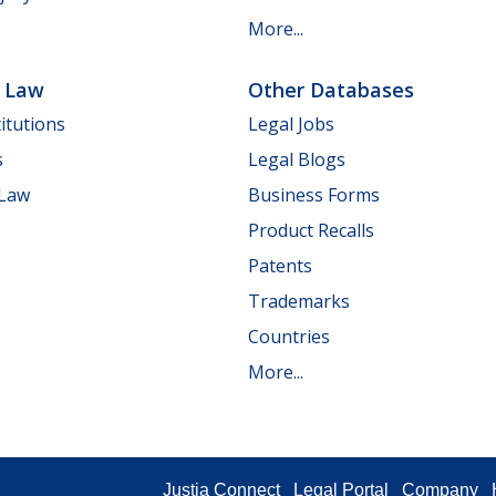
More...
e Law
Other Databases
itutions
Legal Jobs
s
Legal Blogs
 Law
Business Forms
Product Recalls
Patents
Trademarks
Countries
More...
Justia Connect
Legal Portal
Company