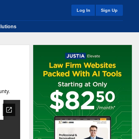
Log In
Sign Up
lutions
unty.