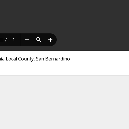
nia Local County, San Bernardino