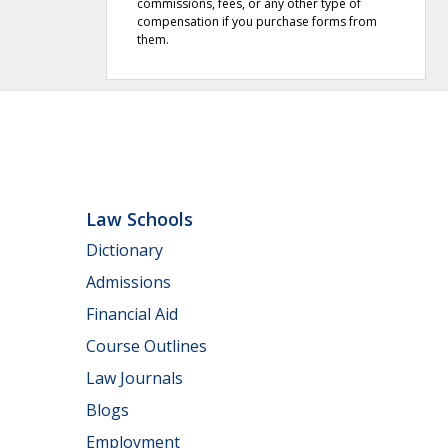
commissions, fees, or any other type of
compensation if you purchase forms from
them.
Law Schools
Dictionary
Admissions
Financial Aid
Course Outlines
Law Journals
Blogs
Employment