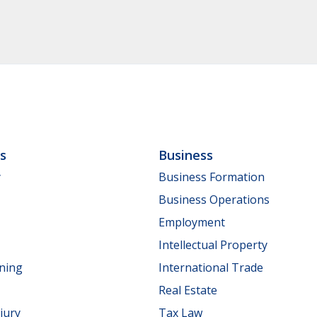
ls
Business
y
Business Formation
Business Operations
Employment
Intellectual Property
nning
International Trade
Real Estate
jury
Tax Law