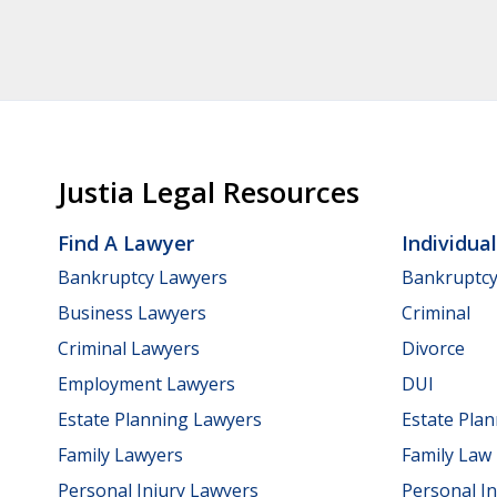
Justia Legal Resources
Find A Lawyer
Individua
Bankruptcy Lawyers
Bankruptc
Business Lawyers
Criminal
Criminal Lawyers
Divorce
Employment Lawyers
DUI
Estate Planning Lawyers
Estate Pla
Family Lawyers
Family Law
Personal Injury Lawyers
Personal In