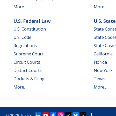
More...
More...
U.S. Federal Law
U.S. Stat
U.S. Constitution
State Const
U.S. Code
State Code
Regulations
State Case
Supreme Court
California
Circuit Courts
Florida
District Courts
New York
Dockets & Filings
Texas
More...
More...
© 2026
Justia