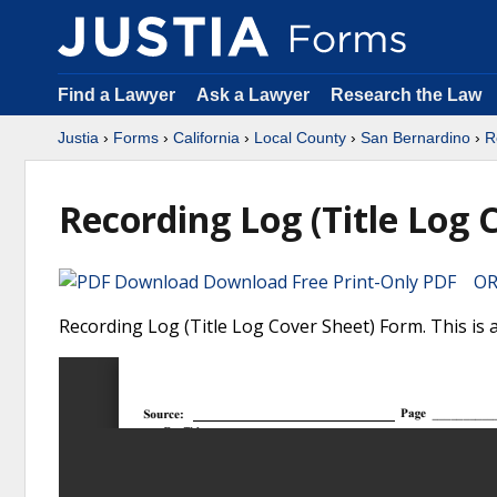
Find a Lawyer
Ask a Lawyer
Research the Law
Justia
›
Forms
›
California
›
Local County
›
San Bernardino
›
R
Recording Log (Title Log 
Download Free Print-Only PDF OR 
Recording Log (Title Log Cover Sheet) Form. This is 