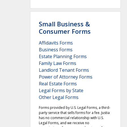
Small Business &
Consumer Forms
Affidavits Forms
Business Forms
Estate Planning Forms
Family Law Forms
Landlord Tenant Forms
Power of Attorney Forms
Real Estate Forms
Legal Forms by State
Other Legal Forms
Forms provided by U.S. Legal Forms, a third-
party service that sells forms for a fee. Justia
has no commercial relationship with U.S.
Legal Forms, and we receive no