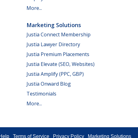
More...
Marketing Solutions
Justia Connect Membership
Justia Lawyer Directory
Justia Premium Placements
Justia Elevate (SEO, Websites)
Justia Amplify (PPC, GBP)
Justia Onward Blog
Testimonials
More...
Help
Terms of Service
Privacy Policy
Marketing Solutions