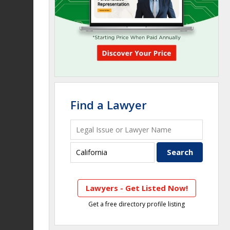
Find a Lawyer
Lawyers - Get Listed Now!
Get a free directory profile listing