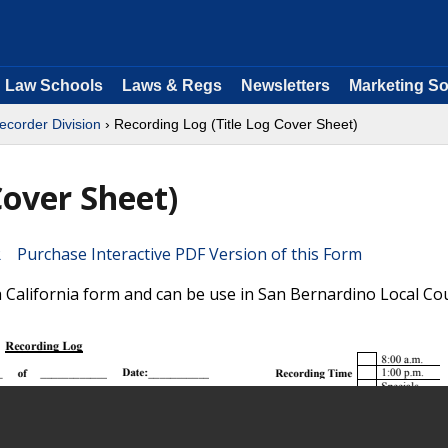
Law Schools
Laws & Regs
Newsletters
Marketing So
ecorder Division
› Recording Log (Title Log Cover Sheet)
Cover Sheet)
Purchase Interactive PDF Version of this Form
a California form and can be use in San Bernardino Local Co