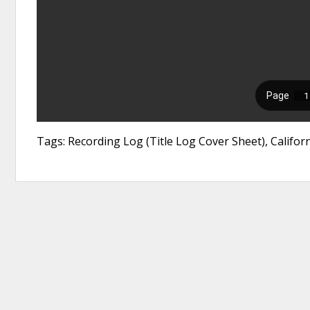
Tags: Recording Log (Title Log Cover Sheet), Califor