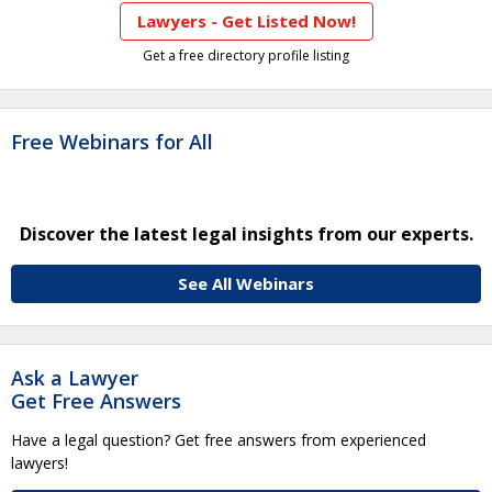
Lawyers - Get Listed Now!
Get a free directory profile listing
Free Webinars for All
Discover the latest legal insights from our experts.
See All Webinars
Ask a Lawyer
Get Free Answers
Have a legal question? Get free answers from experienced
lawyers!