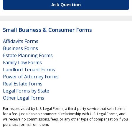
Ask Question
Small Business & Consumer Forms
Affidavits Forms
Business Forms
Estate Planning Forms
Family Law Forms
Landlord Tenant Forms
Power of Attorney Forms
Real Estate Forms
Legal Forms by State
Other Legal Forms
Forms provided by U.S. Legal Forms, a third-party service that sells forms
for a fee. Justia has no commercial relationship with U.S. Legal Forms, and
we receive no commissions, fees, or any other type of compensation if you
purchase forms from them.