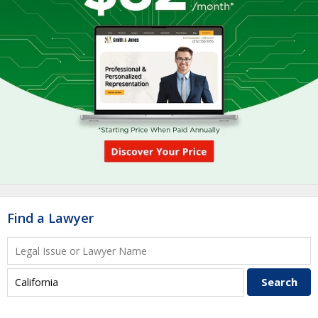
Find a Lawyer