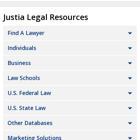
Justia Legal Resources
Find A Lawyer
Individuals
Business
Law Schools
U.S. Federal Law
U.S. State Law
Other Databases
Marketing Solutions