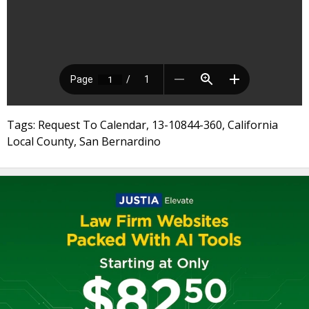
Tags: Request To Calendar, 13-10844-360, California
Local County, San Bernardino