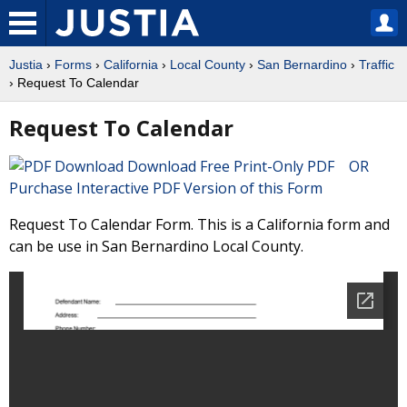
Justia
›
Forms
›
California
›
Local County
›
San Bernardino
›
Traffic
› Request To Calendar
Request To Calendar
Download Free Print-Only PDF OR
Purchase Interactive PDF Version of this Form
Request To Calendar Form. This is a California form and
can be use in San Bernardino Local County.