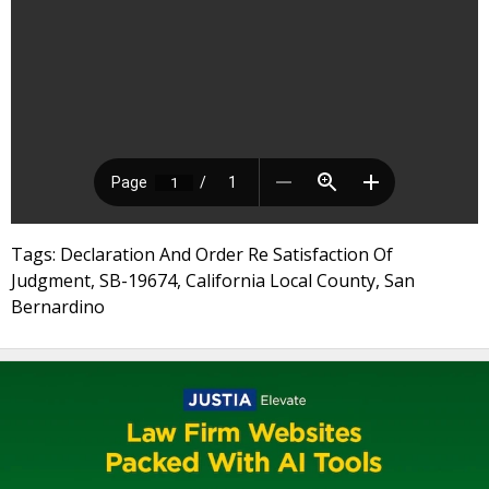
Tags: Declaration And Order Re Satisfaction Of
Judgment, SB-19674, California Local County, San
Bernardino