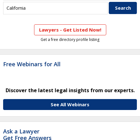
Lawyers - Get Listed Now!
Get a free directory profile listing
Free Webinars for All
Discover the latest legal insights from our experts.
See All Webinars
Ask a Lawyer
Get Free Answers