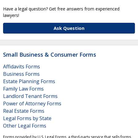
Have a legal question? Get free answers from experienced
lawyers!
Ask Question
Small Business & Consumer Forms
Affidavits Forms
Business Forms
Estate Planning Forms
Family Law Forms
Landlord Tenant Forms
Power of Attorney Forms
Real Estate Forms
Legal Forms by State
Other Legal Forms
Forms provided by U.S. Legal Forms, a third-party service that sells forms