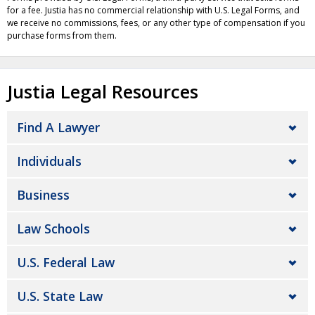
for a fee. Justia has no commercial relationship with U.S. Legal Forms, and
we receive no commissions, fees, or any other type of compensation if you
purchase forms from them.
Justia Legal Resources
Find A Lawyer
Individuals
Business
Law Schools
U.S. Federal Law
U.S. State Law