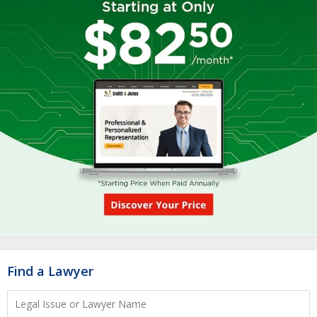
Find a Lawyer