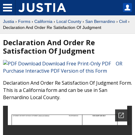
Justia
›
Forms
›
California
›
Local County
›
San Bernardino
›
Civil
›
Declaration And Order Re Satisfaction Of Judgment
Declaration And Order Re
Satisfaction Of Judgment
Download Free Print-Only PDF OR
Purchase Interactive PDF Version of this Form
Declaration And Order Re Satisfaction Of Judgment Form.
This is a California form and can be use in San
Bernardino Local County.