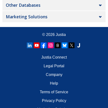
Other Databases
Marketing Solutions
© 2026
Justia
Justia Connect
Legal Portal
Company
Help
Terms of Service
Privacy Policy