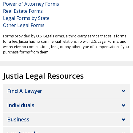
Power of Attorney Forms
Real Estate Forms
Legal Forms by State
Other Legal Forms
Forms provided by U.S. Legal Forms, a third-party service that sells forms
for a fee. Justia has no commercial relationship with U.S. Legal Forms, and
we receive no commissions, fees, or any other type of compensation if you
purchase forms from them.
Justia Legal Resources
Find A Lawyer
Individuals
Business