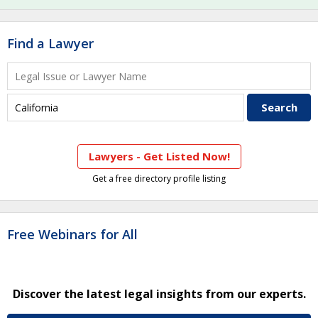
Find a Lawyer
Lawyers - Get Listed Now!
Get a free directory profile listing
Free Webinars for All
Discover the latest legal insights from our experts.