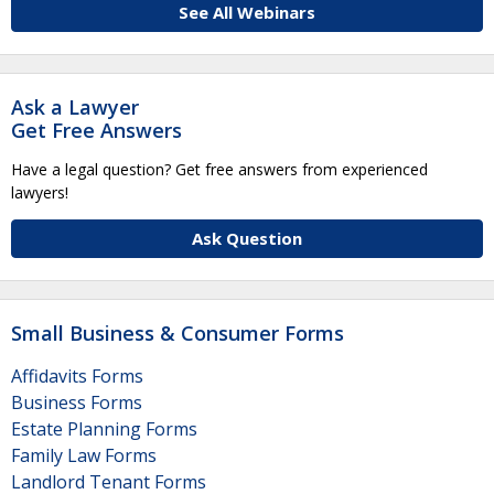
See All Webinars
Ask a Lawyer
Get Free Answers
Have a legal question? Get free answers from experienced
lawyers!
Ask Question
Small Business & Consumer Forms
Affidavits Forms
Business Forms
Estate Planning Forms
Family Law Forms
Landlord Tenant Forms