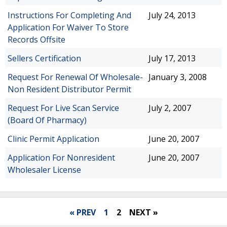
Instructions For Completing And
July 24, 2013
Application For Waiver To Store
Records Offsite
Sellers Certification
July 17, 2013
Request For Renewal Of Wholesale-
January 3, 2008
Non Resident Distributor Permit
Request For Live Scan Service
July 2, 2007
(Board Of Pharmacy)
Clinic Permit Application
June 20, 2007
Application For Nonresident
June 20, 2007
Wholesaler License
« PREV
1
2
NEXT »