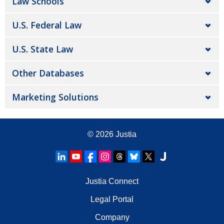
Law Schools
U.S. Federal Law
U.S. State Law
Other Databases
Marketing Solutions
© 2026
Justia
Justia Connect
Legal Portal
Company