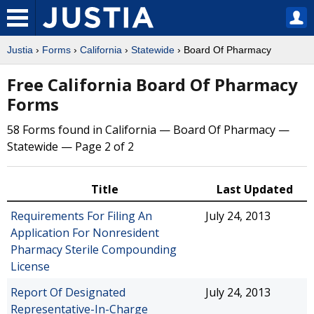
Justia
›
Forms
›
California
›
Statewide
› Board Of Pharmacy
Free California Board Of Pharmacy
Forms
58 Forms found in California — Board Of Pharmacy —
Statewide — Page 2 of 2
Title
Last Updated
Requirements For Filing An
July 24, 2013
Application For Nonresident
Pharmacy Sterile Compounding
License
Report Of Designated
July 24, 2013
Representative-In-Charge