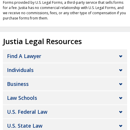
Forms provided by U.S. Legal Forms, a third-party service that sells forms
for a fee. Justia has no commercial relationship with U.S. Legal Forms, and
we receive no commissions, fees, or any other type of compensation if you
purchase forms from them.
Justia Legal Resources
Find A Lawyer
Individuals
Business
Law Schools
U.S. Federal Law
U.S. State Law