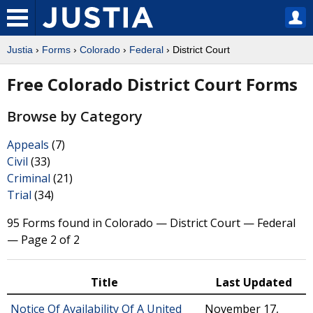
Justia
›
Forms
›
Colorado
›
Federal
› District Court
Free Colorado District Court Forms
Browse by Category
Appeals
(7)
Civil
(33)
Criminal
(21)
Trial
(34)
95 Forms found in Colorado — District Court — Federal
— Page 2 of 2
Title
Last Updated
Notice Of Availability Of A United
November 17,