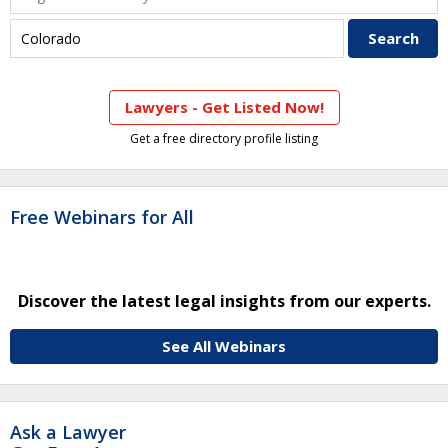
Lawyers - Get Listed Now!
Get a free directory profile listing
Free Webinars for All
Discover the latest legal insights from our experts.
See All Webinars
Ask a Lawyer