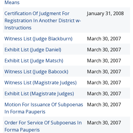
Means
Certification Of Judgment For
January 31, 2008
Registration In Another District w-
Instructions
Witness List (Judge Blackburn)
March 30, 2007
Exhibit List (Judge Daniel)
March 30, 2007
Exhibit List (Judge Matsch)
March 30, 2007
Witness List (Judge Babcock)
March 30, 2007
Witness List (Magistrate Judges)
March 30, 2007
Exhibit List (Magistrate Judges)
March 30, 2007
Motion For Issuance Of Subpoenas
March 30, 2007
In Forma Pauperis
Order For Service Of Subpoenas In
March 30, 2007
Forma Pauperis