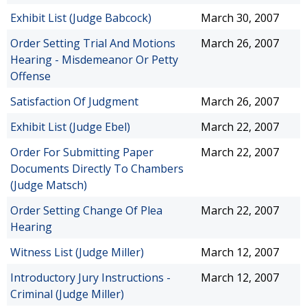
Exhibit List (Judge Babcock)
March 30, 2007
Order Setting Trial And Motions
March 26, 2007
Hearing - Misdemeanor Or Petty
Offense
Satisfaction Of Judgment
March 26, 2007
Exhibit List (Judge Ebel)
March 22, 2007
Order For Submitting Paper
March 22, 2007
Documents Directly To Chambers
(Judge Matsch)
Order Setting Change Of Plea
March 22, 2007
Hearing
Witness List (Judge Miller)
March 12, 2007
Introductory Jury Instructions -
March 12, 2007
Criminal (Judge Miller)