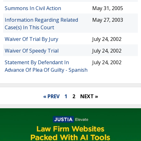
Summons In Civil Action
May 31, 2005
Information Regarding Related
May 27, 2003
Case(s) In This Court
Waiver Of Trial By Jury
July 24, 2002
Waiver Of Speedy Trial
July 24, 2002
Statement By Defendant In
July 24, 2002
Advance Of Plea Of Guilty - Spanish
« PREV
1
2
NEXT »