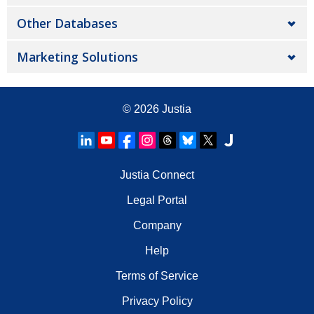
Other Databases
Marketing Solutions
© 2026
Justia
Justia Connect
Legal Portal
Company
Help
Terms of Service
Privacy Policy