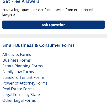
Get Free Answers
Have a legal question? Get free answers from experienced
lawyers!
Ask Question
Small Business & Consumer Forms
Affidavits Forms
Business Forms
Estate Planning Forms
Family Law Forms
Landlord Tenant Forms
Power of Attorney Forms
Real Estate Forms
Legal Forms by State
Other Legal Forms