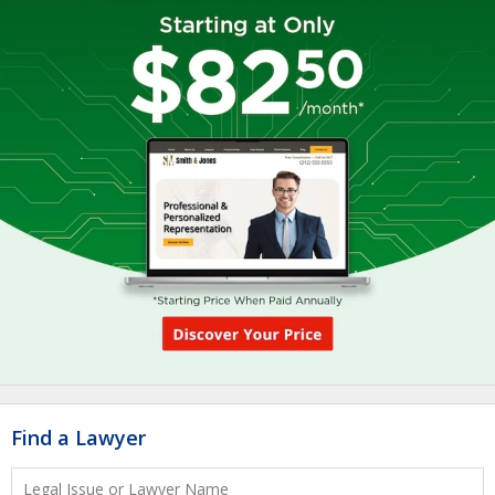
Find a Lawyer