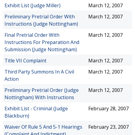
Exhibit List (Judge Miller)
March 12, 2007
Preliminary Pretrial Order With
March 12, 2007
Instructions (Judge Nottingham)
Final Pretrial Order With
March 12, 2007
Instructions For Preparation And
Submission (Judge Nottingham)
Title VII Complaint
March 12, 2007
Third Party Summons In A Civil
March 12, 2007
Action
Preliminary Pretrial Order (Judge
March 12, 2007
Nottingham) With Instructions
Exhibit List - Criminal (Judge
February 28, 2007
Blackburn)
Waiver Of Rule 5 And 5-1 Hearings
February 23, 2007
(Complaint And Indictment)