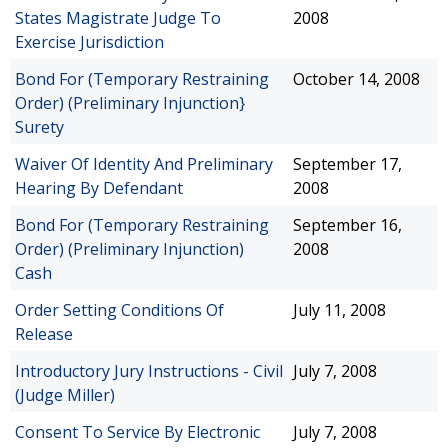
States Magistrate Judge To
2008
Exercise Jurisdiction
Bond For (Temporary Restraining
October 14, 2008
Order) (Preliminary Injunction}
Surety
Waiver Of Identity And Preliminary
September 17,
Hearing By Defendant
2008
Bond For (Temporary Restraining
September 16,
Order) (Preliminary Injunction)
2008
Cash
Order Setting Conditions Of
July 11, 2008
Release
Introductory Jury Instructions - Civil
July 7, 2008
(Judge Miller)
Consent To Service By Electronic
July 7, 2008