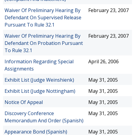
Waiver Of Preliminary Hearing By
February 23, 2007
Defendant On Supervised Release
Pursuant To Rule 32.1
Waiver Of Preliminary Hearing By
February 23, 2007
Defendant On Probation Pursuant
To Rule 32.1
Information Regarding Special
April 26, 2006
Assignments
Exhibit List (Judge Weinshienk)
May 31, 2005
Exhibit List (Judge Nottingham)
May 31, 2005
Notice Of Appeal
May 31, 2005
Discovery Conference
May 31, 2005
Memorandum And Order (Spanish)
Appearance Bond (Spanish)
May 31, 2005