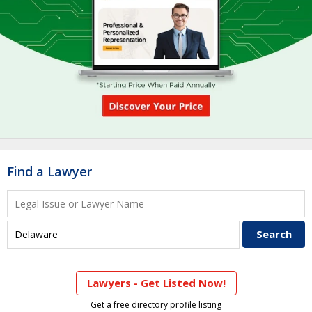
Find a Lawyer
Lawyers - Get Listed Now!
Get a free directory profile listing