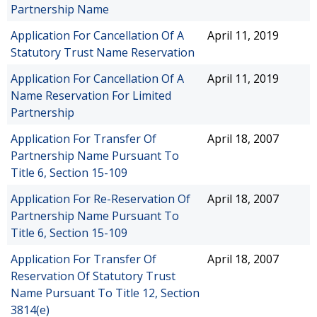
Partnership Name
Application For Cancellation Of A
April 11, 2019
Statutory Trust Name Reservation
Application For Cancellation Of A
April 11, 2019
Name Reservation For Limited
Partnership
Application For Transfer Of
April 18, 2007
Partnership Name Pursuant To
Title 6, Section 15-109
Application For Re-Reservation Of
April 18, 2007
Partnership Name Pursuant To
Title 6, Section 15-109
Application For Transfer Of
April 18, 2007
Reservation Of Statutory Trust
Name Pursuant To Title 12, Section
3814(e)