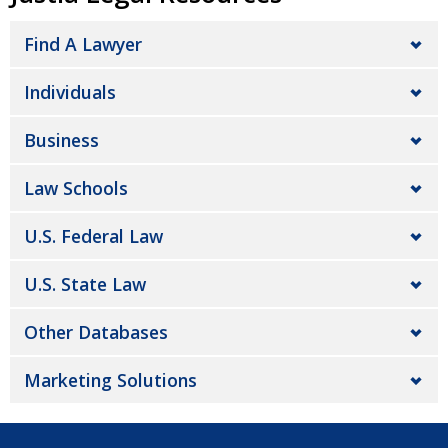
Find A Lawyer
Individuals
Business
Law Schools
U.S. Federal Law
U.S. State Law
Other Databases
Marketing Solutions