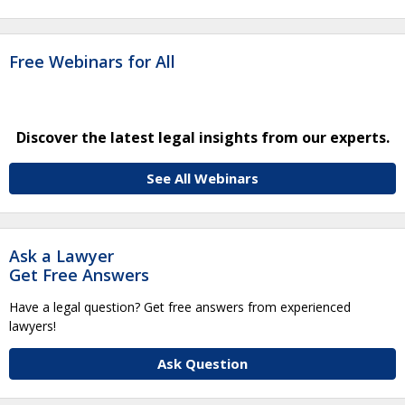
Free Webinars for All
Discover the latest legal insights from our experts.
See All Webinars
Ask a Lawyer
Get Free Answers
Have a legal question? Get free answers from experienced
lawyers!
Ask Question