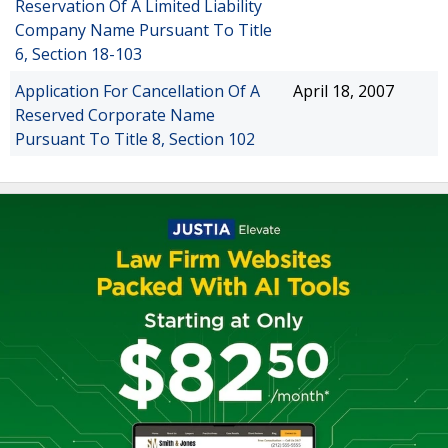
Reservation Of A Limited Liability
Company Name Pursuant To Title
6, Section 18-103
Application For Cancellation Of A
April 18, 2007
Reserved Corporate Name
Pursuant To Title 8, Section 102