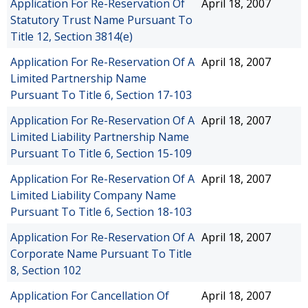
Application For Re-Reservation Of
April 18, 2007
Statutory Trust Name Pursuant To
Title 12, Section 3814(e)
Application For Re-Reservation Of A
April 18, 2007
Limited Partnership Name
Pursuant To Title 6, Section 17-103
Application For Re-Reservation Of A
April 18, 2007
Limited Liability Partnership Name
Pursuant To Title 6, Section 15-109
Application For Re-Reservation Of A
April 18, 2007
Limited Liability Company Name
Pursuant To Title 6, Section 18-103
Application For Re-Reservation Of A
April 18, 2007
Corporate Name Pursuant To Title
8, Section 102
Application For Cancellation Of
April 18, 2007