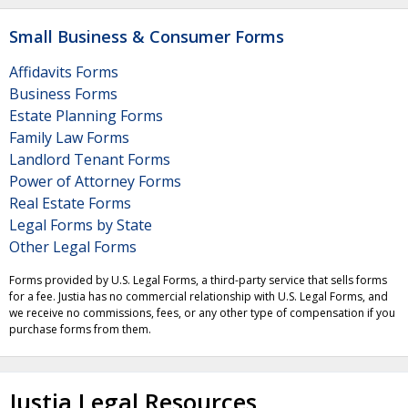
Small Business & Consumer Forms
Affidavits Forms
Business Forms
Estate Planning Forms
Family Law Forms
Landlord Tenant Forms
Power of Attorney Forms
Real Estate Forms
Legal Forms by State
Other Legal Forms
Forms provided by U.S. Legal Forms, a third-party service that sells forms
for a fee. Justia has no commercial relationship with U.S. Legal Forms, and
we receive no commissions, fees, or any other type of compensation if you
purchase forms from them.
Justia Legal Resources