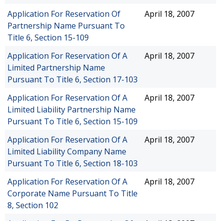
Application For Reservation Of
April 18, 2007
Partnership Name Pursuant To
Title 6, Section 15-109
Application For Reservation Of A
April 18, 2007
Limited Partnership Name
Pursuant To Title 6, Section 17-103
Application For Reservation Of A
April 18, 2007
Limited Liability Partnership Name
Pursuant To Title 6, Section 15-109
Application For Reservation Of A
April 18, 2007
Limited Liability Company Name
Pursuant To Title 6, Section 18-103
Application For Reservation Of A
April 18, 2007
Corporate Name Pursuant To Title
8, Section 102