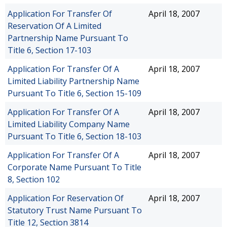
Application For Transfer Of
April 18, 2007
Reservation Of A Limited
Partnership Name Pursuant To
Title 6, Section 17-103
Application For Transfer Of A
April 18, 2007
Limited Liability Partnership Name
Pursuant To Title 6, Section 15-109
Application For Transfer Of A
April 18, 2007
Limited Liability Company Name
Pursuant To Title 6, Section 18-103
Application For Transfer Of A
April 18, 2007
Corporate Name Pursuant To Title
8, Section 102
Application For Reservation Of
April 18, 2007
Statutory Trust Name Pursuant To
Title 12, Section 3814