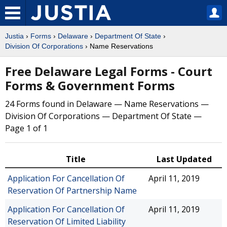
Justia
›
Forms
›
Delaware
›
Department Of State
›
Division Of Corporations
› Name Reservations
Free Delaware Legal Forms - Court
Forms & Government Forms
24 Forms found in Delaware — Name Reservations —
Division Of Corporations — Department Of State —
Page 1 of 1
Title
Last Updated
Application For Cancellation Of
April 11, 2019
Reservation Of Partnership Name
Application For Cancellation Of
April 11, 2019
Reservation Of Limited Liability