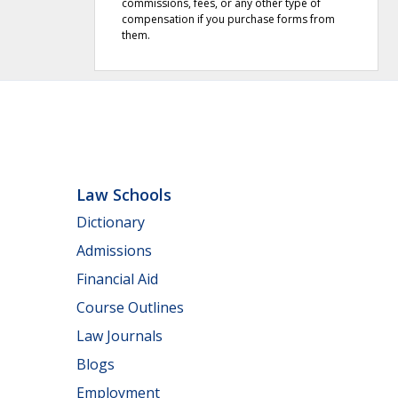
commissions, fees, or any other type of
compensation if you purchase forms from
them.
Law Schools
Dictionary
Admissions
Financial Aid
Course Outlines
Law Journals
Blogs
Employment