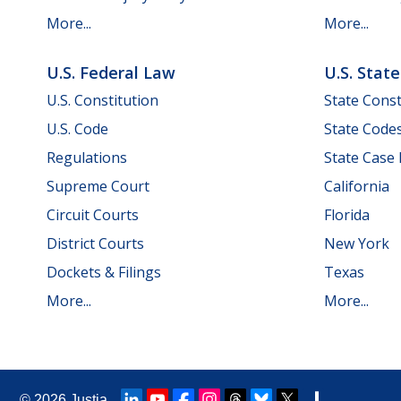
More...
More...
U.S. Federal Law
U.S. Stat
U.S. Constitution
State Const
U.S. Code
State Code
Regulations
State Case
Supreme Court
California
Circuit Courts
Florida
District Courts
New York
Dockets & Filings
Texas
More...
More...
© 2026
Justia