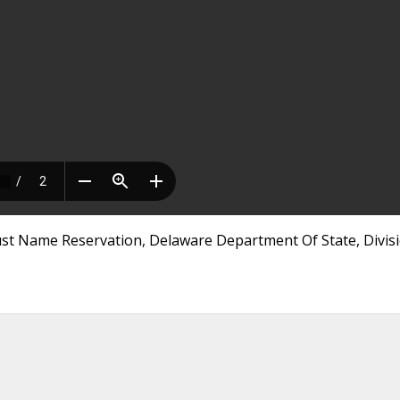
rust Name Reservation, Delaware Department Of State, Divis