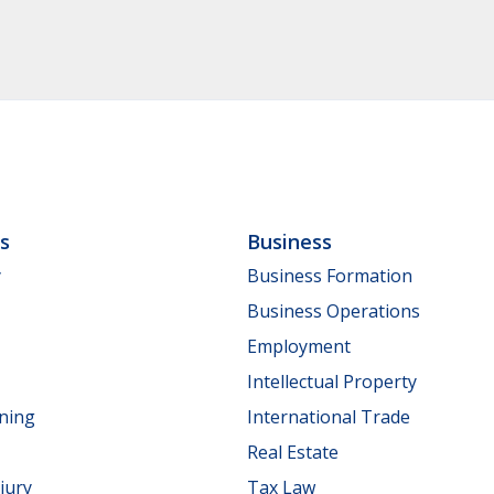
ls
Business
y
Business Formation
Business Operations
Employment
Intellectual Property
nning
International Trade
Real Estate
jury
Tax Law