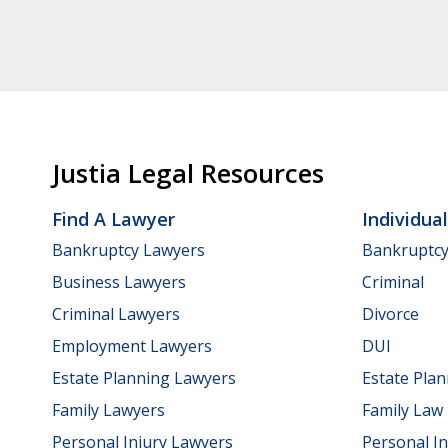
Justia Legal Resources
Find A Lawyer
Individua
Bankruptcy Lawyers
Bankruptc
Business Lawyers
Criminal
Criminal Lawyers
Divorce
Employment Lawyers
DUI
Estate Planning Lawyers
Estate Pla
Family Lawyers
Family Law
Personal Injury Lawyers
Personal In