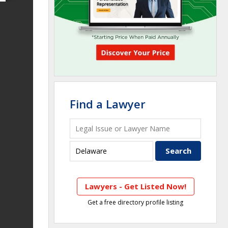
Find a Lawyer
Lawyers - Get Listed Now!
Get a free directory profile listing