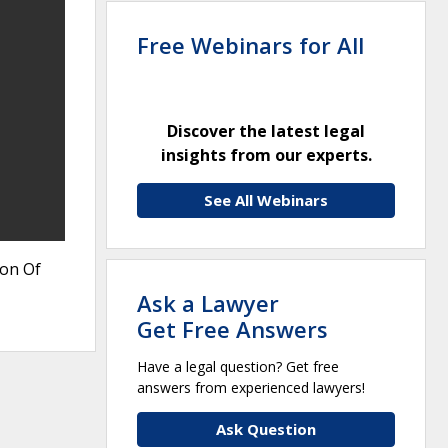
Free Webinars for All
Discover the latest legal
insights from our experts.
See All Webinars
ion Of
Ask a Lawyer
Get Free Answers
Have a legal question? Get free
answers from experienced lawyers!
Ask Question