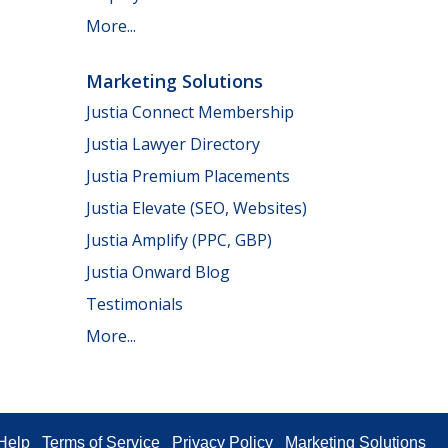
More...
Marketing Solutions
Justia Connect Membership
Justia Lawyer Directory
Justia Premium Placements
Justia Elevate (SEO, Websites)
Justia Amplify (PPC, GBP)
Justia Onward Blog
Testimonials
More...
Help
Terms of Service
Privacy Policy
Marketing Solutions