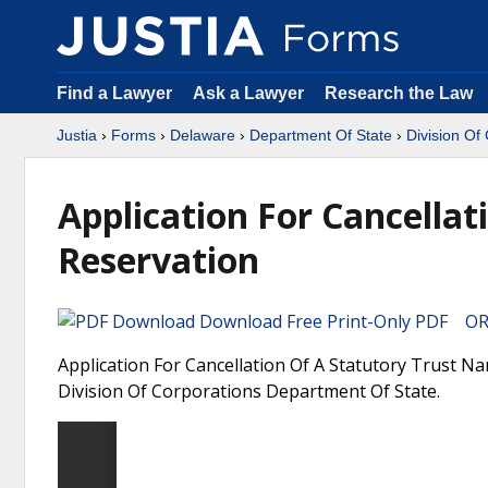
Find a Lawyer
Ask a Lawyer
Research the Law
Justia
›
Forms
›
Delaware
›
Department Of State
›
Division Of
Application For Cancella
Reservation
Download Free Print-Only PDF OR 
Application For Cancellation Of A Statutory Trust N
Division Of Corporations Department Of State.