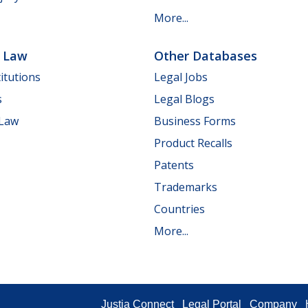
More...
e Law
Other Databases
itutions
Legal Jobs
s
Legal Blogs
 Law
Business Forms
Product Recalls
Patents
Trademarks
Countries
More...
Justia Connect
Legal Portal
Company