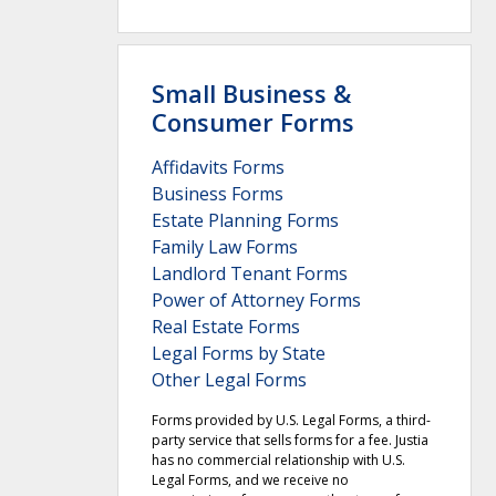
Small Business &
Consumer Forms
Affidavits Forms
Business Forms
Estate Planning Forms
Family Law Forms
Landlord Tenant Forms
Power of Attorney Forms
Real Estate Forms
Legal Forms by State
Other Legal Forms
Forms provided by U.S. Legal Forms, a third-
party service that sells forms for a fee. Justia
has no commercial relationship with U.S.
Legal Forms, and we receive no