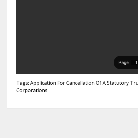
Tags: Application For Cancellation Of A Statutory T
Corporations