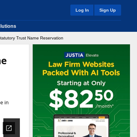
Log In
Sign Up
lutions
 Statutory Trust Name Reservation
me
e in