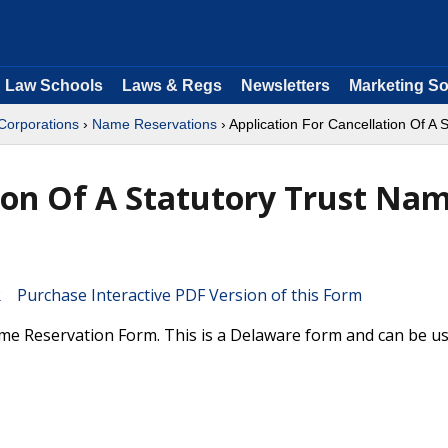
Law Schools
Laws & Regs
Newsletters
Marketing So
 Corporations
›
Name Reservations
› Application For Cancellation Of A
tion Of A Statutory Trust Na
Purchase Interactive PDF Version of this Form
ame Reservation Form. This is a Delaware form and can be us