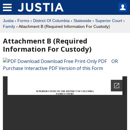
Justia
›
Forms
›
District Of Columbia
›
Statewide
›
Superior Court
›
Family
› Attachment B (Required Information For Custody)
Attachment B (Required
Information For Custody)
Download Free Print-Only PDF OR
Purchase Interactive PDF Version of this Form