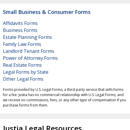
Small Business & Consumer Forms
Affidavits Forms
Business Forms
Estate Planning Forms
Family Law Forms
Landlord Tenant Forms
Power of Attorney Forms
Real Estate Forms
Legal Forms by State
Other Legal Forms
Forms provided by U.S. Legal Forms, a third-party service that sells forms
for a fee. Justia has no commercial relationship with U.S. Legal Forms, and
we receive no commissions, fees, or any other type of compensation if you
purchase forms from them.
Justia Legal Resources