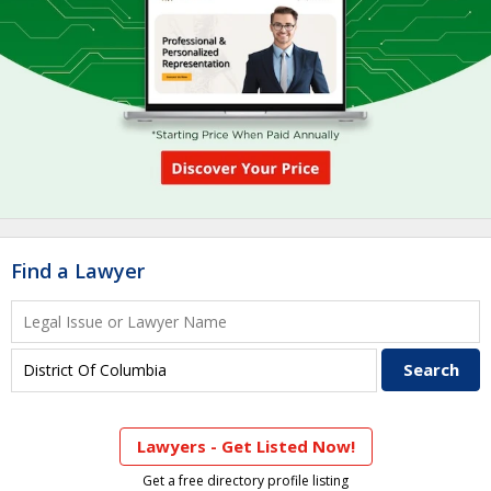
Find a Lawyer
Lawyers - Get Listed Now!
Get a free directory profile listing