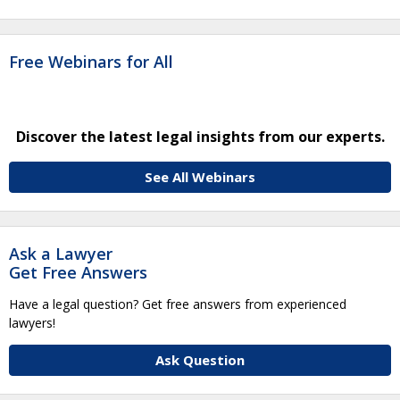
Free Webinars for All
Discover the latest legal insights from our experts.
See All Webinars
Ask a Lawyer
Get Free Answers
Have a legal question? Get free answers from experienced
lawyers!
Ask Question