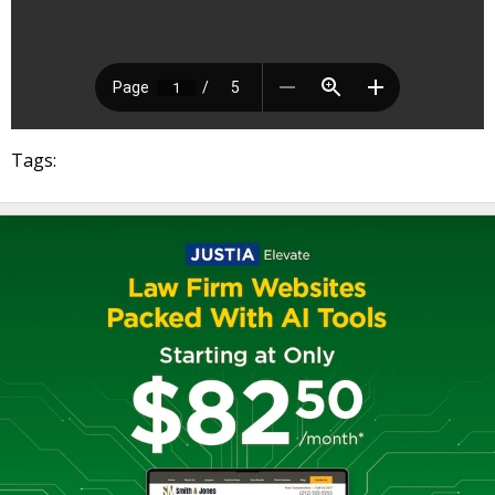
Tags: