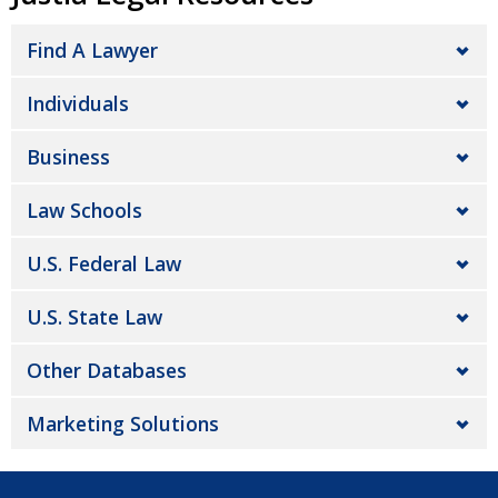
Find A Lawyer
Individuals
Business
Law Schools
U.S. Federal Law
U.S. State Law
Other Databases
Marketing Solutions