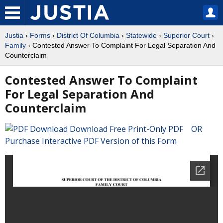
Justia
›
Forms
›
District Of Columbia
›
Statewide
›
Superior Court
›
Family
› Contested Answer To Complaint For Legal Separation And
Counterclaim
Contested Answer To Complaint
For Legal Separation And
Counterclaim
Download Free Print-Only PDF OR
Purchase Interactive PDF Version of this Form