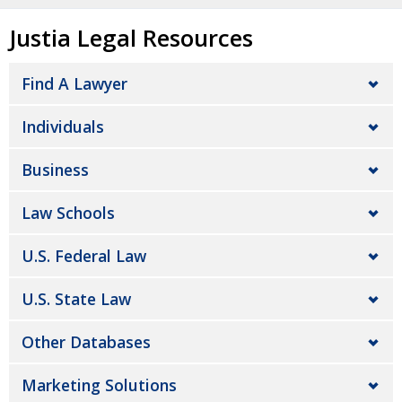
Justia Legal Resources
Find A Lawyer
Individuals
Business
Law Schools
U.S. Federal Law
U.S. State Law
Other Databases
Marketing Solutions