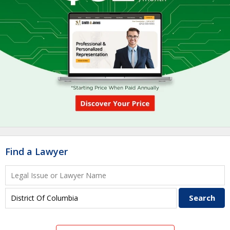
Find a Lawyer