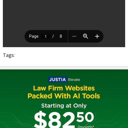
Tags: