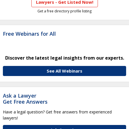
Lawyers - Get Listed Now!
Get a free directory profile listing
Free Webinars for All
Discover the latest legal insights from our experts.
See All Webinars
Ask a Lawyer
Get Free Answers
Have a legal question? Get free answers from experienced
lawyers!