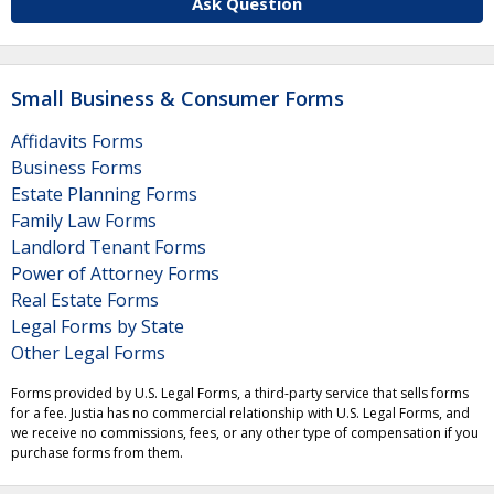
Ask Question
Small Business & Consumer Forms
Affidavits Forms
Business Forms
Estate Planning Forms
Family Law Forms
Landlord Tenant Forms
Power of Attorney Forms
Real Estate Forms
Legal Forms by State
Other Legal Forms
Forms provided by U.S. Legal Forms, a third-party service that sells forms
for a fee. Justia has no commercial relationship with U.S. Legal Forms, and
we receive no commissions, fees, or any other type of compensation if you
purchase forms from them.