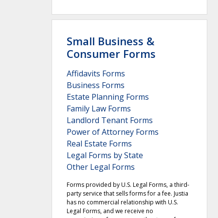
Small Business &
Consumer Forms
Affidavits Forms
Business Forms
Estate Planning Forms
Family Law Forms
Landlord Tenant Forms
Power of Attorney Forms
Real Estate Forms
Legal Forms by State
Other Legal Forms
Forms provided by U.S. Legal Forms, a third-
party service that sells forms for a fee. Justia
has no commercial relationship with U.S.
Legal Forms, and we receive no