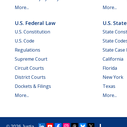
More...
More...
U.S. Federal Law
U.S. Stat
U.S. Constitution
State Const
U.S. Code
State Code
Regulations
State Case
Supreme Court
California
Circuit Courts
Florida
District Courts
New York
Dockets & Filings
Texas
More...
More...
© 2026
Justia