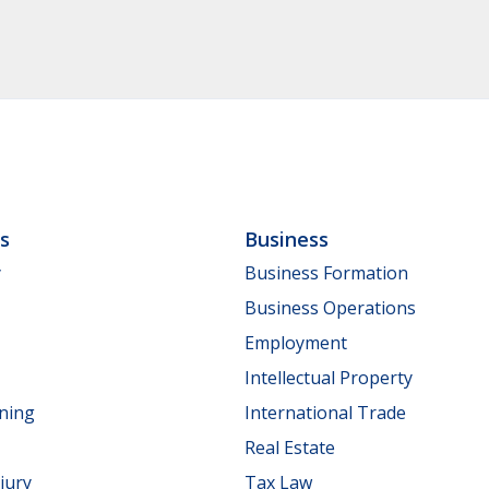
ls
Business
y
Business Formation
Business Operations
Employment
Intellectual Property
nning
International Trade
Real Estate
jury
Tax Law