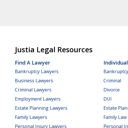
Justia Legal Resources
Find A Lawyer
Individua
Bankruptcy Lawyers
Bankruptc
Business Lawyers
Criminal
Criminal Lawyers
Divorce
Employment Lawyers
DUI
Estate Planning Lawyers
Estate Pla
Family Lawyers
Family Law
Personal Injury Lawyers
Personal In