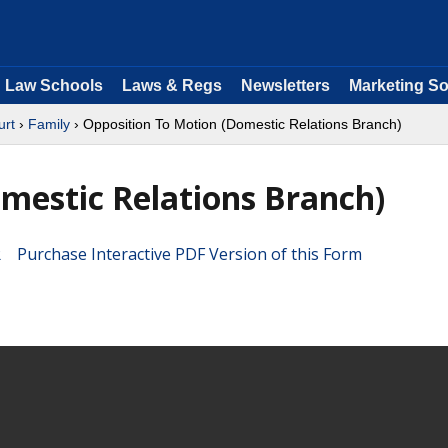
Law Schools
Laws & Regs
Newsletters
Marketing So
urt
›
Family
› Opposition To Motion (Domestic Relations Branch)
mestic Relations Branch)
Purchase Interactive PDF Version of this Form