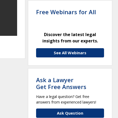
Free Webinars for All
Discover the latest legal
insights from our experts.
See All Webinars
Ask a Lawyer
Get Free Answers
Have a legal question? Get free
answers from experienced lawyers!
Ask Question