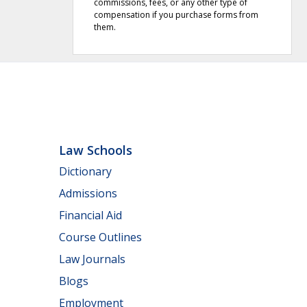
commissions, fees, or any other type of
compensation if you purchase forms from
them.
Law Schools
Dictionary
Admissions
Financial Aid
Course Outlines
Law Journals
Blogs
Employment