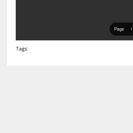
Tags: