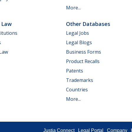
More...
e Law
Other Databases
itutions
Legal Jobs
s
Legal Blogs
 Law
Business Forms
Product Recalls
Patents
Trademarks
Countries
More...
Justia Connect
Legal Portal
Company