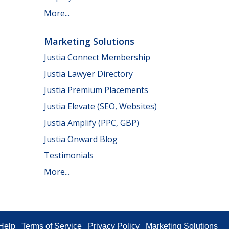
More...
Marketing Solutions
Justia Connect Membership
Justia Lawyer Directory
Justia Premium Placements
Justia Elevate (SEO, Websites)
Justia Amplify (PPC, GBP)
Justia Onward Blog
Testimonials
More...
Help
Terms of Service
Privacy Policy
Marketing Solutions