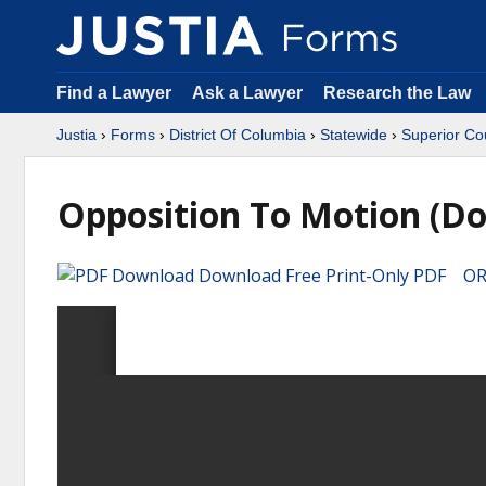
Find a Lawyer
Ask a Lawyer
Research the Law
Justia
›
Forms
›
District Of Columbia
›
Statewide
›
Superior Co
Opposition To Motion (Do
Download Free Print-Only PDF OR 