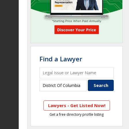
Find a Lawyer
Lawyers - Get Listed Now!
Get a free directory profile listing