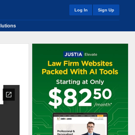
Log In
Sign Up
lutions