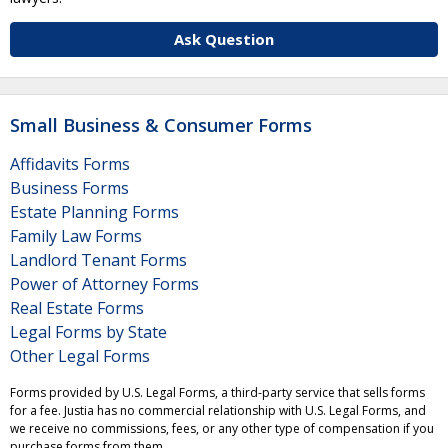
Ask Question
Small Business & Consumer Forms
Affidavits Forms
Business Forms
Estate Planning Forms
Family Law Forms
Landlord Tenant Forms
Power of Attorney Forms
Real Estate Forms
Legal Forms by State
Other Legal Forms
Forms provided by U.S. Legal Forms, a third-party service that sells forms
for a fee. Justia has no commercial relationship with U.S. Legal Forms, and
we receive no commissions, fees, or any other type of compensation if you
purchase forms from them.