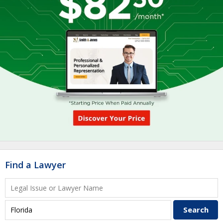
Find a Lawyer