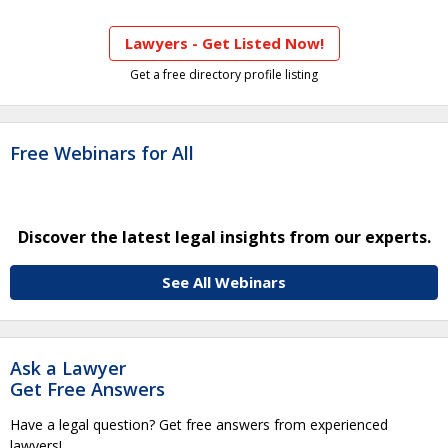
Lawyers - Get Listed Now!
Get a free directory profile listing
Free Webinars for All
Discover the latest legal insights from our experts.
See All Webinars
Ask a Lawyer
Get Free Answers
Have a legal question? Get free answers from experienced
lawyers!