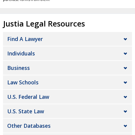
Justia Legal Resources
Find A Lawyer
Individuals
Business
Law Schools
U.S. Federal Law
U.S. State Law
Other Databases