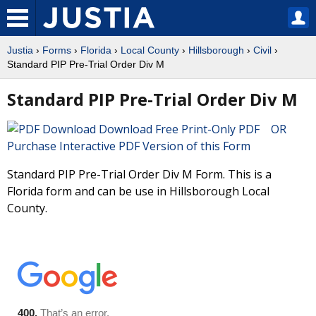
Justia
›
Forms
›
Florida
›
Local County
›
Hillsborough
›
Civil
›
Standard PIP Pre-Trial Order Div M
Standard PIP Pre-Trial Order Div M
Download Free Print-Only PDF OR
Purchase Interactive PDF Version of this Form
Standard PIP Pre-Trial Order Div M Form. This is a
Florida form and can be use in Hillsborough Local
County.