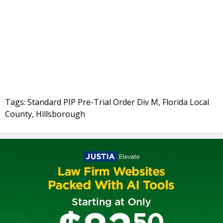
Tags: Standard PIP Pre-Trial Order Div M, Florida Local
County, Hillsborough