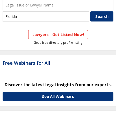
Lawyers - Get Listed Now!
Get a free directory profile listing
Free Webinars for All
Discover the latest legal insights from our experts.
See All Webinars