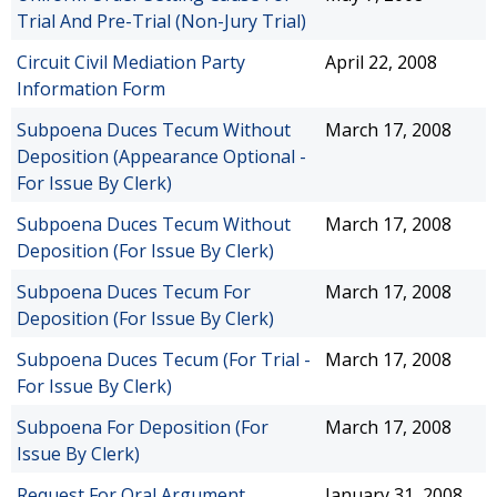
Trial And Pre-Trial (Non-Jury Trial)
Circuit Civil Mediation Party
April 22, 2008
Information Form
Subpoena Duces Tecum Without
March 17, 2008
Deposition (Appearance Optional -
For Issue By Clerk)
Subpoena Duces Tecum Without
March 17, 2008
Deposition (For Issue By Clerk)
Subpoena Duces Tecum For
March 17, 2008
Deposition (For Issue By Clerk)
Subpoena Duces Tecum (For Trial -
March 17, 2008
For Issue By Clerk)
Subpoena For Deposition (For
March 17, 2008
Issue By Clerk)
Request For Oral Argument
January 31, 2008