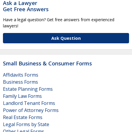
Ask a Lawyer
Get Free Answers
Have a legal question? Get free answers from experienced
lawyers!
Ask Question
Small Business & Consumer Forms
Affidavits Forms
Business Forms
Estate Planning Forms
Family Law Forms
Landlord Tenant Forms
Power of Attorney Forms
Real Estate Forms
Legal Forms by State
Other Legal Forms