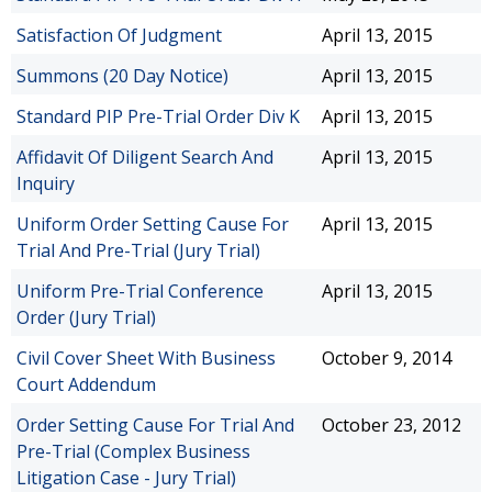
Satisfaction Of Judgment
April 13, 2015
Summons (20 Day Notice)
April 13, 2015
Standard PIP Pre-Trial Order Div K
April 13, 2015
Affidavit Of Diligent Search And
April 13, 2015
Inquiry
Uniform Order Setting Cause For
April 13, 2015
Trial And Pre-Trial (Jury Trial)
Uniform Pre-Trial Conference
April 13, 2015
Order (Jury Trial)
Civil Cover Sheet With Business
October 9, 2014
Court Addendum
Order Setting Cause For Trial And
October 23, 2012
Pre-Trial (Complex Business
Litigation Case - Jury Trial)