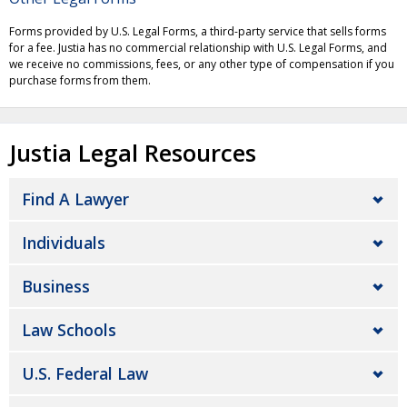
Forms provided by U.S. Legal Forms, a third-party service that sells forms
for a fee. Justia has no commercial relationship with U.S. Legal Forms, and
we receive no commissions, fees, or any other type of compensation if you
purchase forms from them.
Justia Legal Resources
Find A Lawyer
Individuals
Business
Law Schools
U.S. Federal Law