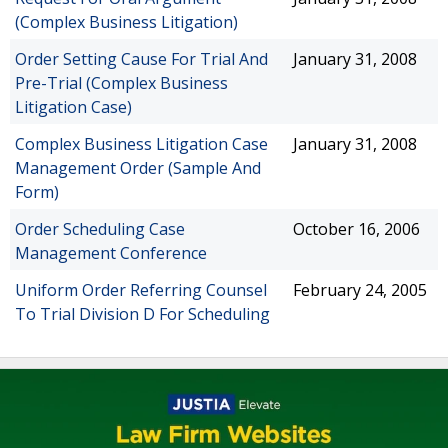
(Complex Business Litigation)
Order Setting Cause For Trial And
January 31, 2008
Pre-Trial (Complex Business
Litigation Case)
Complex Business Litigation Case
January 31, 2008
Management Order (Sample And
Form)
Order Scheduling Case
October 16, 2006
Management Conference
Uniform Order Referring Counsel
February 24, 2005
To Trial Division D For Scheduling