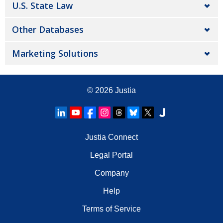
U.S. State Law
Other Databases
Marketing Solutions
© 2026
Justia
Justia Connect
Legal Portal
Company
Help
Terms of Service