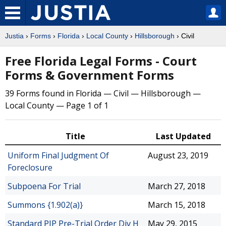
Justia
›
Forms
›
Florida
›
Local County
›
Hillsborough
› Civil
Free Florida Legal Forms - Court
Forms & Government Forms
39 Forms found in Florida — Civil — Hillsborough —
Local County — Page 1 of 1
Title
Last Updated
Uniform Final Judgment Of
August 23, 2019
Foreclosure
Subpoena For Trial
March 27, 2018
Summons {1.902(a)}
March 15, 2018
Standard PIP Pre-Trial Order Div H
May 29, 2015