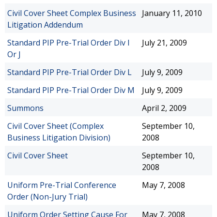
Civil Cover Sheet Complex Business
January 11, 2010
Litigation Addendum
Standard PIP Pre-Trial Order Div I
July 21, 2009
Or J
Standard PIP Pre-Trial Order Div L
July 9, 2009
Standard PIP Pre-Trial Order Div M
July 9, 2009
Summons
April 2, 2009
Civil Cover Sheet (Complex
September 10,
Business Litigation Division)
2008
Civil Cover Sheet
September 10,
2008
Uniform Pre-Trial Conference
May 7, 2008
Order (Non-Jury Trial)
Uniform Order Setting Cause For
May 7, 2008