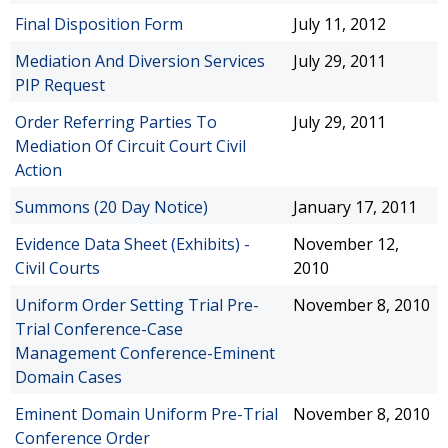
Final Disposition Form
July 11, 2012
Mediation And Diversion Services
July 29, 2011
PIP Request
Order Referring Parties To
July 29, 2011
Mediation Of Circuit Court Civil
Action
Summons (20 Day Notice)
January 17, 2011
Evidence Data Sheet (Exhibits) -
November 12,
Civil Courts
2010
Uniform Order Setting Trial Pre-
November 8, 2010
Trial Conference-Case
Management Conference-Eminent
Domain Cases
Eminent Domain Uniform Pre-Trial
November 8, 2010
Conference Order