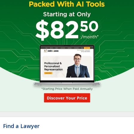
Find a Lawyer