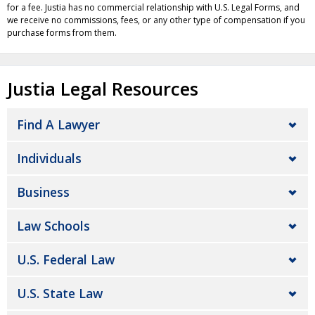
for a fee. Justia has no commercial relationship with U.S. Legal Forms, and
we receive no commissions, fees, or any other type of compensation if you
purchase forms from them.
Justia Legal Resources
Find A Lawyer
Individuals
Business
Law Schools
U.S. Federal Law
U.S. State Law