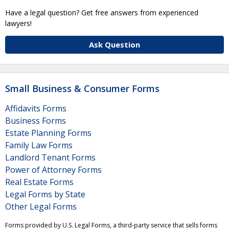
Have a legal question? Get free answers from experienced
lawyers!
Ask Question
Small Business & Consumer Forms
Affidavits Forms
Business Forms
Estate Planning Forms
Family Law Forms
Landlord Tenant Forms
Power of Attorney Forms
Real Estate Forms
Legal Forms by State
Other Legal Forms
Forms provided by U.S. Legal Forms, a third-party service that sells forms