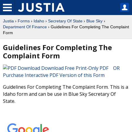
Justia
›
Forms
›
Idaho
›
Secretary Of State
›
Blue Sky
›
Department Of Finance
› Guidelines For Completing The Complaint
Form
Guidelines For Completing The
Complaint Form
Download Free Print-Only PDF OR
Purchase Interactive PDF Version of this Form
Guidelines For Completing The Complaint Form. This is a
Idaho form and can be use in Blue Sky Secretary Of
State.