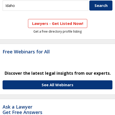
Lawyers - Get Listed Now!
Get a free directory profile listing
Free Webinars for All
Discover the latest legal insights from our experts.
See All Webinars
Ask a Lawyer
Get Free Answers