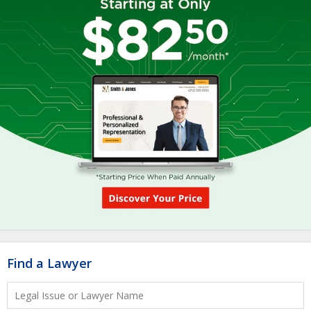
Find a Lawyer