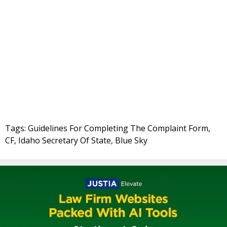
Tags: Guidelines For Completing The Complaint Form,
CF, Idaho Secretary Of State, Blue Sky