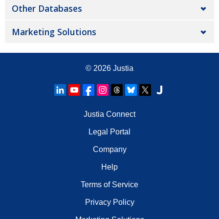
Other Databases
Marketing Solutions
© 2026
Justia
Justia Connect
Legal Portal
Company
Help
Terms of Service
Privacy Policy