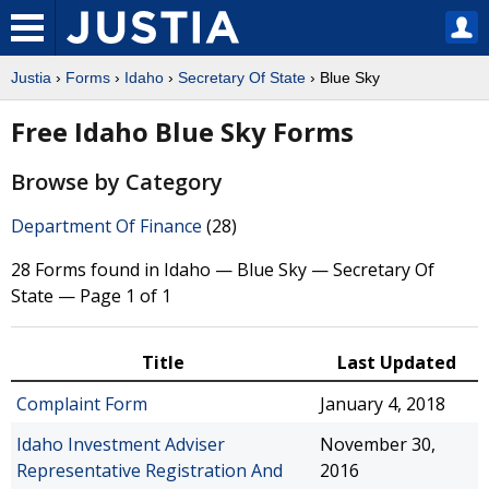
Justia
›
Forms
›
Idaho
›
Secretary Of State
› Blue Sky
Free Idaho Blue Sky Forms
Browse by Category
Department Of Finance
(28)
28 Forms found in Idaho — Blue Sky — Secretary Of
State — Page 1 of 1
Title
Last Updated
Complaint Form
January 4, 2018
Idaho Investment Adviser
November 30,
Representative Registration And
2016