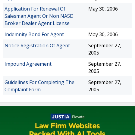
Application For Renewal Of
May 30, 2006
Salesman Agent Or Non NASD
Broker Dealer Agent License
Indemnity Bond For Agent
May 30, 2006
Notice Registration Of Agent
September 27,
2005
Impound Agreement
September 27,
2005
Guidelines For Completing The
September 27,
Complaint Form
2005