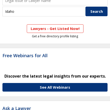
Lawyers - Get Listed Now!
Get a free directory profile listing
Free Webinars for All
Discover the latest legal insights from our experts.
See All Webinars
Ask a Lawyer