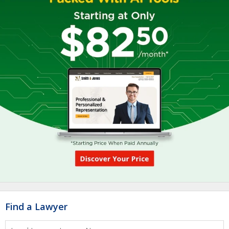
Find a Lawyer