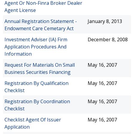
Agent Or Non-Finra Broker Dealer
Agent License
Annual Registration Statement -
January 8, 2013
Endowment Care Cemetary Act
Investment Adviser (IA) Firm
December 8, 2008
Application Procedures And
Information
Request For Materials On Small
May 16, 2007
Business Securities Financing
Registration By Qualification
May 16, 2007
Checklist
Registration By Coordination
May 16, 2007
Checklist
Checklist Agent Of Issuer
May 16, 2007
Application