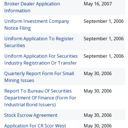
Broker Dealer Application
May 16, 2007
Information
Uniform Investment Company
September 1, 2006
Notice Filing
Uniform Application To Register
September 1, 2006
Securities
Uniform Application For Securities
September 1, 2006
Industry Registration Or Transfer
Quarterly Report Form For Small
May 30, 2006
Mining Issues
Report To Bureau Of Securities
May 30, 2006
Department Of Finance (Form For
Industrial Bond Issuers)
Stock Escrow Agreement
May 30, 2006
Application For CR Scor West
May 30, 2006