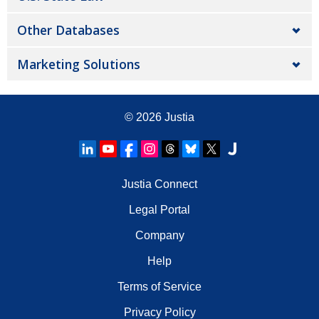
Other Databases
Marketing Solutions
© 2026
Justia
Justia Connect
Legal Portal
Company
Help
Terms of Service
Privacy Policy