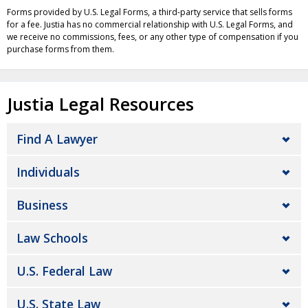
Forms provided by U.S. Legal Forms, a third-party service that sells forms
for a fee. Justia has no commercial relationship with U.S. Legal Forms, and
we receive no commissions, fees, or any other type of compensation if you
purchase forms from them.
Justia Legal Resources
Find A Lawyer
Individuals
Business
Law Schools
U.S. Federal Law
U.S. State Law