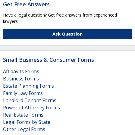
Get Free Answers
Have a legal question? Get free answers from experienced
lawyers!
Ask Question
Small Business & Consumer Forms
Affidavits Forms
Business Forms
Estate Planning Forms
Family Law Forms
Landlord Tenant Forms
Power of Attorney Forms
Real Estate Forms
Legal Forms by State
Other Legal Forms