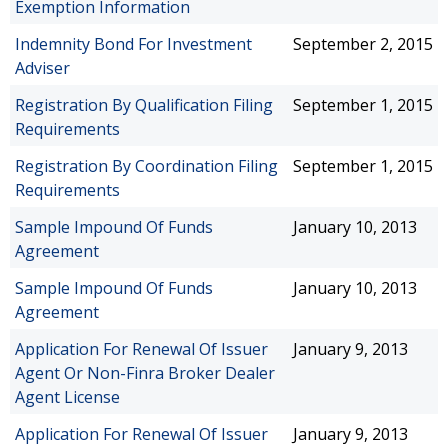
Exemption Information
Indemnity Bond For Investment
September 2, 2015
Adviser
Registration By Qualification Filing
September 1, 2015
Requirements
Registration By Coordination Filing
September 1, 2015
Requirements
Sample Impound Of Funds
January 10, 2013
Agreement
Sample Impound Of Funds
January 10, 2013
Agreement
Application For Renewal Of Issuer
January 9, 2013
Agent Or Non-Finra Broker Dealer
Agent License
Application For Renewal Of Issuer
January 9, 2013