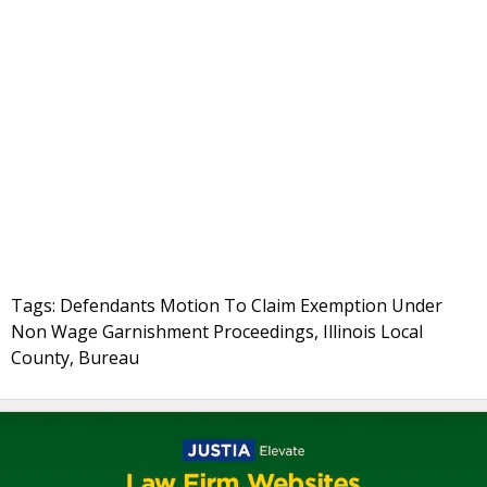
Tags: Defendants Motion To Claim Exemption Under
Non Wage Garnishment Proceedings, Illinois Local
County, Bureau