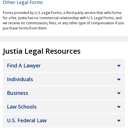
Other Legal Forms
Forms provided by U.S. Legal Forms, a third-party service that sells forms
for a fee. Justia has no commercial relationship with U.S. Legal Forms, and
we receive no commissions, fees, or any other type of compensation if you
purchase forms from them.
Justia Legal Resources
Find A Lawyer
Individuals
Business
Law Schools
U.S. Federal Law