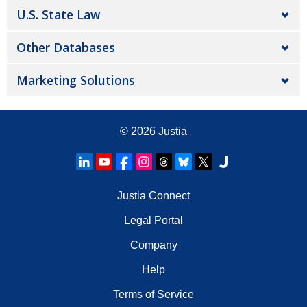
U.S. State Law
Other Databases
Marketing Solutions
© 2026
Justia
Justia Connect
Legal Portal
Company
Help
Terms of Service