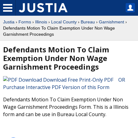
Justia
›
Forms
›
Illinois
›
Local County
›
Bureau
›
Garnishment
›
Defendants Motion To Claim Exemption Under Non Wage
Garnishment Proceedings
Defendants Motion To Claim
Exemption Under Non Wage
Garnishment Proceedings
Download Free Print-Only PDF OR
Purchase Interactive PDF Version of this Form
Defendants Motion To Claim Exemption Under Non
Wage Garnishment Proceedings Form. This is a Illinois
form and can be use in Bureau Local County.