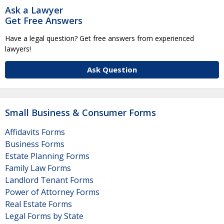
Ask a Lawyer
Get Free Answers
Have a legal question? Get free answers from experienced
lawyers!
Ask Question
Small Business & Consumer Forms
Affidavits Forms
Business Forms
Estate Planning Forms
Family Law Forms
Landlord Tenant Forms
Power of Attorney Forms
Real Estate Forms
Legal Forms by State