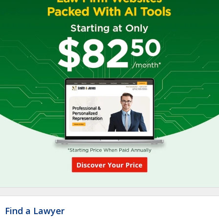
Find a Lawyer