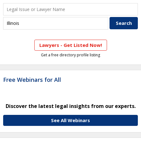
Lawyers - Get Listed Now!
Get a free directory profile listing
Free Webinars for All
Discover the latest legal insights from our experts.
See All Webinars