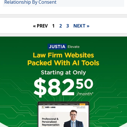
Relationship By Consent
« PREV
1
2
3
NEXT »