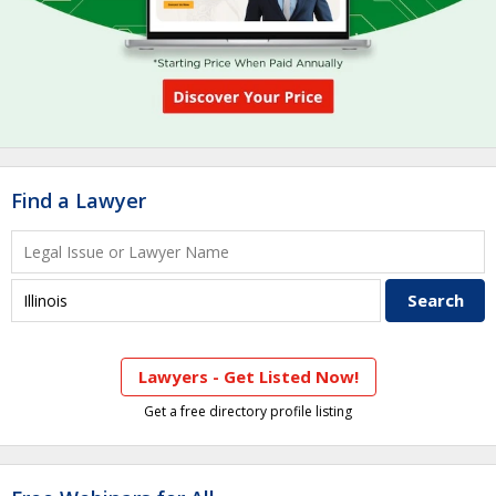
Find a Lawyer
Lawyers - Get Listed Now!
Get a free directory profile listing