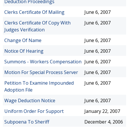
Deduction Proceedings
Clerks Certificate Of Mailing
June 6, 2007
Clerks Certificate Of Copy With
June 6, 2007
Judges Verification
Change Of Name
June 6, 2007
Notice Of Hearing
June 6, 2007
Summons - Workers Compensation
June 6, 2007
Motion For Special Process Server
June 6, 2007
Petition To Examine Impounded
June 6, 2007
Adoption File
Wage Deduction Notice
June 6, 2007
Uniform Order For Support
January 22, 2007
Subpoena To Sheriff
December 4, 2006