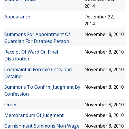
2014
Appearance
December 22,
2014
Summons For Appointment Of
November 8, 2010
Guardian For Disabled Person
Receipt Of Ward On Final
November 8, 2010
Distribution
Complaint in Forcible Entry and
November 8, 2010
Detainer
Summons To Confirm Judgment By
November 8, 2010
Confession
Order
November 8, 2010
Memorandum Of Judgment
November 8, 2010
Garnishment Summons Non Wage
November 8, 2010