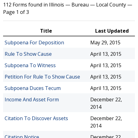
112 Forms found in Illinois — Bureau — Local County —
Page 1 of 3
Title
Last Updated
Subpoena For Deposition
May 29, 2015
Rule To Show Cause
April 13, 2015
Subpoena To Witness
April 13, 2015
Petition For Rule To Show Cause
April 13, 2015
Subpoena Duces Tecum
April 13, 2015
Income And Asset Form
December 22,
2014
Citation To Discover Assets
December 22,
2014
Citation Notice
December 22,