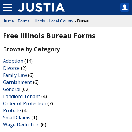
Justia
›
Forms
›
Illinois
›
Local County
› Bureau
Free Illinois Bureau Forms
Browse by Category
Adoption
(14)
Divorce
(2)
Family Law
(6)
Garnishment
(6)
General
(62)
Landlord Tenant
(4)
Order of Protection
(7)
Probate
(4)
Small Claims
(1)
Wage Deduction
(6)