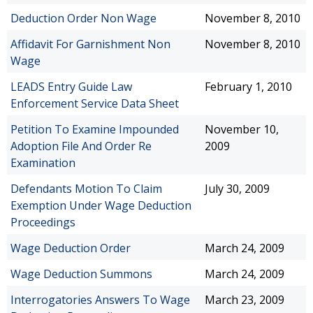
Deduction Order Non Wage
November 8, 2010
Affidavit For Garnishment Non
November 8, 2010
Wage
LEADS Entry Guide Law
February 1, 2010
Enforcement Service Data Sheet
Petition To Examine Impounded
November 10,
Adoption File And Order Re
2009
Examination
Defendants Motion To Claim
July 30, 2009
Exemption Under Wage Deduction
Proceedings
Wage Deduction Order
March 24, 2009
Wage Deduction Summons
March 24, 2009
Interrogatories Answers To Wage
March 23, 2009