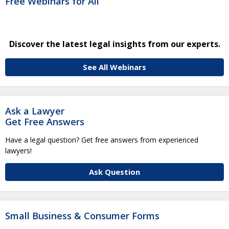
Free Webinars for All
Discover the latest legal insights from our experts.
See All Webinars
Ask a Lawyer
Get Free Answers
Have a legal question? Get free answers from experienced
lawyers!
Ask Question
Small Business & Consumer Forms