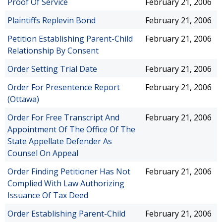
Proof Of Service
February 21, 2006
Plaintiffs Replevin Bond
February 21, 2006
Petition Establishing Parent-Child
February 21, 2006
Relationship By Consent
Order Setting Trial Date
February 21, 2006
Order For Presentence Report
February 21, 2006
(Ottawa)
Order For Free Transcript And
February 21, 2006
Appointment Of The Office Of The
State Appellate Defender As
Counsel On Appeal
Order Finding Petitioner Has Not
February 21, 2006
Complied With Law Authorizing
Issuance Of Tax Deed
Order Establishing Parent-Child
February 21, 2006