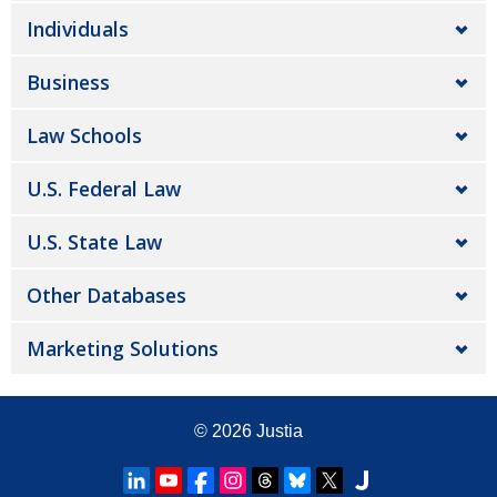
Individuals
Business
Law Schools
U.S. Federal Law
U.S. State Law
Other Databases
Marketing Solutions
© 2026
Justia