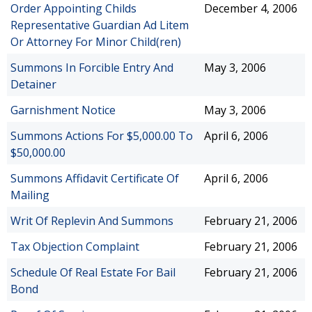
Order Appointing Childs
December 4, 2006
Representative Guardian Ad Litem
Or Attorney For Minor Child(ren)
Summons In Forcible Entry And
May 3, 2006
Detainer
Garnishment Notice
May 3, 2006
Summons Actions For $5,000.00 To
April 6, 2006
$50,000.00
Summons Affidavit Certificate Of
April 6, 2006
Mailing
Writ Of Replevin And Summons
February 21, 2006
Tax Objection Complaint
February 21, 2006
Schedule Of Real Estate For Bail
February 21, 2006
Bond