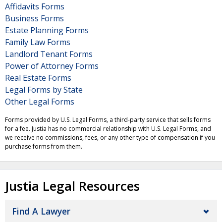
Affidavits Forms
Business Forms
Estate Planning Forms
Family Law Forms
Landlord Tenant Forms
Power of Attorney Forms
Real Estate Forms
Legal Forms by State
Other Legal Forms
Forms provided by U.S. Legal Forms, a third-party service that sells forms
for a fee. Justia has no commercial relationship with U.S. Legal Forms, and
we receive no commissions, fees, or any other type of compensation if you
purchase forms from them.
Justia Legal Resources
Find A Lawyer