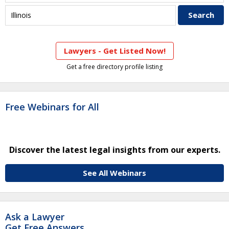
Lawyers - Get Listed Now!
Get a free directory profile listing
Free Webinars for All
Discover the latest legal insights from our experts.
See All Webinars
Ask a Lawyer
Get Free Answers