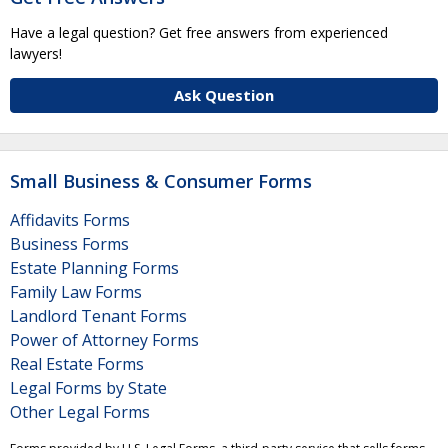
Have a legal question? Get free answers from experienced
lawyers!
Ask Question
Small Business & Consumer Forms
Affidavits Forms
Business Forms
Estate Planning Forms
Family Law Forms
Landlord Tenant Forms
Power of Attorney Forms
Real Estate Forms
Legal Forms by State
Other Legal Forms