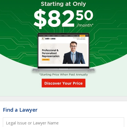
Find a Lawyer