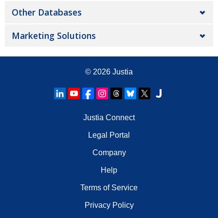
Other Databases
Marketing Solutions
© 2026
Justia
Justia Connect
Legal Portal
Company
Help
Terms of Service
Privacy Policy