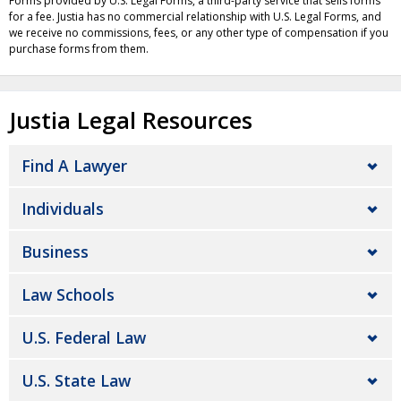
Forms provided by U.S. Legal Forms, a third-party service that sells forms
for a fee. Justia has no commercial relationship with U.S. Legal Forms, and
we receive no commissions, fees, or any other type of compensation if you
purchase forms from them.
Justia Legal Resources
Find A Lawyer
Individuals
Business
Law Schools
U.S. Federal Law
U.S. State Law