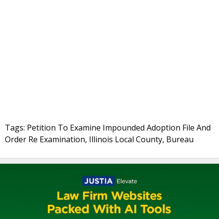
Tags: Petition To Examine Impounded Adoption File And
Order Re Examination, Illinois Local County, Bureau