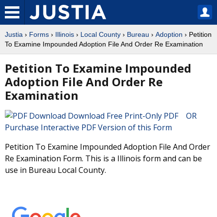
Justia
›
Forms
›
Illinois
›
Local County
›
Bureau
›
Adoption
› Petition
To Examine Impounded Adoption File And Order Re Examination
Petition To Examine Impounded
Adoption File And Order Re
Examination
Download Free Print-Only PDF OR
Purchase Interactive PDF Version of this Form
Petition To Examine Impounded Adoption File And Order
Re Examination Form. This is a Illinois form and can be
use in Bureau Local County.