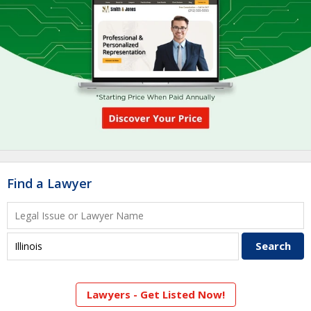
Find a Lawyer
Lawyers - Get Listed Now!