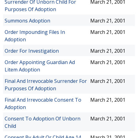
Surrender Of Unborn Child For
March 21, 2001
Purposes Of Adoption
Summons Adoption
March 21, 2001
Order Impounding Files In
March 21, 2001
Adoption
Order For Investigation
March 21, 2001
Order Appointing Guardian Ad
March 21, 2001
Litem Adoption
Final And Irrevocable Surrender For
March 21, 2001
Purposes Of Adoption
Final And Irrevocable Consent To
March 21, 2001
Adoption
Consent To Adoption Of Unborn
March 21, 2001
Child
Consent By Adult Or Child Age 14
March 21, 2001