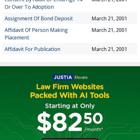
Or Over To Adoption
Assignment Of Bond Deposit
March 21, 2001
Affidavit Of Person Making
March 21, 2001
Placement
Affidavit For Publication
March 21, 2001