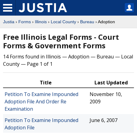
Justia
›
Forms
›
Illinois
›
Local County
›
Bureau
› Adoption
Free Illinois Legal Forms - Court
Forms & Government Forms
14 Forms found in Illinois — Adoption — Bureau — Local
County — Page 1 of 1
Title
Last Updated
Petition To Examine Impounded
November 10,
Adoption File And Order Re
2009
Examination
Petition To Examine Impounded
June 6, 2007
Adoption File