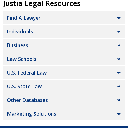
Justia Legal Resources
Find A Lawyer
Individuals
Business
Law Schools
U.S. Federal Law
U.S. State Law
Other Databases
Marketing Solutions