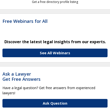
Get a free directory profile listing
Free Webinars for All
Discover the latest legal insights from our experts.
See All Webinars
Ask a Lawyer
Get Free Answers
Have a legal question? Get free answers from experienced
lawyers!
Ask Question