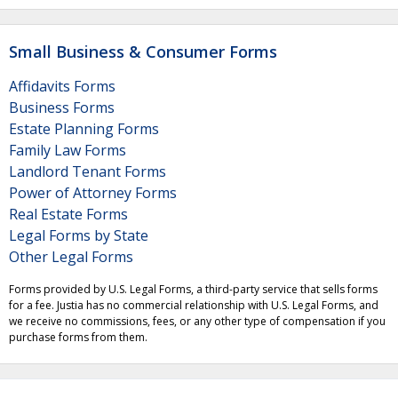
Small Business & Consumer Forms
Affidavits Forms
Business Forms
Estate Planning Forms
Family Law Forms
Landlord Tenant Forms
Power of Attorney Forms
Real Estate Forms
Legal Forms by State
Other Legal Forms
Forms provided by U.S. Legal Forms, a third-party service that sells forms
for a fee. Justia has no commercial relationship with U.S. Legal Forms, and
we receive no commissions, fees, or any other type of compensation if you
purchase forms from them.