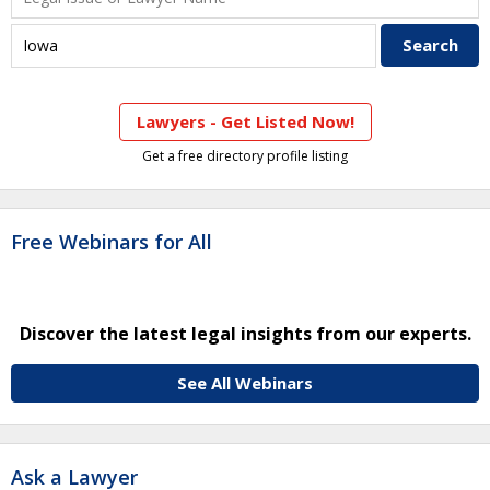
Lawyers - Get Listed Now!
Get a free directory profile listing
Free Webinars for All
Discover the latest legal insights from our experts.
See All Webinars
Ask a Lawyer