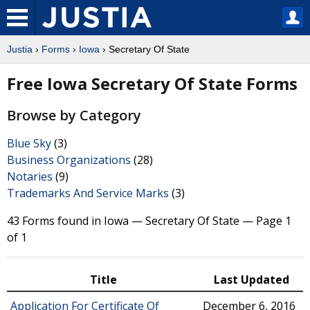
Justia
›
Forms
›
Iowa
› Secretary Of State
Free Iowa Secretary Of State Forms
Browse by Category
Blue Sky
(3)
Business Organizations
(28)
Notaries
(9)
Trademarks And Service Marks
(3)
43 Forms found in Iowa — Secretary Of State — Page 1
of 1
Title
Last Updated
Application For Certificate Of
December 6, 2016