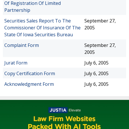
Of Registration Of Limited
Partnership
Securities Sales Report To The
September 27,
Commissioner Of Insurance Of The
2005
State Of Iowa Securities Bureau
Complaint Form
September 27,
2005
Jurat Form
July 6, 2005
Copy Certification Form
July 6, 2005
Acknowledgment Form
July 6, 2005