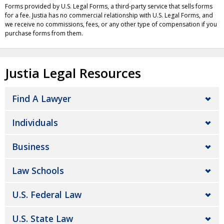
Forms provided by U.S. Legal Forms, a third-party service that sells forms
for a fee. Justia has no commercial relationship with U.S. Legal Forms, and
we receive no commissions, fees, or any other type of compensation if you
purchase forms from them.
Justia Legal Resources
Find A Lawyer
Individuals
Business
Law Schools
U.S. Federal Law
U.S. State Law