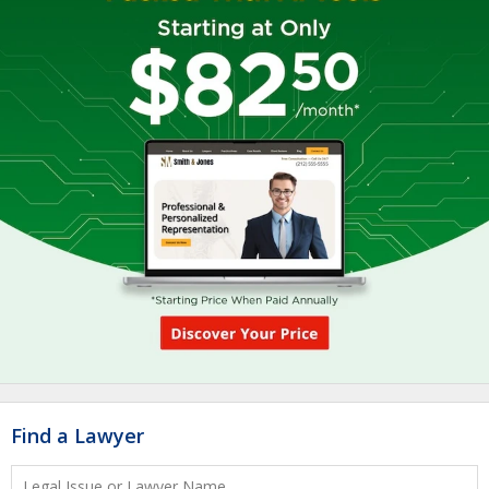
Find a Lawyer