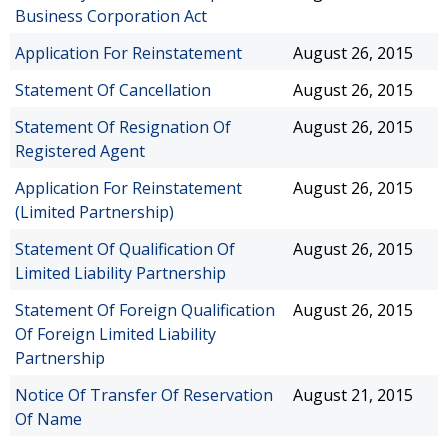
Business Corporation Act
Application For Reinstatement
August 26, 2015
Statement Of Cancellation
August 26, 2015
Statement Of Resignation Of
August 26, 2015
Registered Agent
Application For Reinstatement
August 26, 2015
(Limited Partnership)
Statement Of Qualification Of
August 26, 2015
Limited Liability Partnership
Statement Of Foreign Qualification
August 26, 2015
Of Foreign Limited Liability
Partnership
Notice Of Transfer Of Reservation
August 21, 2015
Of Name