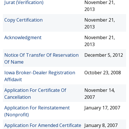
Jurat (Verification)
November 21,
2013
Copy Certification
November 21,
2013
Acknowledgment
November 21,
2013
Notice Of Transfer Of Reservation
December 5, 2012
Of Name
Iowa Broker-Dealer Registration
October 23, 2008
Affidavit
Application For Certificate Of
November 14,
Cancellation
2007
Application For Reinstatement
January 17, 2007
(Nonprofit)
Application For Amended Certificate
January 8, 2007