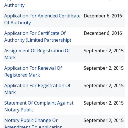
Authority
Application For Amended Certificate
December 6, 2016
Of Authority
Application For Certificate Of
December 6, 2016
Authority (Limited Partnership)
Assignment Of Registration Of
September 2, 2015
Mark
Application For Renewal Of
September 2, 2015
Registered Mark
Application For Registration Of
September 2, 2015
Mark
Statement Of Complaint Against
September 2, 2015
Notary Public
Notary Public Change Or
September 2, 2015
Amendment To Application