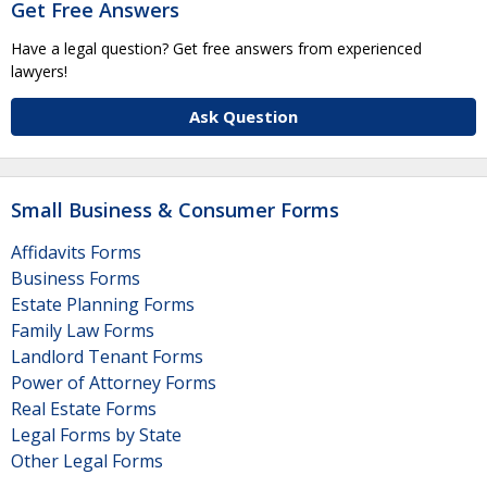
Get Free Answers
Have a legal question? Get free answers from experienced
lawyers!
Ask Question
Small Business & Consumer Forms
Affidavits Forms
Business Forms
Estate Planning Forms
Family Law Forms
Landlord Tenant Forms
Power of Attorney Forms
Real Estate Forms
Legal Forms by State
Other Legal Forms