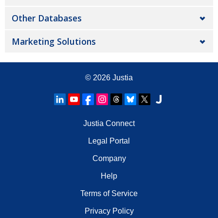
Other Databases
Marketing Solutions
© 2026
Justia
Justia Connect
Legal Portal
Company
Help
Terms of Service
Privacy Policy