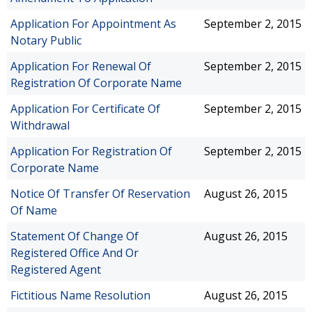
Application For Appointment As
September 2, 2015
Notary Public
Application For Renewal Of
September 2, 2015
Registration Of Corporate Name
Application For Certificate Of
September 2, 2015
Withdrawal
Application For Registration Of
September 2, 2015
Corporate Name
Notice Of Transfer Of Reservation
August 26, 2015
Of Name
Statement Of Change Of
August 26, 2015
Registered Office And Or
Registered Agent
Fictitious Name Resolution
August 26, 2015