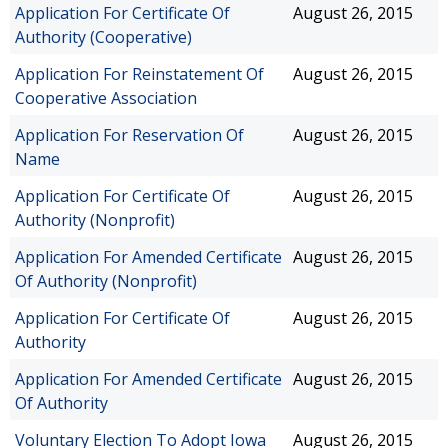
Application For Certificate Of
August 26, 2015
Authority (Cooperative)
Application For Reinstatement Of
August 26, 2015
Cooperative Association
Application For Reservation Of
August 26, 2015
Name
Application For Certificate Of
August 26, 2015
Authority (Nonprofit)
Application For Amended Certificate
August 26, 2015
Of Authority (Nonprofit)
Application For Certificate Of
August 26, 2015
Authority
Application For Amended Certificate
August 26, 2015
Of Authority
Voluntary Election To Adopt Iowa
August 26, 2015