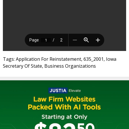
Tags: Application For Reinstatement, 635_2001, Iowa
Secretary Of State, Business Organizations