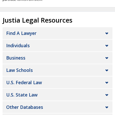
Justia Legal Resources
Find A Lawyer
Individuals
Business
Law Schools
U.S. Federal Law
U.S. State Law
Other Databases