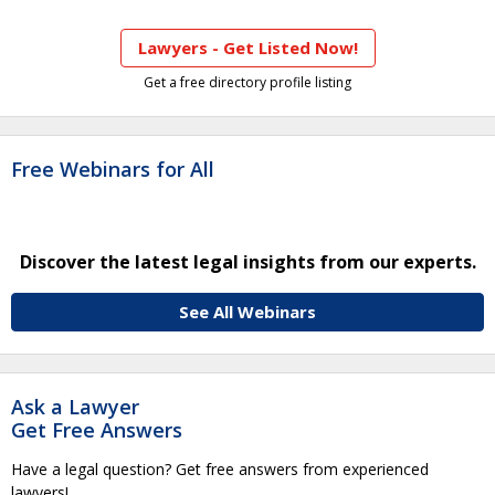
Lawyers - Get Listed Now!
Get a free directory profile listing
Free Webinars for All
Discover the latest legal insights from our experts.
See All Webinars
Ask a Lawyer
Get Free Answers
Have a legal question? Get free answers from experienced
lawyers!