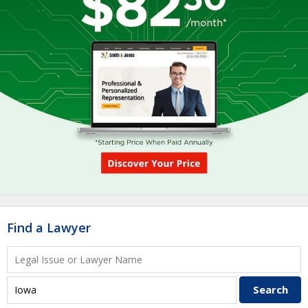
Find a Lawyer