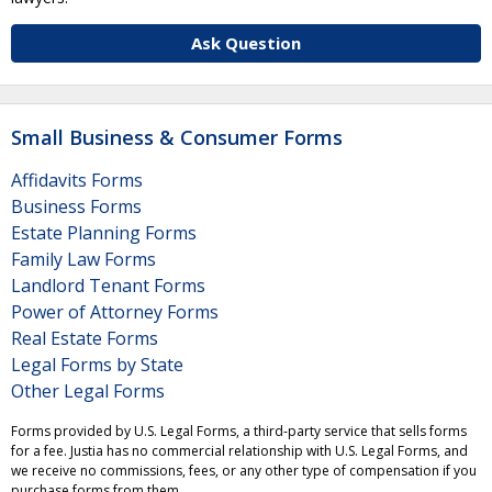
Ask Question
Small Business & Consumer Forms
Affidavits Forms
Business Forms
Estate Planning Forms
Family Law Forms
Landlord Tenant Forms
Power of Attorney Forms
Real Estate Forms
Legal Forms by State
Other Legal Forms
Forms provided by U.S. Legal Forms, a third-party service that sells forms
for a fee. Justia has no commercial relationship with U.S. Legal Forms, and
we receive no commissions, fees, or any other type of compensation if you
purchase forms from them.