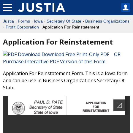
Justia
›
Forms
›
Iowa
›
Secretary Of State
›
Business Organizations
›
Profit Corporation
› Application For Reinstatement
Application For Reinstatement
Download Free Print-Only PDF OR
Purchase Interactive PDF Version of this Form
Application For Reinstatement Form. This is a Iowa form
and can be use in Business Organizations Secretary Of
State.