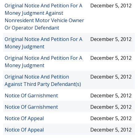
Original Notice And Petition For A
December 5, 2012
Money Judgment Against
Nonresident Motor Vehicle Owner
Or Operator Defendant
Original Notice And Petition For A
December 5, 2012
Money Judgment
Original Notice And Petition For A
December 5, 2012
Money Judgment
Original Notice And Petition
December 5, 2012
Against Third Party Defendant(s)
Notice Of Garnishment
December 5, 2012
Notice Of Garnishment
December 5, 2012
Notice Of Appeal
December 5, 2012
Notice Of Appeal
December 5, 2012