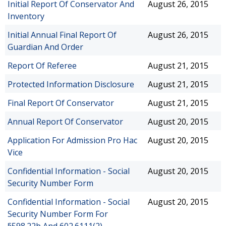
Initial Report Of Conservator And
August 26, 2015
Inventory
Initial Annual Final Report Of
August 26, 2015
Guardian And Order
Report Of Referee
August 21, 2015
Protected Information Disclosure
August 21, 2015
Final Report Of Conservator
August 21, 2015
Annual Report Of Conservator
August 20, 2015
Application For Admission Pro Hac
August 20, 2015
Vice
Confidential Information - Social
August 20, 2015
Security Number Form
Confidential Information - Social
August 20, 2015
Security Number Form For