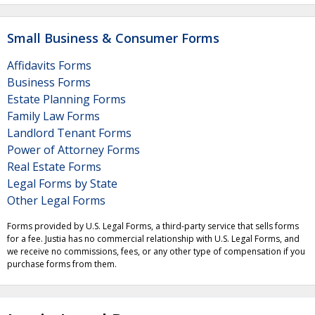
Small Business & Consumer Forms
Affidavits Forms
Business Forms
Estate Planning Forms
Family Law Forms
Landlord Tenant Forms
Power of Attorney Forms
Real Estate Forms
Legal Forms by State
Other Legal Forms
Forms provided by U.S. Legal Forms, a third-party service that sells forms
for a fee. Justia has no commercial relationship with U.S. Legal Forms, and
we receive no commissions, fees, or any other type of compensation if you
purchase forms from them.