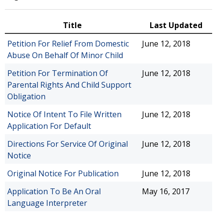
Title
Last Updated
Petition For Relief From Domestic
June 12, 2018
Abuse On Behalf Of Minor Child
Petition For Termination Of
June 12, 2018
Parental Rights And Child Support
Obligation
Notice Of Intent To File Written
June 12, 2018
Application For Default
Directions For Service Of Original
June 12, 2018
Notice
Original Notice For Publication
June 12, 2018
Application To Be An Oral
May 16, 2017
Language Interpreter