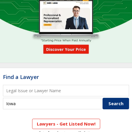
Find a Lawyer
Lawyers - Get Listed Now!