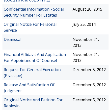
§598.22b And 602.6111(2)
Confidential Information - Social
August 20, 2015
Security Number For Estates
Original Notice For Personal
July 25, 2014
Service
Dismissal
November 21,
2013
Financial Affidavit And Application
November 21,
For Appointment Of Counsel
2013
Request For General Execution
December 5, 2012
(Praecipe)
Release And Satisfaction Of
December 5, 2012
Judgment
Original Notice And Petition For
December 5, 2012
Replevin