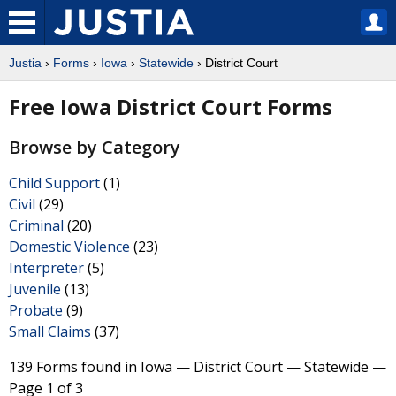
Justia
›
Forms
›
Iowa
›
Statewide
› District Court
Free Iowa District Court Forms
Browse by Category
Child Support
(1)
Civil
(29)
Criminal
(20)
Domestic Violence
(23)
Interpreter
(5)
Juvenile
(13)
Probate
(9)
Small Claims
(37)
139 Forms found in Iowa — District Court — Statewide —
Page 1 of 3