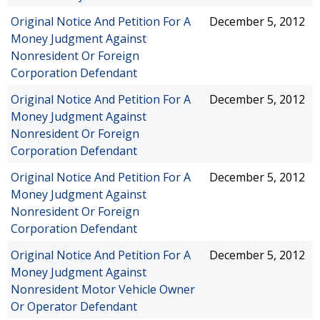
Original Notice And Petition For A
December 5, 2012
Money Judgment Against
Nonresident Or Foreign
Corporation Defendant
Original Notice And Petition For A
December 5, 2012
Money Judgment Against
Nonresident Or Foreign
Corporation Defendant
Original Notice And Petition For A
December 5, 2012
Money Judgment Against
Nonresident Or Foreign
Corporation Defendant
Original Notice And Petition For A
December 5, 2012
Money Judgment Against
Nonresident Motor Vehicle Owner
Or Operator Defendant