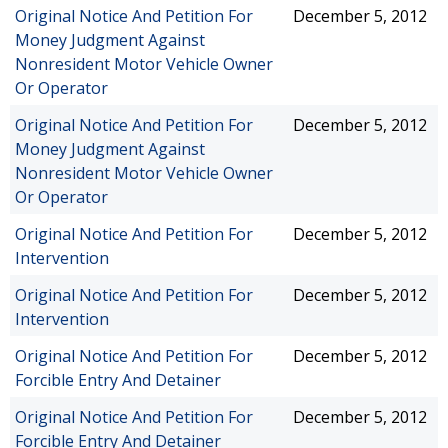
Original Notice And Petition For
December 5, 2012
Money Judgment Against
Nonresident Motor Vehicle Owner
Or Operator
Original Notice And Petition For
December 5, 2012
Money Judgment Against
Nonresident Motor Vehicle Owner
Or Operator
Original Notice And Petition For
December 5, 2012
Intervention
Original Notice And Petition For
December 5, 2012
Intervention
Original Notice And Petition For
December 5, 2012
Forcible Entry And Detainer
Original Notice And Petition For
December 5, 2012
Forcible Entry And Detainer