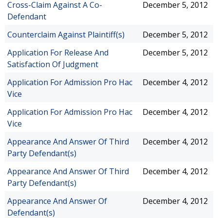
Cross-Claim Against A Co-
December 5, 2012
Defendant
Counterclaim Against Plaintiff(s)
December 5, 2012
Application For Release And
December 5, 2012
Satisfaction Of Judgment
Application For Admission Pro Hac
December 4, 2012
Vice
Application For Admission Pro Hac
December 4, 2012
Vice
Appearance And Answer Of Third
December 4, 2012
Party Defendant(s)
Appearance And Answer Of Third
December 4, 2012
Party Defendant(s)
Appearance And Answer Of
December 4, 2012
Defendant(s)