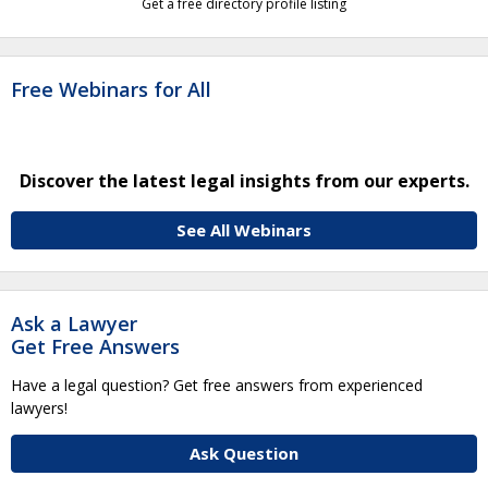
Get a free directory profile listing
Free Webinars for All
Discover the latest legal insights from our experts.
See All Webinars
Ask a Lawyer
Get Free Answers
Have a legal question? Get free answers from experienced
lawyers!
Ask Question