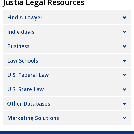
Justia Legal Resources
Find A Lawyer
Individuals
Business
Law Schools
U.S. Federal Law
U.S. State Law
Other Databases
Marketing Solutions