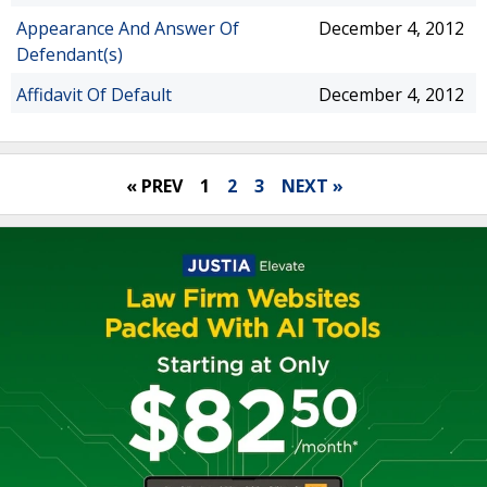
Appearance And Answer Of
December 4, 2012
Defendant(s)
Affidavit Of Default
December 4, 2012
« PREV
1
2
3
NEXT »