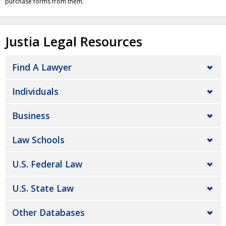
purchase forms from them.
Justia Legal Resources
Find A Lawyer
Individuals
Business
Law Schools
U.S. Federal Law
U.S. State Law
Other Databases