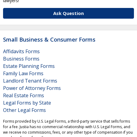
lawyers!
Ask Question
Small Business & Consumer Forms
Affidavits Forms
Business Forms
Estate Planning Forms
Family Law Forms
Landlord Tenant Forms
Power of Attorney Forms
Real Estate Forms
Legal Forms by State
Other Legal Forms
Forms provided by U.S. Legal Forms, a third-party service that sells forms
for a fee. Justia has no commercial relationship with U.S. Legal Forms, and
we receive no commissions, fees, or any other type of compensation if you