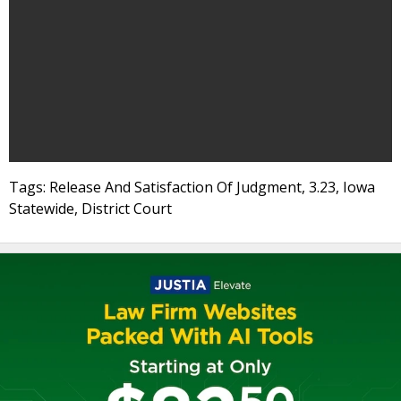
Tags: Release And Satisfaction Of Judgment, 3.23, Iowa
Statewide, District Court