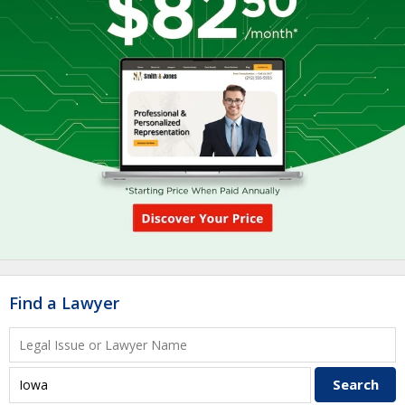
Find a Lawyer