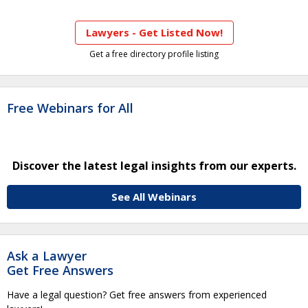
Lawyers - Get Listed Now!
Get a free directory profile listing
Free Webinars for All
Discover the latest legal insights from our experts.
See All Webinars
Ask a Lawyer
Get Free Answers
Have a legal question? Get free answers from experienced