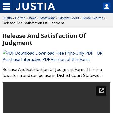
Justia
›
Forms
›
Iowa
›
Statewide
›
District Court
›
Small Claims
›
Release And Satisfaction Of Judgment
Release And Satisfaction Of
Judgment
Download Free Print-Only PDF OR
Purchase Interactive PDF Version of this Form
Release And Satisfaction Of Judgment Form. This is a
Iowa form and can be use in District Court Statewide.