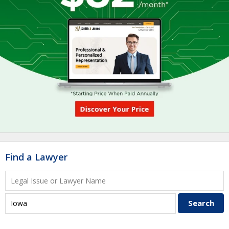
Find a Lawyer