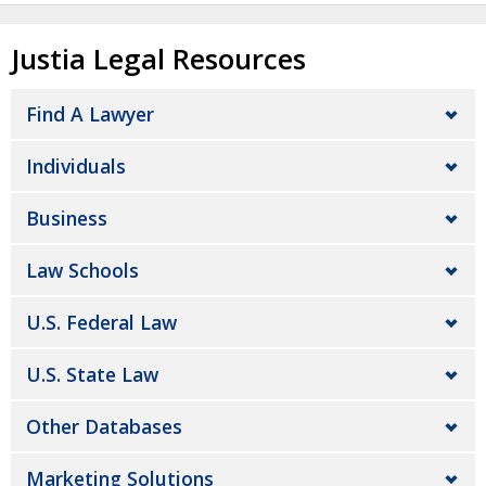
Justia Legal Resources
Find A Lawyer
Individuals
Business
Law Schools
U.S. Federal Law
U.S. State Law
Other Databases
Marketing Solutions