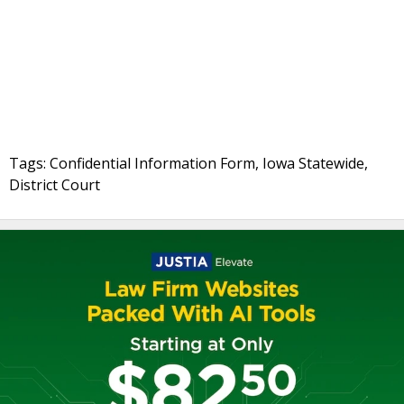
Tags: Confidential Information Form, Iowa Statewide,
District Court