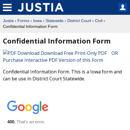
Justia
›
Forms
›
Iowa
›
Statewide
›
District Court
›
Civil
›
Confidential Information Form
Confidential Information Form
Download Free Print-Only PDF OR
Purchase Interactive PDF Version of this Form
Confidential Information Form. This is a Iowa form and
can be use in District Court Statewide.