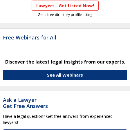
Lawyers - Get Listed Now!
Get a free directory profile listing
Free Webinars for All
Discover the latest legal insights from our experts.
See All Webinars
Ask a Lawyer
Get Free Answers
Have a legal question? Get free answers from experienced
lawyers!