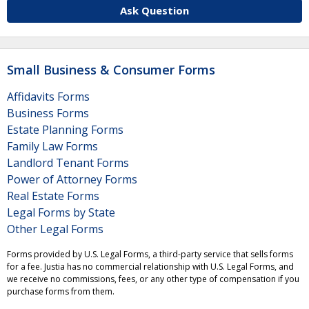
Ask Question
Small Business & Consumer Forms
Affidavits Forms
Business Forms
Estate Planning Forms
Family Law Forms
Landlord Tenant Forms
Power of Attorney Forms
Real Estate Forms
Legal Forms by State
Other Legal Forms
Forms provided by U.S. Legal Forms, a third-party service that sells forms
for a fee. Justia has no commercial relationship with U.S. Legal Forms, and
we receive no commissions, fees, or any other type of compensation if you
purchase forms from them.