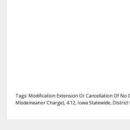
Tags: Modification Extension Or Cancellation Of No 
Misdemeanor Charge), 4.12, Iowa Statewide, District