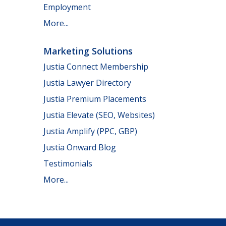
Employment
More...
Marketing Solutions
Justia Connect Membership
Justia Lawyer Directory
Justia Premium Placements
Justia Elevate (SEO, Websites)
Justia Amplify (PPC, GBP)
Justia Onward Blog
Testimonials
More...