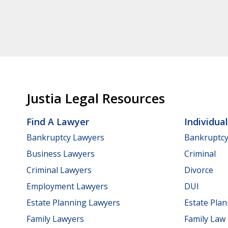
Justia Legal Resources
Find A Lawyer
Individua
Bankruptcy Lawyers
Bankruptc
Business Lawyers
Criminal
Criminal Lawyers
Divorce
Employment Lawyers
DUI
Estate Planning Lawyers
Estate Pla
Family Lawyers
Family Law