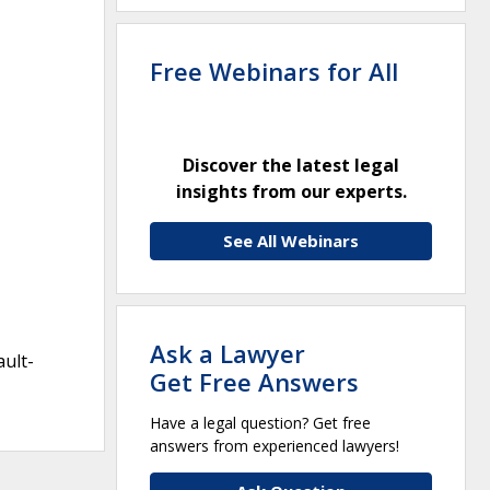
Free Webinars for All
Discover the latest legal
insights from our experts.
See All Webinars
Ask a Lawyer
ault-
Get Free Answers
Have a legal question? Get free
answers from experienced lawyers!