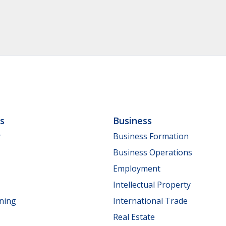
ls
Business
y
Business Formation
Business Operations
Employment
Intellectual Property
nning
International Trade
Real Estate