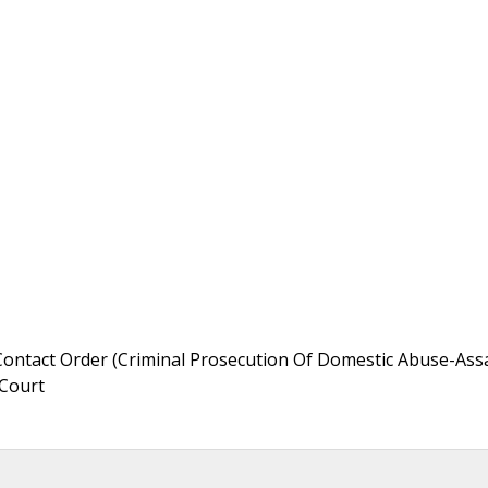
Contact Order (Criminal Prosecution Of Domestic Abuse-Ass
 Court