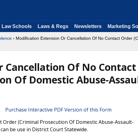
Law Schools
Laws & Regs
Newsletters
Marketing So
olence
› Modification Extension Or Cancellation Of No Contact Order 
r Cancellation Of No Contact
ion Of Domestic Abuse-Assaul
Purchase Interactive PDF Version of this Form
ct Order (Criminal Prosecution Of Domestic Abuse-Assault-
an be use in District Court Statewide.