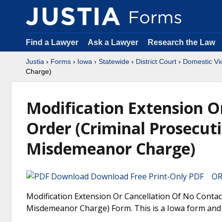
Find a Lawyer
Ask a Lawyer
Research the Law
Justia
›
Forms
›
Iowa
›
Statewide
›
District Court
›
Domestic Vi
Charge)
Modification Extension O
Order (Criminal Prosecut
Misdemeanor Charge)
Download Free Print-Only PDF OR 
Modification Extension Or Cancellation Of No Conta
Misdemeanor Charge) Form. This is a Iowa form and c