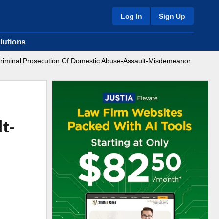
Log In
Sign Up
lutions
(Criminal Prosecution Of Domestic Abuse-Assault-Misdemeanor
t-