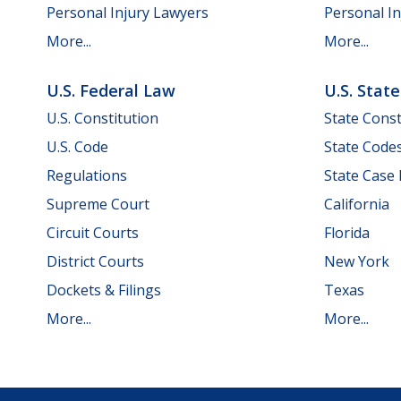
Personal Injury Lawyers
Personal In
More...
More...
U.S. Federal Law
U.S. Stat
U.S. Constitution
State Const
U.S. Code
State Code
Regulations
State Case
Supreme Court
California
Circuit Courts
Florida
District Courts
New York
Dockets & Filings
Texas
More...
More...