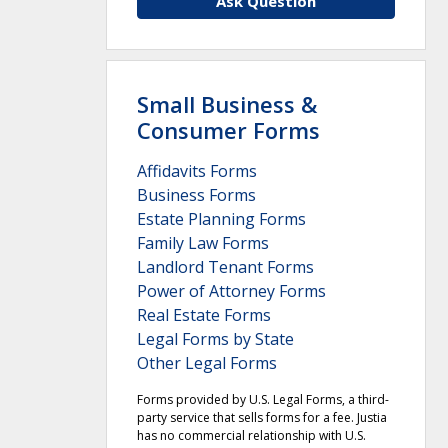
Ask Question
Small Business &
Consumer Forms
Affidavits Forms
Business Forms
Estate Planning Forms
Family Law Forms
Landlord Tenant Forms
Power of Attorney Forms
Real Estate Forms
Legal Forms by State
Other Legal Forms
Forms provided by U.S. Legal Forms, a third-
party service that sells forms for a fee. Justia
has no commercial relationship with U.S.