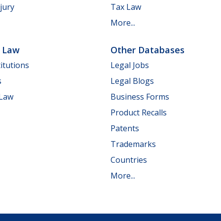
jury
Tax Law
More...
e Law
Other Databases
itutions
Legal Jobs
s
Legal Blogs
 Law
Business Forms
Product Recalls
Patents
Trademarks
Countries
More...