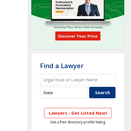
Find a Lawyer
Lawyers - Get Listed Now!
Get a free directory profile listing