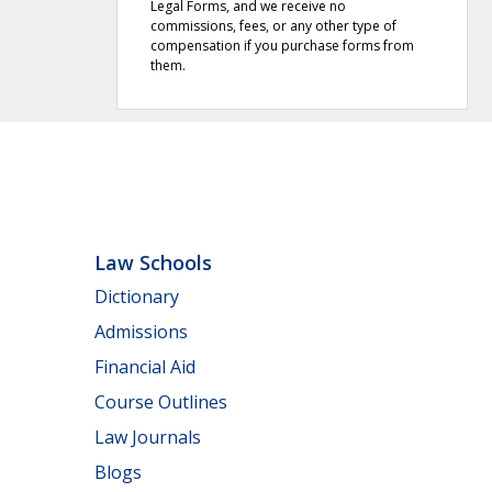
Legal Forms, and we receive no
commissions, fees, or any other type of
compensation if you purchase forms from
them.
Law Schools
Dictionary
Admissions
Financial Aid
Course Outlines
Law Journals
Blogs