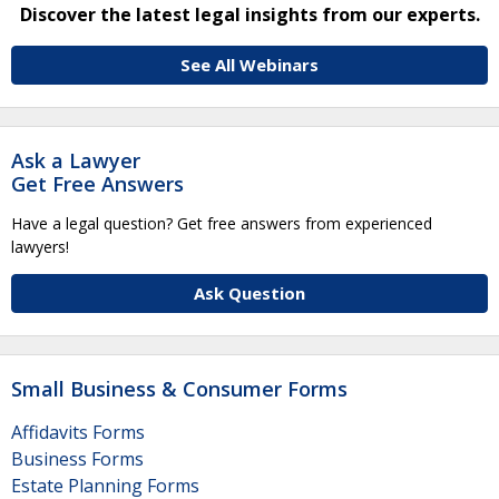
Discover the latest legal insights from our experts.
See All Webinars
Ask a Lawyer
Get Free Answers
Have a legal question? Get free answers from experienced
lawyers!
Ask Question
Small Business & Consumer Forms
Affidavits Forms
Business Forms
Estate Planning Forms