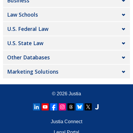
Business
Law Schools
U.S. Federal Law
U.S. State Law
Other Databases
Marketing Solutions
© 2026
Justia
Justia Connect
Legal Portal