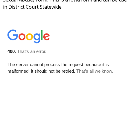
in District Court Statewide.