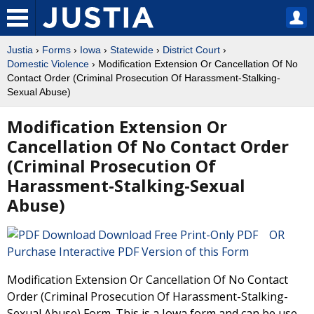
Justia
›
Forms
›
Iowa
›
Statewide
›
District Court
›
Domestic Violence
› Modification Extension Or Cancellation Of No
Contact Order (Criminal Prosecution Of Harassment-Stalking-
Sexual Abuse)
Modification Extension Or
Cancellation Of No Contact Order
(Criminal Prosecution Of
Harassment-Stalking-Sexual
Abuse)
Download Free Print-Only PDF OR
Purchase Interactive PDF Version of this Form
Modification Extension Or Cancellation Of No Contact
Order (Criminal Prosecution Of Harassment-Stalking-
Sexual Abuse) Form. This is a Iowa form and can be use