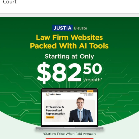
Court