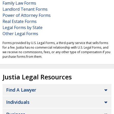
Family Law Forms
Landlord Tenant Forms
Power of Attorney Forms
Real Estate Forms
Legal Forms by State
Other Legal Forms
Forms provided by U.S. Legal Forms, a third-party service that sells forms
for a fee. Justia has no commercial relationship with U.S. Legal Forms, and
we receive no commissions, fees, or any other type of compensation if you
purchase forms from them.
Justia Legal Resources
Find A Lawyer
Individuals