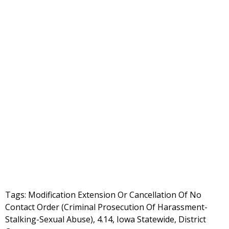
Tags: Modification Extension Or Cancellation Of No
Contact Order (Criminal Prosecution Of Harassment-
Stalking-Sexual Abuse), 4.14, Iowa Statewide, District