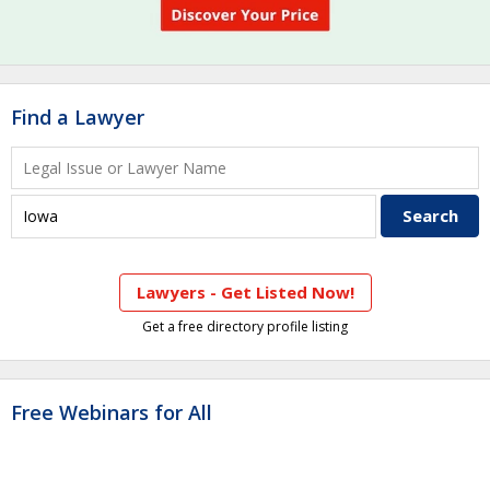
Find a Lawyer
Lawyers - Get Listed Now!
Get a free directory profile listing
Free Webinars for All