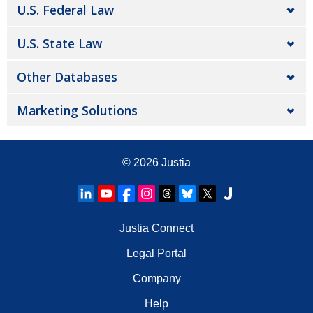
U.S. Federal Law
U.S. State Law
Other Databases
Marketing Solutions
© 2026
Justia
Justia Connect
Legal Portal
Company
Help