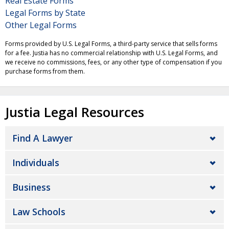
Real Estate Forms
Legal Forms by State
Other Legal Forms
Forms provided by U.S. Legal Forms, a third-party service that sells forms
for a fee. Justia has no commercial relationship with U.S. Legal Forms, and
we receive no commissions, fees, or any other type of compensation if you
purchase forms from them.
Justia Legal Resources
Find A Lawyer
Individuals
Business
Law Schools