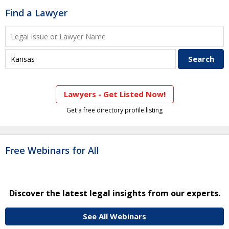
Find a Lawyer
Lawyers - Get Listed Now!
Get a free directory profile listing
Free Webinars for All
Discover the latest legal insights from our experts.
See All Webinars