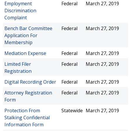
Employment
Federal
March 27, 2019
Discrimination
Complaint
Bench Bar Committee
Federal
March 27, 2019
Application For
Membership
Mediation Expense
Federal
March 27, 2019
Limited Filer
Federal
March 27, 2019
Registration
Digital Recording Order
Federal
March 27, 2019
Attorney Registration
Federal
March 27, 2019
Form
Protection From
Statewide
March 27, 2019
Stalking Confidential
Information Form