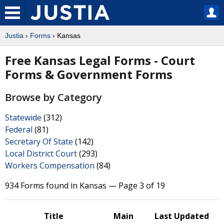
Justia
›
Forms
› Kansas
Free Kansas Legal Forms - Court
Forms & Government Forms
Browse by Category
Statewide
(312)
Federal
(81)
Secretary Of State
(142)
Local District Court
(293)
Workers Compensation
(84)
934 Forms found in Kansas — Page 3 of 19
Title
Main
Last Updated