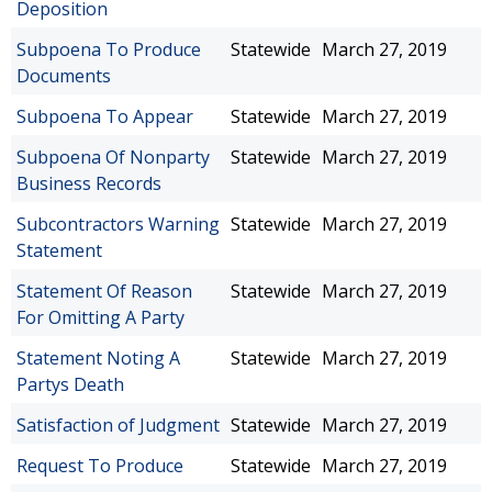
Deposition
Subpoena To Produce
Statewide
March 27, 2019
Documents
Subpoena To Appear
Statewide
March 27, 2019
Subpoena Of Nonparty
Statewide
March 27, 2019
Business Records
Subcontractors Warning
Statewide
March 27, 2019
Statement
Statement Of Reason
Statewide
March 27, 2019
For Omitting A Party
Statement Noting A
Statewide
March 27, 2019
Partys Death
Satisfaction of Judgment
Statewide
March 27, 2019
Request To Produce
Statewide
March 27, 2019