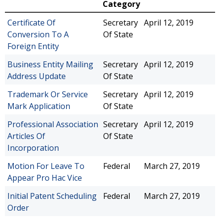
Category
Certificate Of
Secretary
April 12, 2019
Conversion To A
Of State
Foreign Entity
Business Entity Mailing
Secretary
April 12, 2019
Address Update
Of State
Trademark Or Service
Secretary
April 12, 2019
Mark Application
Of State
Professional Association
Secretary
April 12, 2019
Articles Of
Of State
Incorporation
Motion For Leave To
Federal
March 27, 2019
Appear Pro Hac Vice
Initial Patent Scheduling
Federal
March 27, 2019
Order