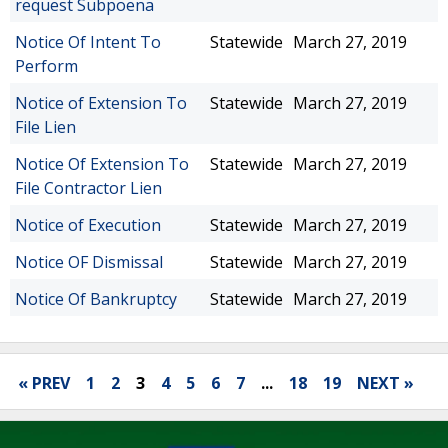
request Subpoena
Notice Of Intent To
Statewide
March 27, 2019
Perform
Notice of Extension To
Statewide
March 27, 2019
File Lien
Notice Of Extension To
Statewide
March 27, 2019
File Contractor Lien
Notice of Execution
Statewide
March 27, 2019
Notice OF Dismissal
Statewide
March 27, 2019
Notice Of Bankruptcy
Statewide
March 27, 2019
« PREV
1
2
3
4
5
6
7
...
18
19
NEXT »