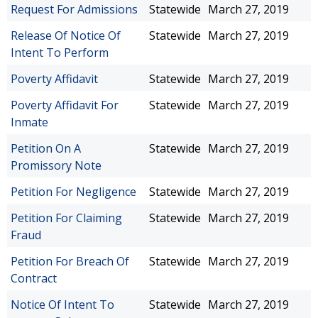
Request For Admissions
Statewide
March 27, 2019
Release Of Notice Of
Statewide
March 27, 2019
Intent To Perform
Poverty Affidavit
Statewide
March 27, 2019
Poverty Affidavit For
Statewide
March 27, 2019
Inmate
Petition On A
Statewide
March 27, 2019
Promissory Note
Petition For Negligence
Statewide
March 27, 2019
Petition For Claiming
Statewide
March 27, 2019
Fraud
Petition For Breach Of
Statewide
March 27, 2019
Contract
Notice Of Intent To
Statewide
March 27, 2019