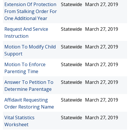
Extension Of Protection
Statewide
March 27, 2019
From Stalking Order For
One Additional Year
Request And Service
Statewide
March 27, 2019
Instruction
Motion To Modify Child
Statewide
March 27, 2019
Support
Motion To Enforce
Statewide
March 27, 2019
Parenting Time
Answer To Petition To
Statewide
March 27, 2019
Determine Parentage
Affidavit Requesting
Statewide
March 27, 2019
Order Restoring Name
Vital Statistics
Statewide
March 27, 2019
Worksheet