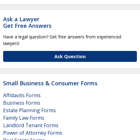
Ask a Lawyer
Get Free Answers
Have a legal question? Get free answers from experienced
lawyers!
Ask Question
Small Business & Consumer Forms
Affidavits Forms
Business Forms
Estate Planning Forms
Family Law Forms
Landlord Tenant Forms
Power of Attorney Forms