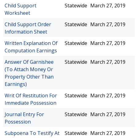
Child Support
Statewide
March 27, 2019
Worksheet
Child Support Order
Statewide
March 27, 2019
Information Sheet
Written Explanation Of
Statewide
March 27, 2019
Computation Earnings
Answer Of Garnishee
Statewide
March 27, 2019
(To Attach Money Or
Property Other Than
Earnings)
Writ Of Restitution For
Statewide
March 27, 2019
Immediate Possession
Journal Entry For
Statewide
March 27, 2019
Possession
Subpoena To Testify At
Statewide
March 27, 2019