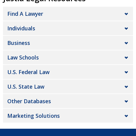
Find A Lawyer
Individuals
Business
Law Schools
U.S. Federal Law
U.S. State Law
Other Databases
Marketing Solutions