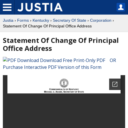
Justia
›
Forms
›
Kentucky
›
Secretary Of State
›
Corporation
›
Statement Of Change Of Principal Office Address
Statement Of Change Of Principal
Office Address
Download Free Print-Only PDF OR
Purchase Interactive PDF Version of this Form