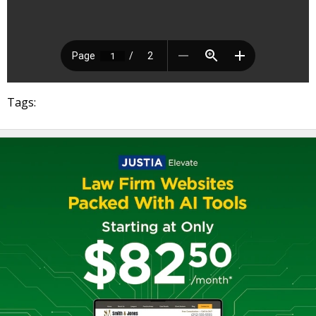
Tags: