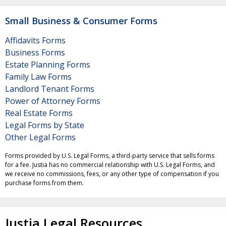
Small Business & Consumer Forms
Affidavits Forms
Business Forms
Estate Planning Forms
Family Law Forms
Landlord Tenant Forms
Power of Attorney Forms
Real Estate Forms
Legal Forms by State
Other Legal Forms
Forms provided by U.S. Legal Forms, a third-party service that sells forms
for a fee. Justia has no commercial relationship with U.S. Legal Forms, and
we receive no commissions, fees, or any other type of compensation if you
purchase forms from them.
Justia Legal Resources