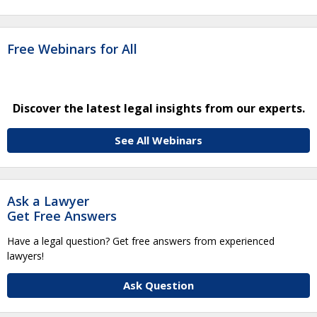
Free Webinars for All
Discover the latest legal insights from our experts.
See All Webinars
Ask a Lawyer
Get Free Answers
Have a legal question? Get free answers from experienced
lawyers!
Ask Question