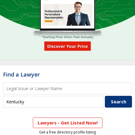
Find a Lawyer
Lawyers - Get Listed Now!
Get a free directory profile listing