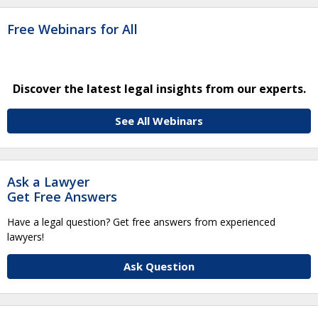
Free Webinars for All
Discover the latest legal insights from our experts.
See All Webinars
Ask a Lawyer
Get Free Answers
Have a legal question? Get free answers from experienced
lawyers!
Ask Question