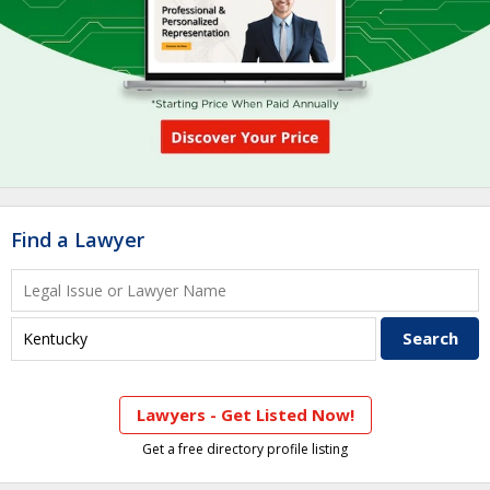
Find a Lawyer
Lawyers - Get Listed Now!
Get a free directory profile listing