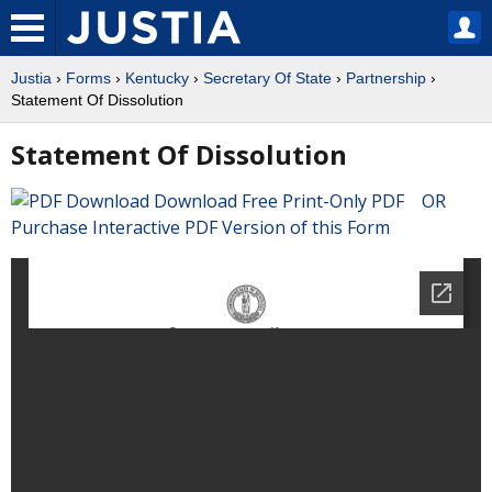
Justia
›
Forms
›
Kentucky
›
Secretary Of State
›
Partnership
›
Statement Of Dissolution
Statement Of Dissolution
Download Free Print-Only PDF OR
Purchase Interactive PDF Version of this Form