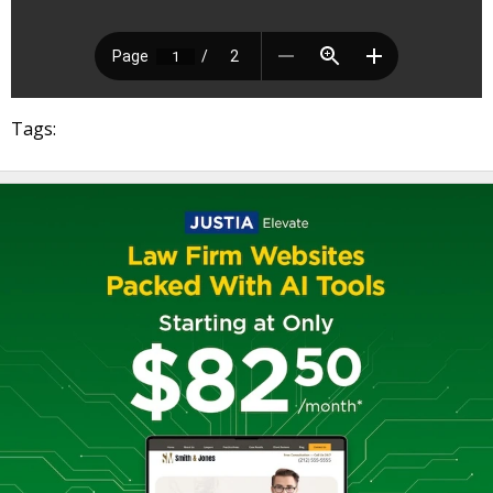
Tags: