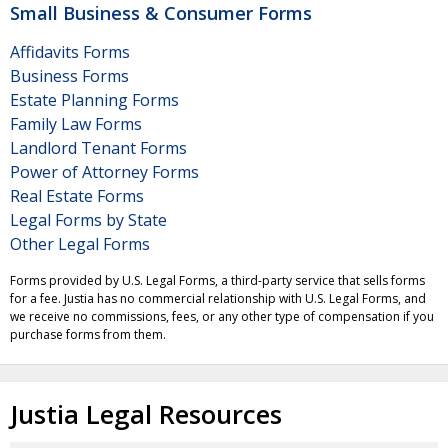
Small Business & Consumer Forms
Affidavits Forms
Business Forms
Estate Planning Forms
Family Law Forms
Landlord Tenant Forms
Power of Attorney Forms
Real Estate Forms
Legal Forms by State
Other Legal Forms
Forms provided by U.S. Legal Forms, a third-party service that sells forms
for a fee. Justia has no commercial relationship with U.S. Legal Forms, and
we receive no commissions, fees, or any other type of compensation if you
purchase forms from them.
Justia Legal Resources