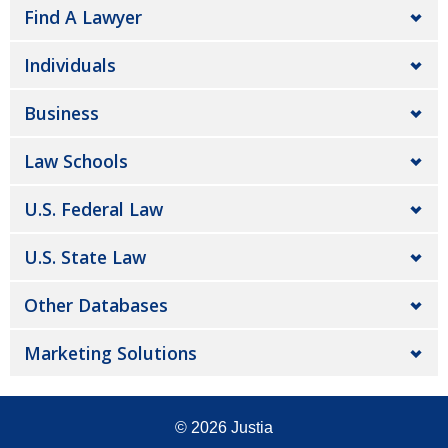
Find A Lawyer
Individuals
Business
Law Schools
U.S. Federal Law
U.S. State Law
Other Databases
Marketing Solutions
© 2026
Justia