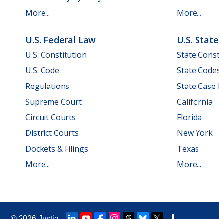
More...
More...
U.S. Federal Law
U.S. Stat
U.S. Constitution
State Const
U.S. Code
State Code
Regulations
State Case
Supreme Court
California
Circuit Courts
Florida
District Courts
New York
Dockets & Filings
Texas
More...
More...
© 2026
Justia