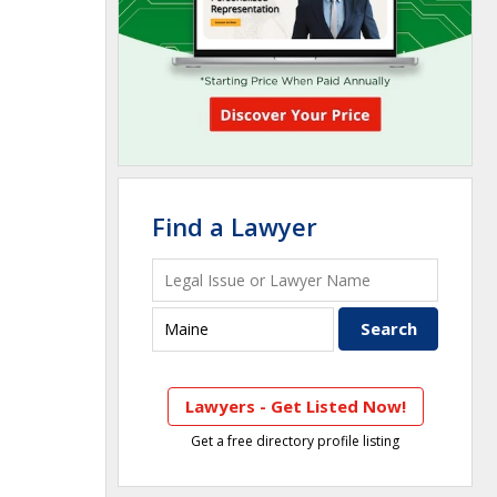
Find a Lawyer
Lawyers - Get Listed Now!
Get a free directory profile listing