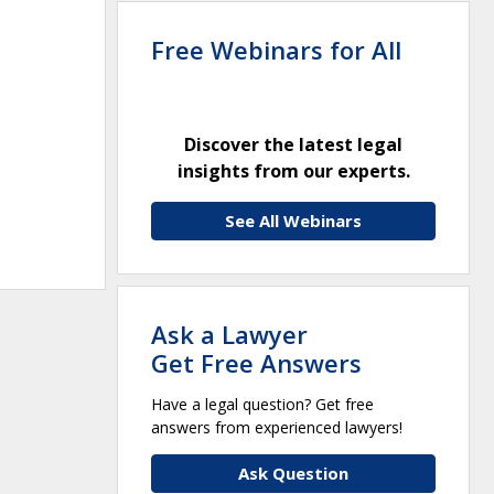
Free Webinars for All
Discover the latest legal
insights from our experts.
See All Webinars
Ask a Lawyer
Get Free Answers
Have a legal question? Get free
answers from experienced lawyers!
Ask Question