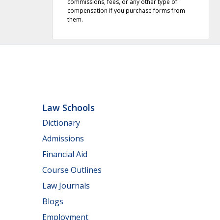
commissions, fees, or any other type of
compensation if you purchase forms from
them.
Law Schools
Dictionary
Admissions
Financial Aid
Course Outlines
Law Journals
Blogs
Employment