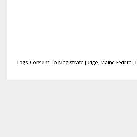
Tags: Consent To Magistrate Judge, Maine Federal, D