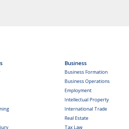
ls
Business
y
Business Formation
Business Operations
Employment
Intellectual Property
nning
International Trade
Real Estate
jury
Tax Law