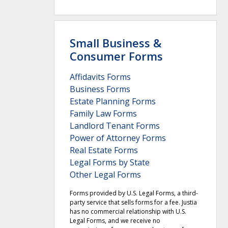
Small Business &
Consumer Forms
Affidavits Forms
Business Forms
Estate Planning Forms
Family Law Forms
Landlord Tenant Forms
Power of Attorney Forms
Real Estate Forms
Legal Forms by State
Other Legal Forms
Forms provided by U.S. Legal Forms, a third-
party service that sells forms for a fee. Justia
has no commercial relationship with U.S.
Legal Forms, and we receive no