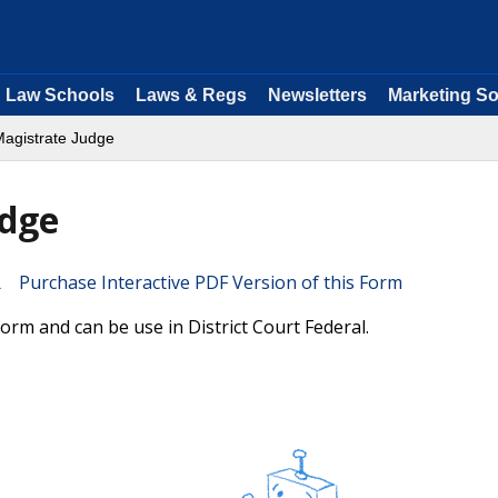
Law Schools
Laws & Regs
Newsletters
Marketing So
Magistrate Judge
udge
Purchase Interactive PDF Version of this Form
rm and can be use in District Court Federal.