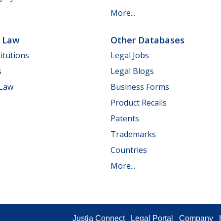
More...
e Law
Other Databases
itutions
Legal Jobs
s
Legal Blogs
 Law
Business Forms
Product Recalls
Patents
Trademarks
Countries
More...
Justia Connect
Legal Portal
Company