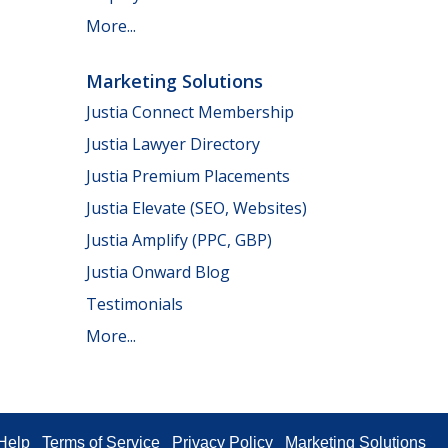
More...
Marketing Solutions
Justia Connect Membership
Justia Lawyer Directory
Justia Premium Placements
Justia Elevate (SEO, Websites)
Justia Amplify (PPC, GBP)
Justia Onward Blog
Testimonials
More...
Help
Terms of Service
Privacy Policy
Marketing Solutions