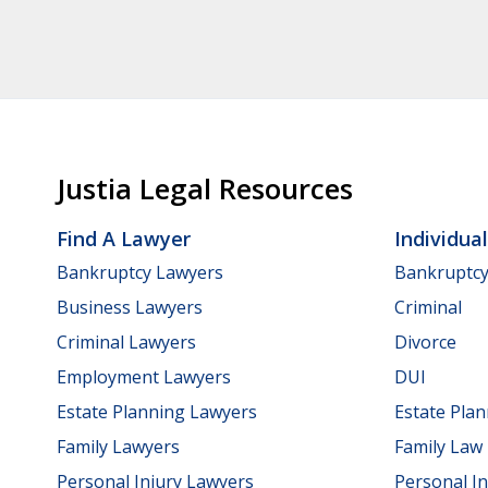
Justia Legal Resources
Find A Lawyer
Individua
Bankruptcy Lawyers
Bankruptc
Business Lawyers
Criminal
Criminal Lawyers
Divorce
Employment Lawyers
DUI
Estate Planning Lawyers
Estate Pla
Family Lawyers
Family Law
Personal Injury Lawyers
Personal In