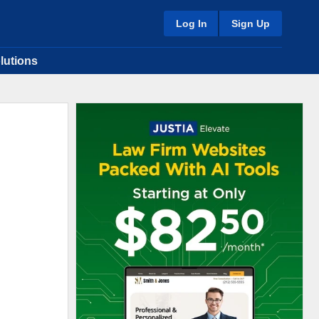
Log In
Sign Up
lutions