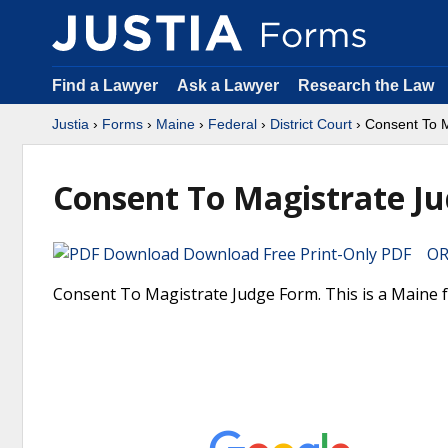
Find a Lawyer
Ask a Lawyer
Research the Law
Justia
›
Forms
›
Maine
›
Federal
›
District Court
› Consent To 
Consent To Magistrate J
Download Free Print-Only PDF OR 
Consent To Magistrate Judge Form. This is a Maine fo