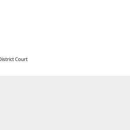
istrict Court